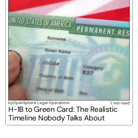
by
OpenSphere Legal Operations
1 min read
H-1B to Green Card: The Realistic 
Timeline Nobody Talks About