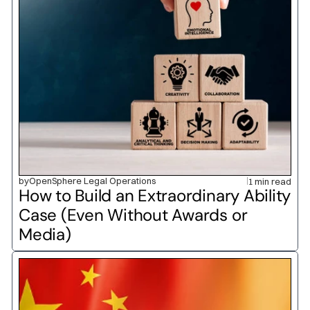
by
OpenSphere Legal Operations
1 min read
How to Build an Extraordinary Ability 
Case (Even Without Awards or 
Media)