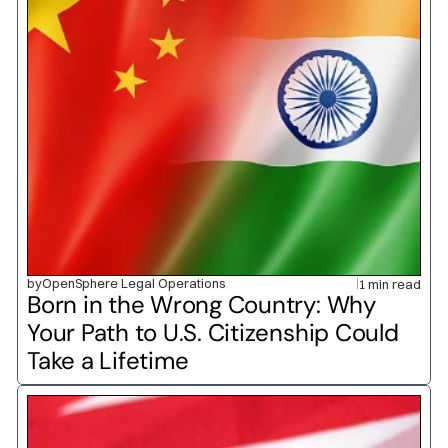
by
OpenSphere Legal Operations
1 min read
Born in the Wrong Country: Why 
Your Path to U.S. Citizenship Could 
Take a Lifetime