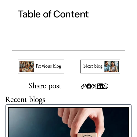
Table of Content
Previous blog
Next blog
Share post
Recent blogs