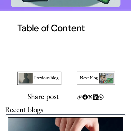
Table of Content
Previous blog
Next blog
Share post
Recent blogs