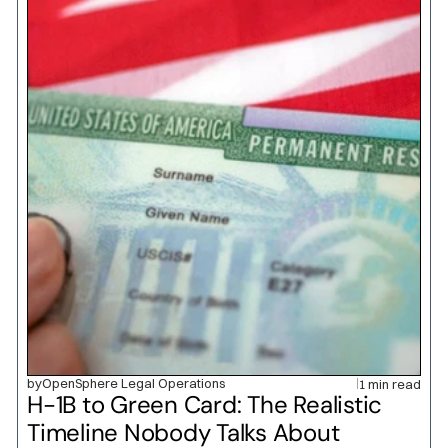
by
OpenSphere Legal Operations
1 min read
H-1B to Green Card: The Realistic 
Timeline Nobody Talks About