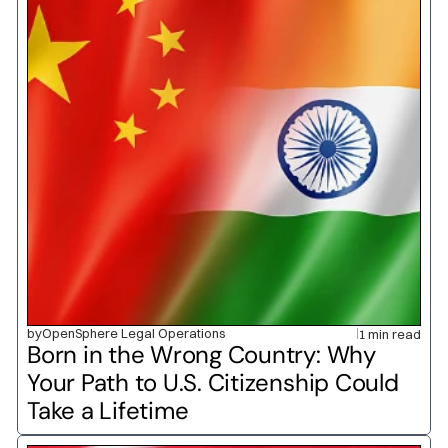
by
OpenSphere Legal Operations
1 min read
Born in the Wrong Country: Why 
Your Path to U.S. Citizenship Could 
Take a Lifetime