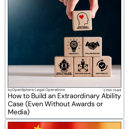
by
OpenSphere Legal Operations
1 min read
How to Build an Extraordinary Ability 
Case (Even Without Awards or 
Media)