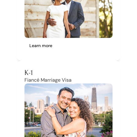
Account
Learn more
K-1
Fiancé Marriage Visa