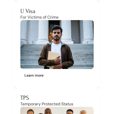
U Visa
For Victims of Crime
Learn more
TPS
Temporary Protected Status