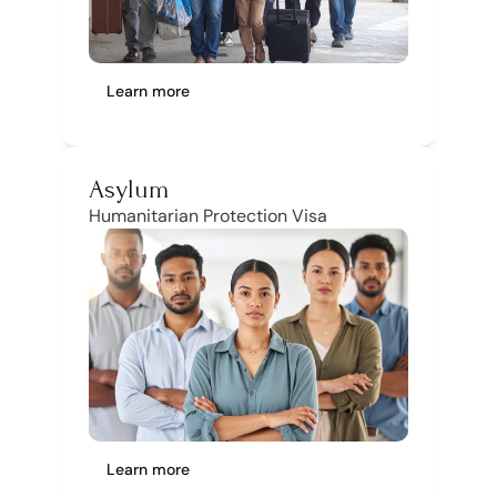
Learn more
Asylum
Humanitarian Protection Visa
Learn more