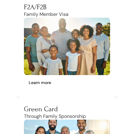
F2A/F2B
Family Member Visa
Learn more
Green Card
Through Family Sponsorship