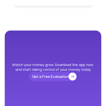
Ready
to
Take
the
First
Step
Watch your money grow. Download the app now 
Toward
Your
U.S.
Visa?
and start taking control of your money today
Get a Free Evaluation