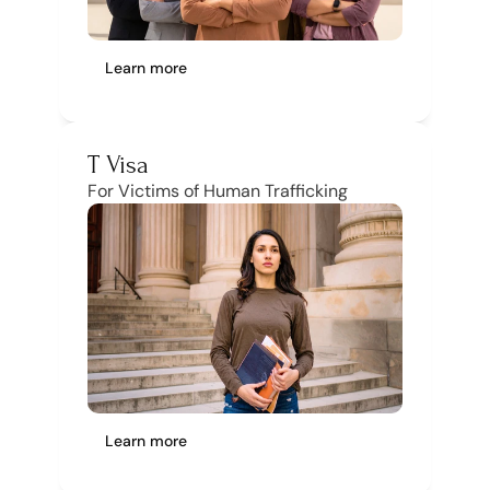
Learn more
T Visa
For Victims of Human Trafficking
Learn more