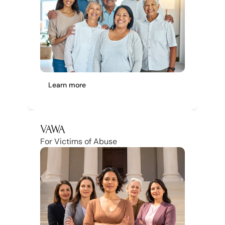
Learn more
VAWA
For Victims of Abuse