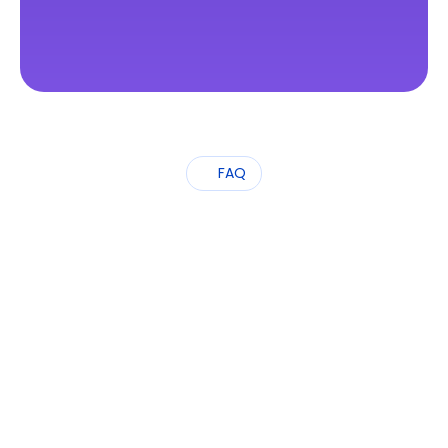
FAQ
Frequently
Asked
Questions