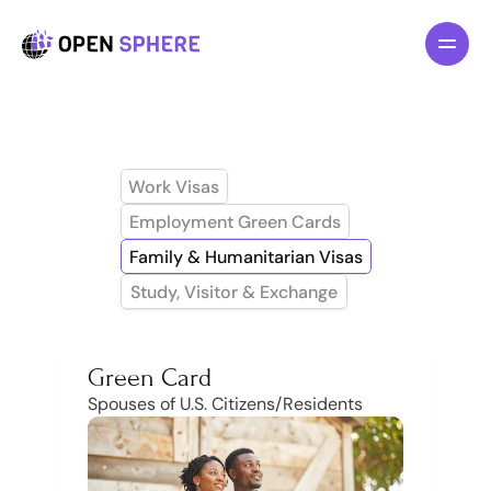
All pages
Features
About
Pricing
Work Visas
Blog
Employment Green Cards
Family & Humanitarian Visas
F
o
r
I
n
d
i
v
i
d
u
a
l
s
Study, Visitor & Exchange
F
o
r
B
u
s
i
n
e
s
s
L
a
w
y
e
r
s
Green Card
Spouses of U.S. Citizens/Residents
R
e
s
o
u
r
c
e
s
G
e
t
T
e
m
p
l
a
t
e
n
o
w