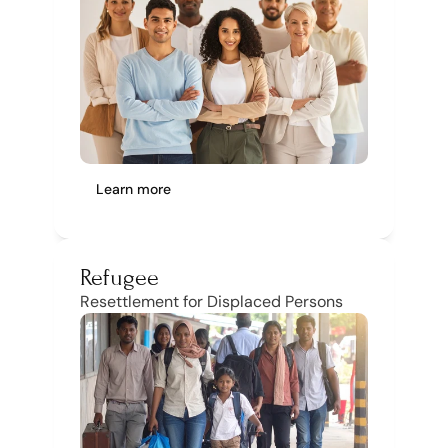
Learn more
Refugee
Resettlement for Displaced Persons