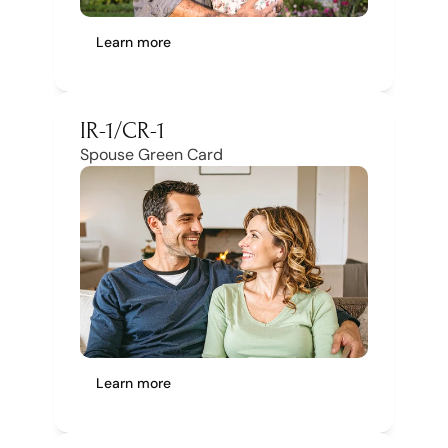
Learn more
IR-1/CR-1
Spouse Green Card
Learn more