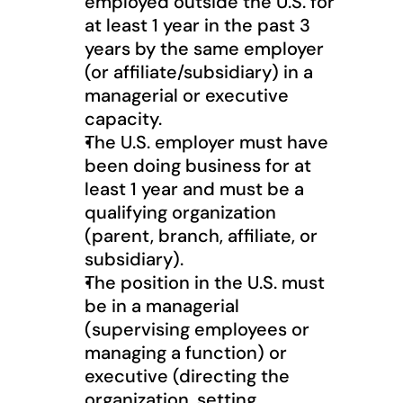
employed outside the U.S. for 
at least 1 year in the past 3 
years by the same employer 
(or affiliate/subsidiary) in a 
managerial or executive 
capacity.
The U.S. employer must have 
been doing business for at 
least 1 year and must be a 
qualifying organization 
(parent, branch, affiliate, or 
subsidiary).
The position in the U.S. must 
be in a managerial 
(supervising employees or 
managing a function) or 
executive (directing the 
organization, setting 