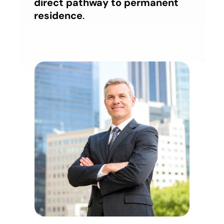
direct pathway to permanent 
residence
.
Account
Account