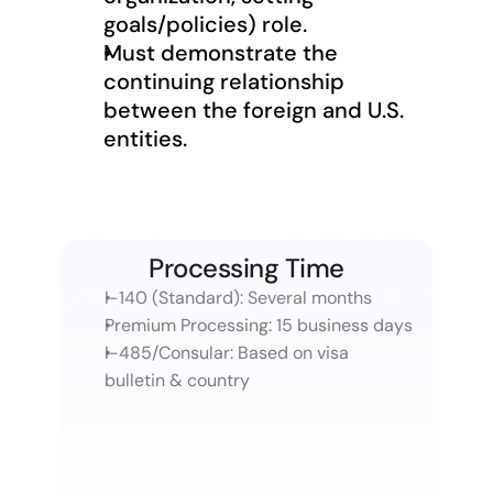
goals/policies) role.
Must demonstrate the 
continuing relationship 
between the foreign and U.S. 
entities.
Processing Time
I-140 (Standard): Several months
Premium Processing: 15 business days
I-485/Consular: Based on visa 
bulletin & country