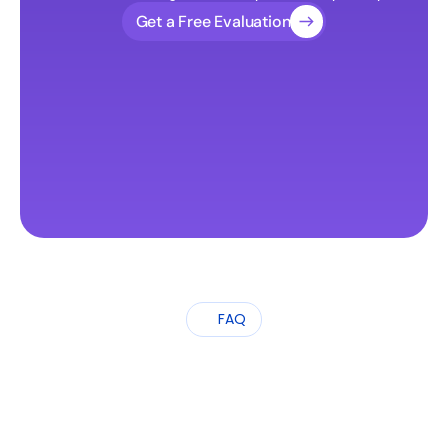
Get a Free Evaluation
FAQ
Frequently
Asked
Questions