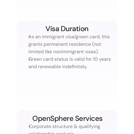
Visa Duration
As an immigrant visa/green card, this 
grants permanent residence (not 
limited like nonimmigrant visas).
Green card status is valid for 10 years 
and renewable indefinitely.
OpenSphere Services
Corporate structure & qualifying 
relationship analysis