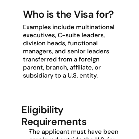
Who is the Visa for?
Examples include multinational 
executives, C-suite leaders, 
division heads, functional 
managers, and senior leaders 
transferred from a foreign 
parent, branch, affiliate, or 
subsidiary to a U.S. entity.
Eligibility 
Requirements
The applicant must have been 