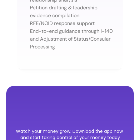
Petition drafting & leadership 
evidence compilation
RFE/NOID response support
End-to-end guidance through I-140 
and Adjustment of Status/Consular 
Processing
Ready
to
Take
the
First
Step
Watch your money grow. Download the app now 
Toward
Your
U.S.
Visa?
and start taking control of your money today