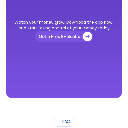
Ready
to
Take
the
First
Step
Watch your money grow. Download the app now 
Toward
Your
U.S.
Visa?
and start taking control of your money today
Get a Free Evaluation
FAQ