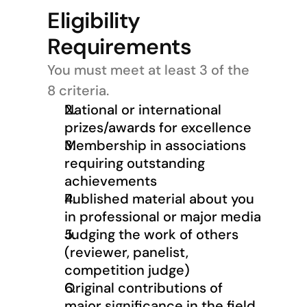
Eligibility 
Requirements
You must meet at least 3 of the 
8 criteria.
National or international 
prizes/awards for excellence
Membership in associations 
requiring outstanding 
achievements
Published material about you 
in professional or major media
Judging the work of others 
(reviewer, panelist, 
competition judge)
Original contributions of 
major significance in the field