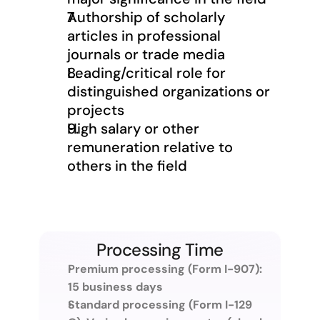
Authorship of scholarly 
articles in professional 
journals or trade media
Leading/critical role for 
distinguished organizations or 
projects
High salary or other 
remuneration relative to 
others in the field
Processing Time
Premium processing (Form I-907): 
15 business days
Standard processing (Form I-129 