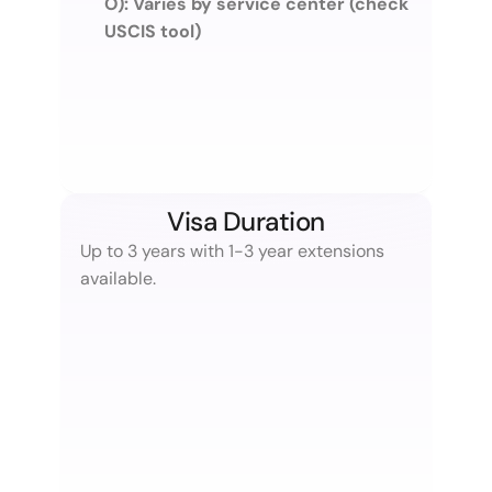
O): Varies by service center (check 
USCIS tool)
Visa Duration
Up to 3 years with 1-3 year extensions 
available.