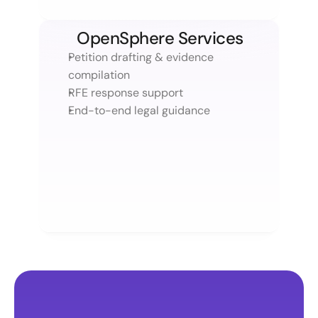
OpenSphere Services
Petition drafting & evidence 
compilation 
RFE response support
End-to-end legal guidance