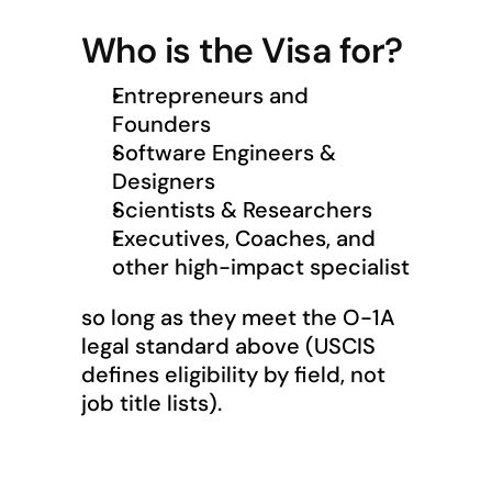
Who is the Visa for?
Entrepreneurs and 
Founders
Software Engineers & 
Designers
Scientists & Researchers
Executives, Coaches, and 
other high-impact specialist
so long as they meet the O-1A 
legal standard above (USCIS 
defines eligibility by field, not 
job title lists).