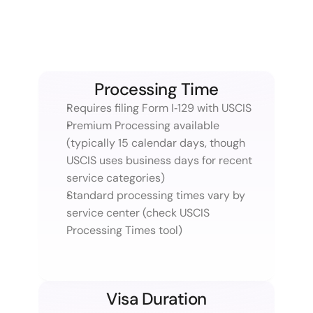
Processing Time
Requires filing Form I‑129 with USCIS
Premium Processing available 
(typically 15 calendar days, though 
USCIS uses business days for recent 
service categories)
Standard processing times vary by 
service center (check USCIS 
Processing Times tool)
Visa Duration