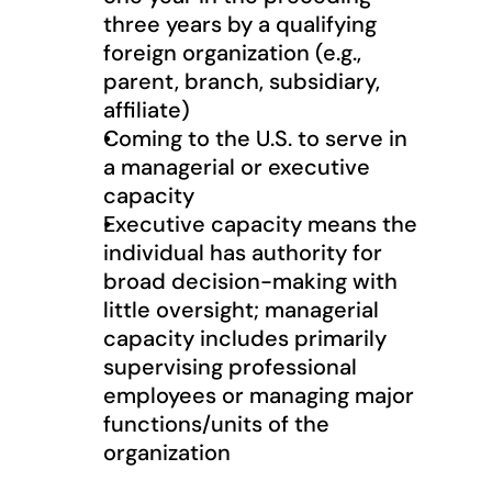
three years by a qualifying 
foreign organization (e.g., 
parent, branch, subsidiary, 
affiliate)
Coming to the U.S. to serve in 
a managerial or executive 
capacity
Executive capacity means the 
individual has authority for 
broad decision-making with 
little oversight; managerial 
capacity includes primarily 
supervising professional 
employees or managing major 
functions/units of the 
organization