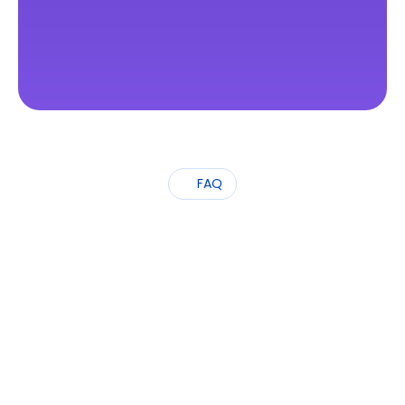
FAQ
Frequently
Asked
Questions
What services does OpenSphere offer?
Which types of visas can you help 