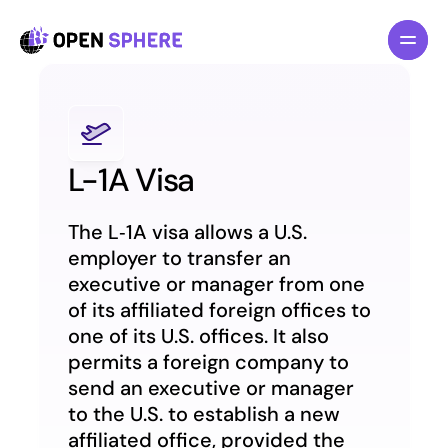
All pages
All pages
Features
Features
About
About
Pricing
Pricing
L-1A Visa
Blog
Blog
The L‑1A visa allows a U.S. 
F
F
o
o
r
r
I
I
n
n
d
d
i
i
v
v
i
i
d
d
u
u
a
a
l
l
s
s
employer to transfer an 
executive or manager from one 
F
F
o
o
r
r
B
B
u
u
s
s
i
i
n
n
e
e
s
s
s
s
of its affiliated foreign offices to 
L
L
a
a
w
w
y
y
e
e
r
r
s
s
one of its U.S. offices. It also 
permits a foreign company to 
R
R
e
e
s
s
o
o
u
u
r
r
c
c
e
e
s
s
send an executive or manager 
to the U.S. to establish a new 
G
G
e
e
t
t
T
T
e
e
m
m
p
p
l
l
a
a
t
t
e
e
n
n
o
o
w
w
affiliated office, provided the 