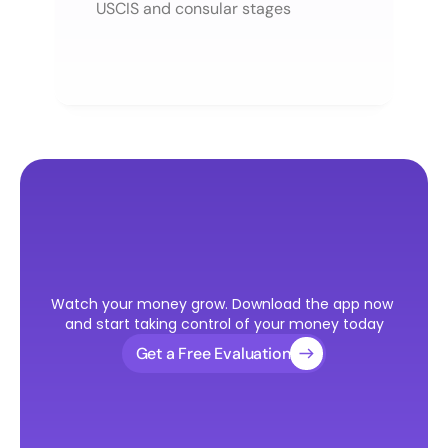
USCIS and consular stages
Ready
to
Take
the
First
Step
Watch your money grow. Download the app now 
Toward
Your
U.S.
Visa?
and start taking control of your money today
Get a Free Evaluation