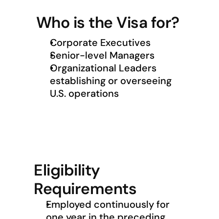
Who is the Visa for?
Corporate Executives
Senior-level Managers
Organizational Leaders 
establishing or overseeing 
U.S. operations
Eligibility 
Requirements
Employed continuously for 
one year in the preceding 