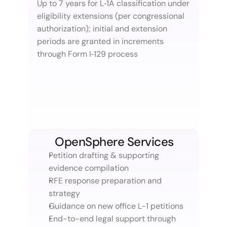
Up to 7 years for L‑1A classification under 
eligibility extensions (per congressional 
authorization); initial and extension 
periods are granted in increments 
through Form I‑129 process
OpenSphere Services
Petition drafting & supporting 
evidence compilation
RFE response preparation and 
strategy
Guidance on new office L-1 petitions
End-to-end legal support through 