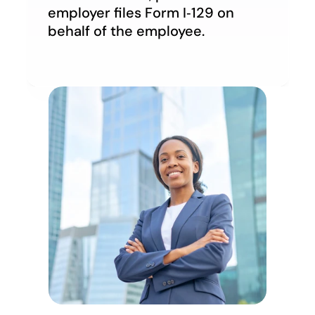
employer files Form I‑129 on 
behalf of the employee.
Account
Account