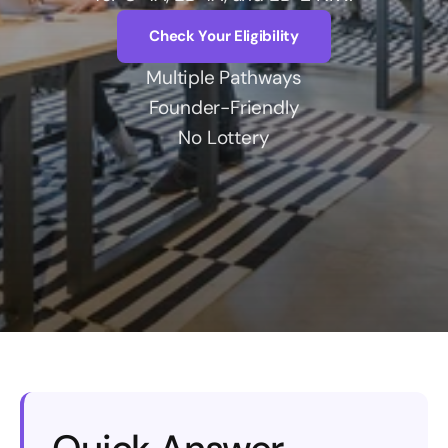
Check Your Eligibility
Account
Multiple Pathways
Founder-Friendly
No Lottery