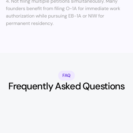
4. Not filing multiple petitions simultaneously. Many 
founders benefit from filing O-1A for immediate work 
authorization while pursuing EB-1A or NIW for 
permanent residency.
FAQ
Frequently Asked Questions
Can I start a company on an O-1A 
visa?