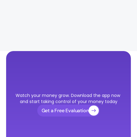
How much funding do I need for an 
immigration case?
Should I file O-1A or go straight for a 
green card?
Ready
to
Take
the
First
Step
Watch your money grow. Download the app now 
Toward
Your
U.S.
Visa?
and start taking control of your money today
Get a Free Evaluation