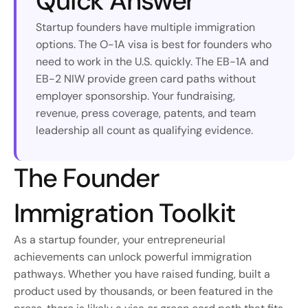
Quick Answer
Startup founders have multiple immigration 
options. The O-1A visa is best for founders who 
need to work in the U.S. quickly. The EB-1A and 
EB-2 NIW provide green card paths without 
employer sponsorship. Your fundraising, 
revenue, press coverage, patents, and team 
leadership all count as qualifying evidence.
The Founder 
Immigration Toolkit
As a startup founder, your entrepreneurial 
achievements can unlock powerful immigration 
pathways. Whether you have raised funding, built a 
product used by thousands, or been featured in the 