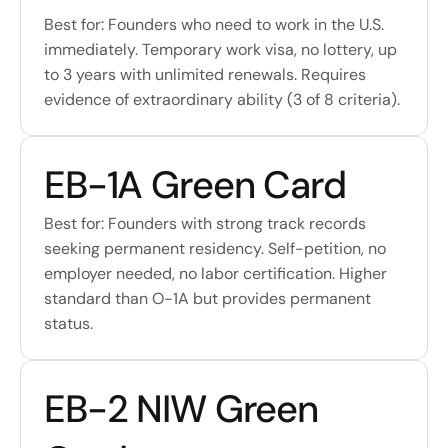
Best for: Founders who need to work in the U.S. 
immediately. Temporary work visa, no lottery, up 
to 3 years with unlimited renewals. Requires 
evidence of extraordinary ability (3 of 8 criteria).
EB-1A Green Card
Best for: Founders with strong track records 
seeking permanent residency. Self-petition, no 
employer needed, no labor certification. Higher 
standard than O-1A but provides permanent 
status.
EB-2 NIW Green 