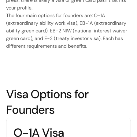
press, there is likely a visa or green card path that fits 
your profile.
The four main options for founders are: O-1A 
(extraordinary ability work visa), EB-1A (extraordinary 
ability green card), EB-2 NIW (national interest waiver 
green card), and E-2 (treaty investor visa). Each has 
different requirements and benefits.
Visa Options for 
Founders
O-1A Visa