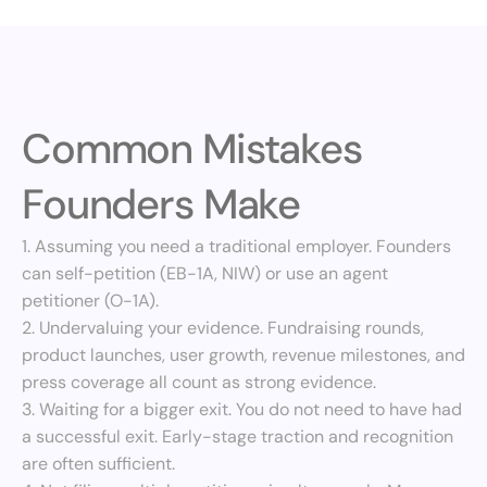
Common Mistakes 
Founders Make
1. Assuming you need a traditional employer. Founders 
can self-petition (EB-1A, NIW) or use an agent 
petitioner (O-1A).
2. Undervaluing your evidence. Fundraising rounds, 
product launches, user growth, revenue milestones, and 
press coverage all count as strong evidence.
3. Waiting for a bigger exit. You do not need to have had 
a successful exit. Early-stage traction and recognition 
are often sufficient.