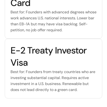
Card
Best for: Founders with advanced degrees whose 
work advances U.S. national interests. Lower bar 
than EB-1A but may have visa backlog. Self-
petition, no job offer required.
E-2 Treaty Investor 
Visa
Best for: Founders from treaty countries who are 
investing substantial capital. Requires active 
investment in a U.S. business. Renewable but 
does not lead directly to a green card.