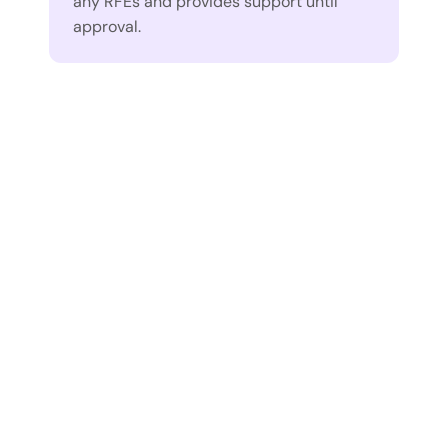
any RFEs and provides support until 
approval.
“What stood out to me 