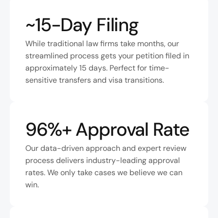
~15-Day Filing
While traditional law firms take months, our 
streamlined process gets your petition filed in 
approximately 15 days. Perfect for time-
sensitive transfers and visa transitions.
96%+ Approval Rate
Our data-driven approach and expert review 
process delivers industry-leading approval 
rates. We only take cases we believe we can 
win.