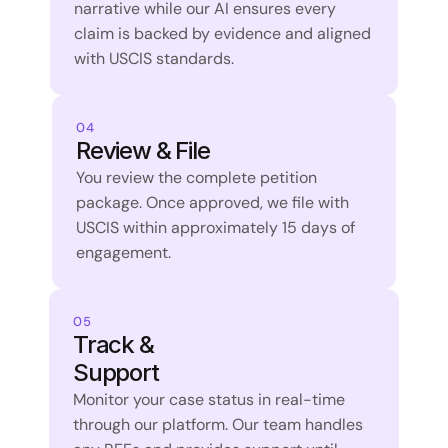
narrative while our AI ensures every 
claim is backed by evidence and aligned 
with USCIS standards.
04
Review & File
You review the complete petition 
package. Once approved, we file with 
USCIS within approximately 15 days of 
engagement.
05
Track & 
Support
Monitor your case status in real-time 
through our platform. Our team handles 