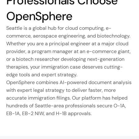
Professionals Choose 
OpenSphere
Seattle is a global hub for cloud computing, e-
commerce, aerospace engineering, and biotechnology. 
Whether you are a principal engineer at a major cloud 
provider, a program manager at an e-commerce giant, 
or a biotech researcher developing next-generation 
therapies, your immigration case deserves cutting-
edge tools and expert strategy.
OpenSphere combines AI-powered document analysis 
with expert legal strategy to deliver faster, more 
accurate immigration filings. Our platform has helped 
hundreds of Seattle-area professionals secure O-1A, 
EB-1A, EB-2 NIW, and H-1B approvals.