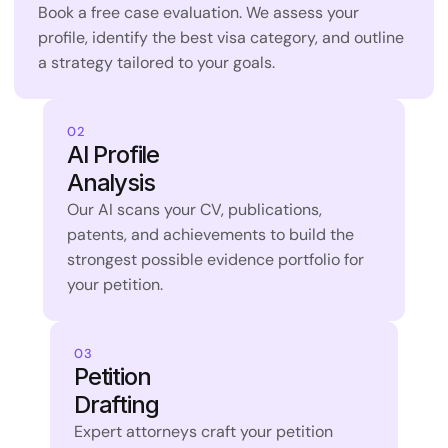
Book a free case evaluation. We assess your 
profile, identify the best visa category, and outline 
a strategy tailored to your goals.
02
AI Profile 
Analysis
Our AI scans your CV, publications, 
patents, and achievements to build the 
strongest possible evidence portfolio for 
your petition.
03
Petition 
Drafting
Expert attorneys craft your petition 