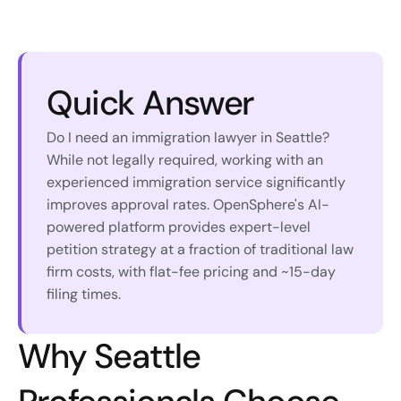
Quick Answer
Do I need an immigration lawyer in Seattle? 
While not legally required, working with an 
experienced immigration service significantly 
improves approval rates. OpenSphere's AI-
powered platform provides expert-level 
petition strategy at a fraction of traditional law 
firm costs, with flat-fee pricing and ~15-day 
filing times.
Why Seattle 