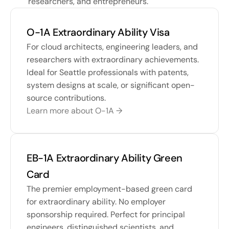
researchers, and entrepreneurs.
O-1A Extraordinary Ability Visa
For cloud architects, engineering leaders, and 
researchers with extraordinary achievements. 
Ideal for Seattle professionals with patents, 
system designs at scale, or significant open-
source contributions.
Learn more about O-1A →
EB-1A Extraordinary Ability Green 
Card
The premier employment-based green card 
for extraordinary ability. No employer 
sponsorship required. Perfect for principal 
engineers, distinguished scientists, and 