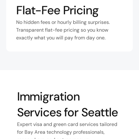
Flat-Fee Pricing
No hidden fees or hourly billing surprises. 
Transparent flat-fee pricing so you know 
exactly what you will pay from day one.
Immigration 
Services for Seattle
Expert visa and green card services tailored 
for Bay Area technology professionals, 