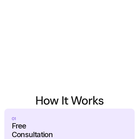
How It Works
01
Free 
Consultation