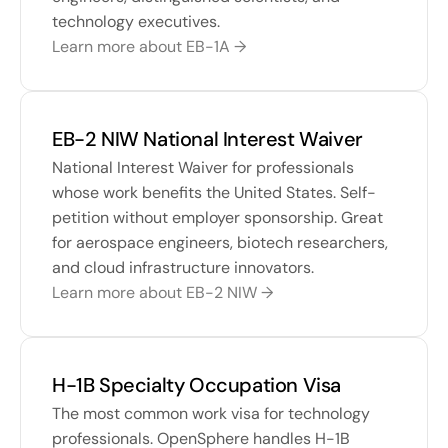
technology executives.
Learn more about EB-1A →
EB-2 NIW National Interest Waiver
National Interest Waiver for professionals 
whose work benefits the United States. Self-
petition without employer sponsorship. Great 
for aerospace engineers, biotech researchers, 
and cloud infrastructure innovators.
Learn more about EB-2 NIW →
H-1B Specialty Occupation Visa
The most common work visa for technology 
professionals. OpenSphere handles H-1B 