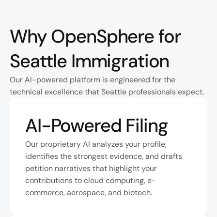
Why OpenSphere for 
Seattle Immigration
Our AI-powered platform is engineered for the 
technical excellence that Seattle professionals expect.
AI-Powered Filing
Our proprietary AI analyzes your profile, 
identifies the strongest evidence, and drafts 
petition narratives that highlight your 
contributions to cloud computing, e-
commerce, aerospace, and biotech.