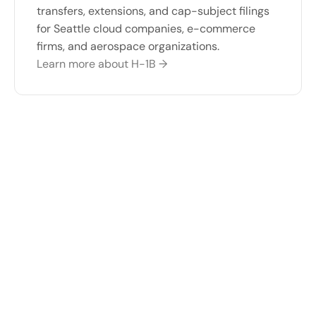
transfers, extensions, and cap-subject filings 
for Seattle cloud companies, e-commerce 
firms, and aerospace organizations.
Learn more about H-1B →