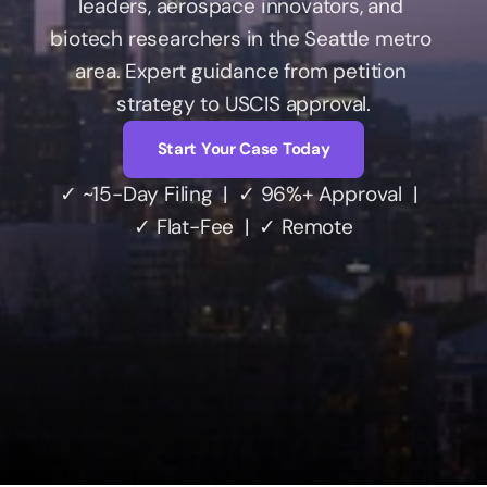
leaders, aerospace innovators, and 
biotech researchers in the Seattle metro 
area. Expert guidance from petition 
Account
strategy to USCIS approval.
Start Your Case Today
✓ ~15-Day Filing  |  ✓ 96%+ Approval  |  
✓ Flat-Fee  |  ✓ Remote