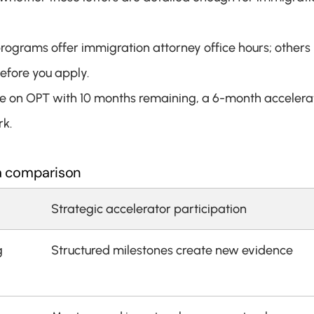
ograms offer immigration attorney office hours; others 
before you apply.
u're on OPT with 10 months remaining, a 6-month accelerat
rk.
 a comparison
Strategic accelerator participation
 
Structured milestones create new evidence