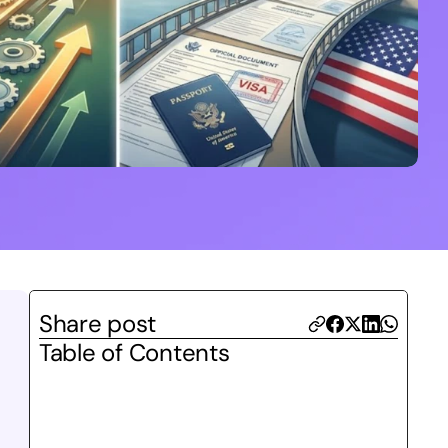
Share post
Table of Contents