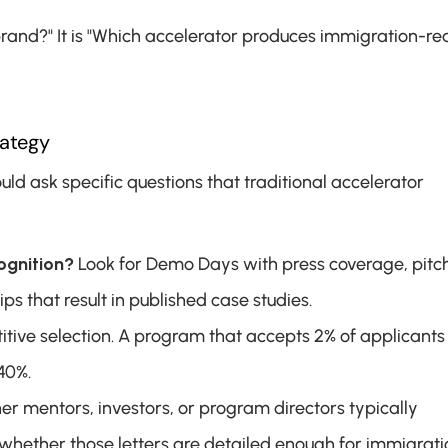
brand?" It is "Which accelerator produces immigration-re
rategy
 ask specific questions that traditional accelerator 
ognition?
 Look for Demo Days with press coverage, pitch
s that result in published case studies.
tive selection. A program that accepts 2% of applicants 
40%.
er mentors, investors, or program directors typically 
hether those letters are detailed enough for immigratio