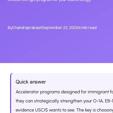
By
Chandraprakash
September 22, 2025
4 min read
Quick answer
Accelerator programs designed for immigrant f
they can strategically strengthen your O-1A, EB-
evidence USCIS wants to see. The key is choosing