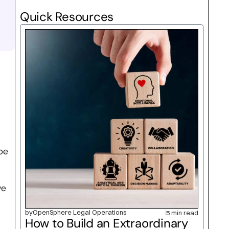
Quick Resources
e 
e 
by
OpenSphere Legal Operations
5 min read
How to Build an Extraordinary 