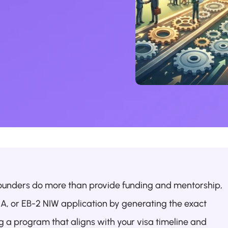
ounders do more than provide funding and mentorship, 
1A, or EB-2 NIW application by generating the exact 
 a program that aligns with your visa timeline and 