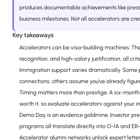
produces documentable achievements like press 
business milestones. Not all accelerators are cr
Key takeaways
Accelerators can be visa-building machines. The
recognition, and high-salary justification, all crit
Immigration support varies dramatically. Some 
connections; others assume you've already figured
Timing matters more than prestige. A six-month 
worth it, so evaluate accelerators against your i
Demo Day is an evidence goldmine. Investor pres
programs all translate directly into O-1A and EB-
Accelerator alumni networks unlock expert lette