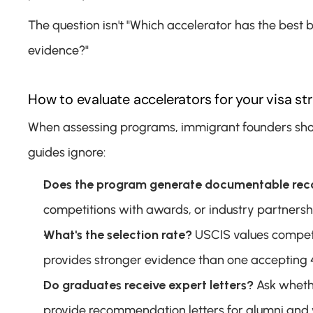
The question isn't "Which accelerator has the best 
evidence?"
How to evaluate accelerators for your visa st
When assessing programs, immigrant founders should
guides ignore:
Does the program generate documentable rec
competitions with awards, or industry partnership
What's the selection rate?
 USCIS values competi
provides stronger evidence than one accepting 
Do graduates receive expert letters?
 Ask wheth
provide recommendation letters for alumni and w