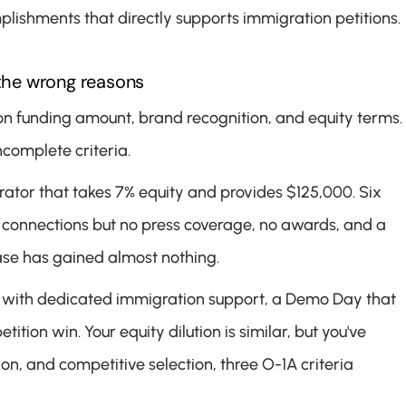
ishments that directly supports immigration petitions.
the wrong reasons
n funding amount, brand recognition, and equity terms. 
ncomplete criteria.
erator that takes 7% equity and provides $125,000. Six 
 connections but no press coverage, no awards, and a 
case has gained almost nothing.
r with dedicated immigration support, a Demo Day that 
on win. Your equity dilution is similar, but you've 
n, and competitive selection, three O-1A criteria 