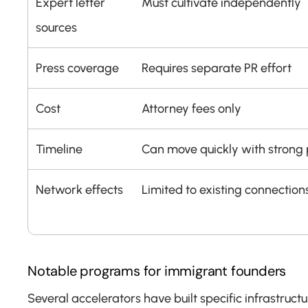
Expert letter 
Must cultivate independently
sources
Press coverage
Requires separate PR effort
Cost
Attorney fees only
Timeline
Can move quickly with strong p
Network effects
Limited to existing connection
Notable programs for immigrant founders
Several accelerators have built specific infrastruct