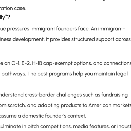
ation case.
ly"?
que pressures immigrant founders face. An immigrant-
ness development, it provides structured support across 
ce on O-1, E-2, H-1B cap-exempt options, and connections 
r pathways. The best programs help you maintain legal 
derstand cross-border challenges such as fundraising 
 from scratch, and adapting products to American markets
assume a domestic founder's context.
ulminate in pitch competitions, media features, or indust