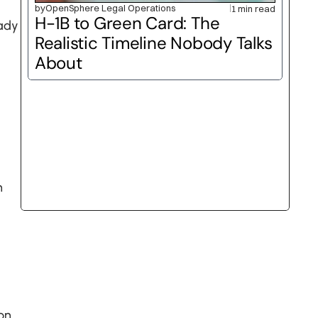
by
OpenSphere Legal Operations
1 min read
H-1B to Green Card: The 
ady 
Realistic Timeline Nobody Talks 
About
 
n 