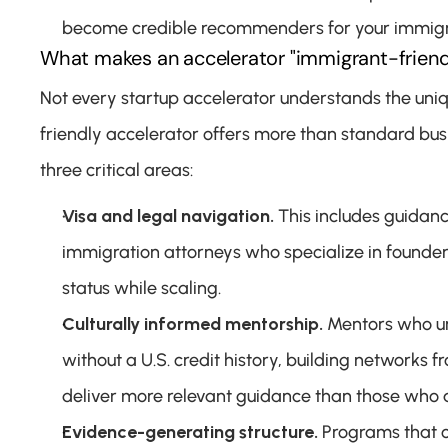
become credible recommenders for your immigr
What makes an accelerator "immigrant-friend
Not every startup accelerator understands the uni
friendly accelerator offers more than standard busi
three critical areas:
Visa and legal navigation.
 This includes guidan
immigration attorneys who specialize in founde
status while scaling.
Culturally informed mentorship.
 Mentors who un
without a U.S. credit history, building networks
deliver more relevant guidance than those who 
Evidence-generating structure.
 Programs that c