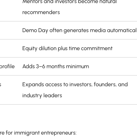
Mentors and investors become natural 
recommenders
Demo Day often generates media automatical
Equity dilution plus time commitment
rofile
Adds 3–6 months minimum
s
Expands access to investors, founders, and 
industry leaders
ure for immigrant entrepreneurs: