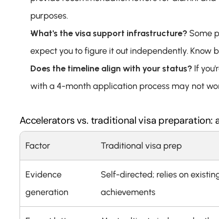
purposes.
What's the visa support infrastructure?
 Some pr
expect you to figure it out independently. Know 
Does the timeline align with your status?
 If yo
with a 4-month application process may not wo
Accelerators vs. traditional visa preparation:
Factor
Traditional visa prep
Evidence 
Self-directed; relies on existing
generation
achievements