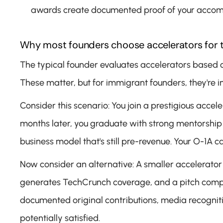
awards create documented proof of your accompl
Why most founders choose accelerators for 
The typical founder evaluates accelerators based o
These matter, but for immigrant founders, they're i
Consider this scenario: You join a prestigious accel
months later, you graduate with strong mentorship
business model that's still pre-revenue. Your O-1A 
Now consider an alternative: A smaller accelerato
generates TechCrunch coverage, and a pitch competiti
documented original contributions, media recognitio
potentially satisfied.