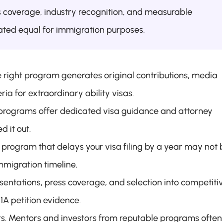
coverage, industry recognition, and measurable 
eated equal for immigration purposes.
 right program generates original contributions, media 
eria for extraordinary ability visas.
programs offer dedicated visa guidance and attorney 
 it out.
program that delays your visa filing by a year may not b
mmigration timeline.
entations, press coverage, and selection into competitiv
1A petition evidence.
rs. Mentors and investors from reputable programs often 