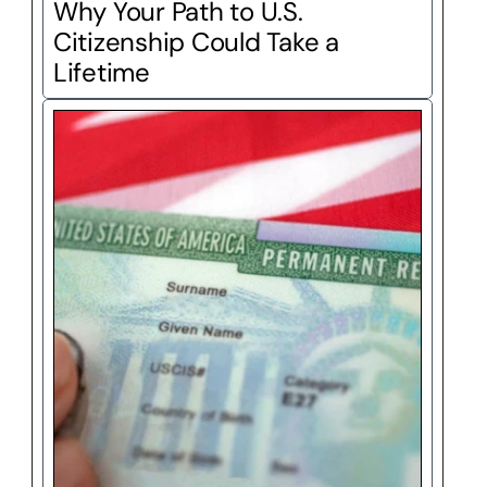
Why Your Path to U.S. 
Citizenship Could Take a 
Lifetime