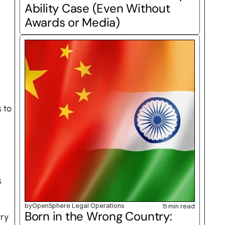
Ability Case (Even Without 
Awards or Media)
to 
 
by
OpenSphere Legal Operations
5 min read
Born in the Wrong Country: 
ry 