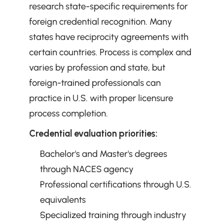
research state-specific requirements for 
foreign credential recognition. Many 
states have reciprocity agreements with 
certain countries. Process is complex and 
varies by profession and state, but 
foreign-trained professionals can 
practice in U.S. with proper licensure 
process completion.
Credential evaluation priorities:
Bachelor's and Master's degrees 
through NACES agency
Professional certifications through U.S. 
equivalents
Specialized training through industry 