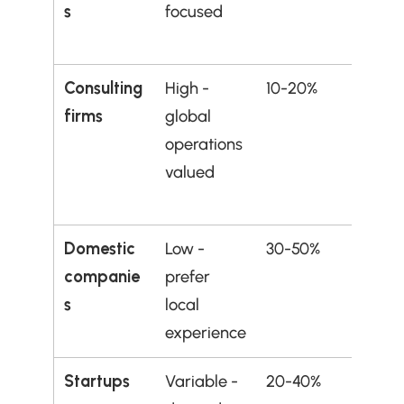
s
focused
demo
ble sk
Consulting 
High - 
10-20%
Those
firms
global 
multi
operations 
al 
valued
adapt
y
Domestic 
Low - 
30-50%
Avoid
companie
prefer 
initial
s
local 
unles
experience
desp
Startups
Variable - 
20-40%
Risk-