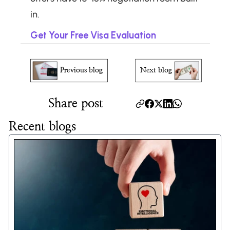
in.
Get Your Free Visa Evaluation
Previous blog
Next blog
Share post
Recent blogs