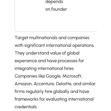
depends 
who 
on founder
prove
quick
valu
Target multinationals and companies 
with significant international operations. 
They understand value of global 
experience and have processes for 
integrating international hires. 
Companies like Google, Microsoft, 
Amazon, Accenture, Deloitte, and similar 
firms regularly hire globally and have 
frameworks for evaluating international 
credentials.