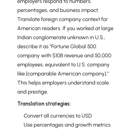
employers respond to numbers, 
percentages, and business impact. 
Translate foreign company context for 
American readers. If you worked at large 
Indian conglomerate unknown in U.S., 
describe it as "Fortune Global 500 
company with $10B revenue and 50,000 
employees, equivalent to U.S. company 
like [comparable American company]." 
This helps employers understand scale 
and prestige.
Translation strategies:
Convert all currencies to USD
Use percentages and growth metrics