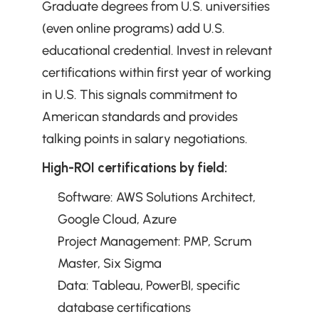
Graduate degrees from U.S. universities 
(even online programs) add U.S. 
educational credential. Invest in relevant 
certifications within first year of working 
in U.S. This signals commitment to 
American standards and provides 
talking points in salary negotiations.
High-ROI certifications by field:
Software: AWS Solutions Architect, 
Google Cloud, Azure
Project Management: PMP, Scrum 
Master, Six Sigma
Data: Tableau, PowerBI, specific 
database certifications