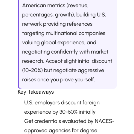
American metrics (revenue, 
percentages, growth), building U.S. 
network providing references, 
targeting multinational companies 
valuing global experience, and 
negotiating confidently with market 
research. Accept slight initial discount 
(10-20%) but negotiate aggressive 
raises once you prove yourself.
Key Takeaways
U.S. employers discount foreign 
experience by 30-50% initially
Get credentials evaluated by NACES-
approved agencies for degree 