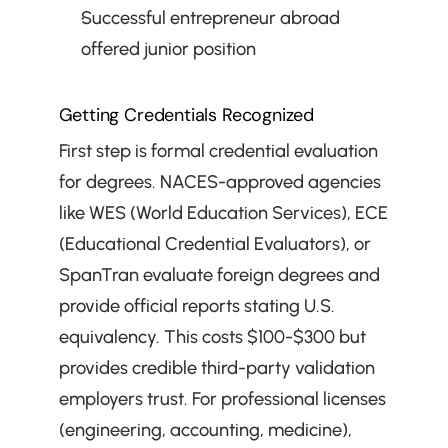
Successful entrepreneur abroad 
offered junior position
Getting Credentials Recognized
First step is formal credential evaluation 
for degrees. NACES-approved agencies 
like WES (World Education Services), ECE 
(Educational Credential Evaluators), or 
SpanTran evaluate foreign degrees and 
provide official reports stating U.S. 
equivalency. This costs $100-$300 but 
provides credible third-party validation 
employers trust. For professional licenses 
(engineering, accounting, medicine), 