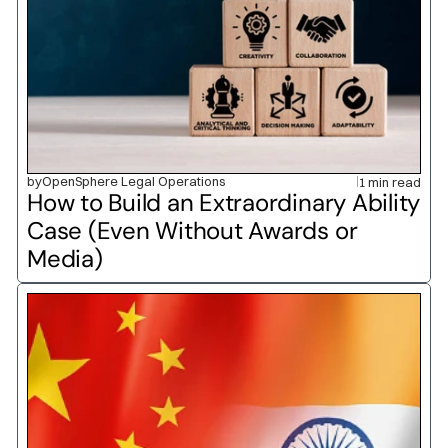
by
OpenSphere Legal Operations
1 min read
How to Build an Extraordinary Ability 
Case (Even Without Awards or 
Media)