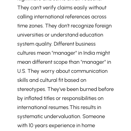
They can't verify claims easily without 
calling international references across 
time zones. They don't recognize foreign 
universities or understand education 
system quality. Different business 
cultures mean "manager" in India might 
mean different scope than "manager" in 
U.S. They worry about communication 
skills and cultural fit based on 
stereotypes. They've been burned before 
by inflated titles or responsibilities on 
international resumes.This results in 
systematic undervaluation. Someone 
with 10 years experience in home 