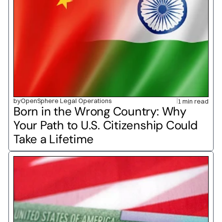
by
OpenSphere Legal Operations
1 min read
Born in the Wrong Country: Why 
Your Path to U.S. Citizenship Could 
Take a Lifetime