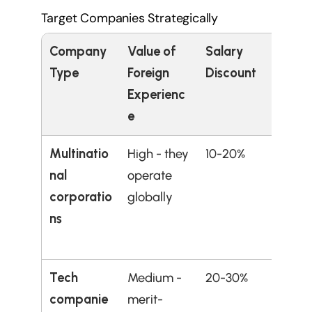
Target Companies Strategically
Company 
Value of 
Salary 
Best 
Type
Foreign 
Discount
Experienc
e
Multinatio
High - they 
10-20%
Those
nal 
operate 
inter
corporatio
globally
al 
ns
comp
expe
Tech 
Medium - 
20-30%
Techn
companie
merit-
roles