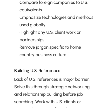
Compare foreign companies to U.S. 
equivalents
Emphasize technologies and methods 
used globally
Highlight any U.S. client work or 
partnerships
Remove jargon specific to home 
country business culture
Building U.S. References
Lack of U.S. references is major barrier. 
Solve this through strategic networking 
and relationship building before job 
searching. Work with U.S. clients or 