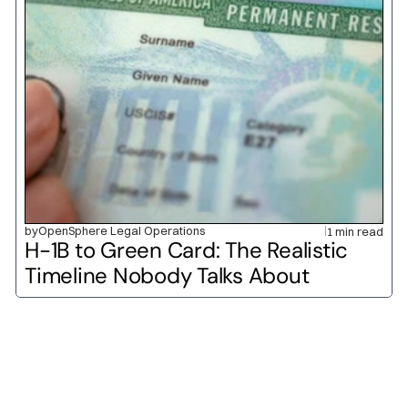
by
OpenSphere Legal Operations
1 min read
H-1B to Green Card: The Realistic 
Timeline Nobody Talks About