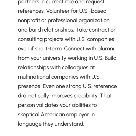
partners in current role and request 
references. Volunteer for U.S.-based 
nonprofit or professional organization 
and build relationships. Take contract or 
consulting projects with U.S. companies 
even if short-term. Connect with alumni 
from your university working in U.S. Build 
relationships with colleagues at 
multinational companies with U.S. 
presence. Even one strong U.S. reference 
dramatically improves credibility. That 
person validates your abilities to 
skeptical American employer in 
language they understand.