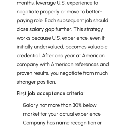
months, leverage U.S. experience to 
negotiate properly or move to better-
paying role. Each subsequent job should 
close salary gap further. This strategy 
works because U.S. experience, even if 
initially undervalued, becomes valuable 
credential. After one year at American 
company with American references and 
proven results, you negotiate from much 
stronger position.
First job acceptance criteria:
Salary not more than 30% below 
market for your actual experience
Company has name recognition or 