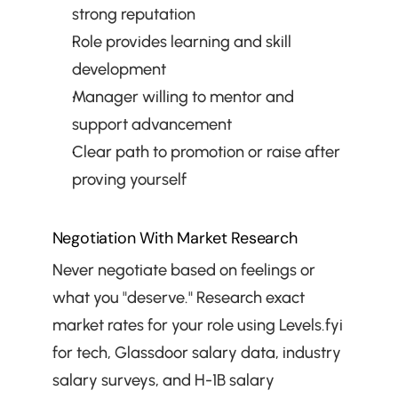
strong reputation
Role provides learning and skill 
development
Manager willing to mentor and 
support advancement
Clear path to promotion or raise after 
proving yourself
Negotiation With Market Research
Never negotiate based on feelings or 
what you "deserve." Research exact 
market rates for your role using Levels.fyi 
for tech, Glassdoor salary data, industry 
salary surveys, and H-1B salary 