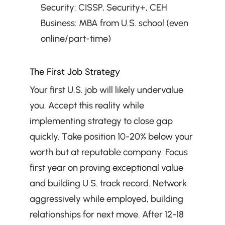
Security: CISSP, Security+, CEH
Business: MBA from U.S. school (even 
online/part-time)
The First Job Strategy
Your first U.S. job will likely undervalue 
you. Accept this reality while 
implementing strategy to close gap 
quickly. Take position 10-20% below your 
worth but at reputable company. Focus 
first year on proving exceptional value 
and building U.S. track record. Network 
aggressively while employed, building 
relationships for next move. After 12-18 