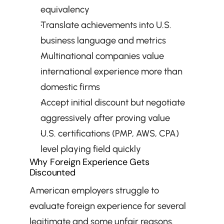
equivalency
Translate achievements into U.S. 
business language and metrics
Multinational companies value 
international experience more than 
domestic firms
Accept initial discount but negotiate 
aggressively after proving value
U.S. certifications (PMP, AWS, CPA) 
level playing field quickly
Why Foreign Experience Gets 
Discounted
American employers struggle to 
evaluate foreign experience for several 
legitimate and some unfair reasons. 