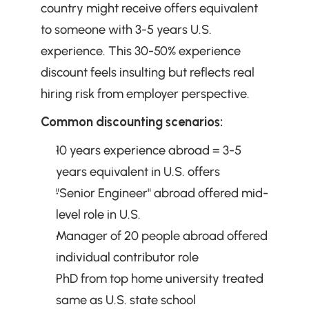
country might receive offers equivalent 
to someone with 3-5 years U.S. 
experience. This 30-50% experience 
discount feels insulting but reflects real 
hiring risk from employer perspective.
Common discounting scenarios:
10 years experience abroad = 3-5 
years equivalent in U.S. offers
"Senior Engineer" abroad offered mid-
level role in U.S.
Manager of 20 people abroad offered 
individual contributor role
PhD from top home university treated 
same as U.S. state school