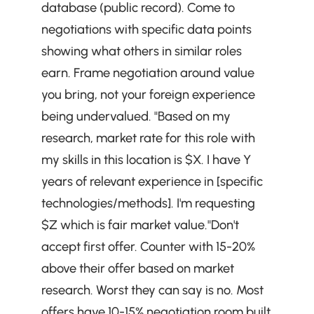
database (public record). Come to 
negotiations with specific data points 
showing what others in similar roles 
earn. Frame negotiation around value 
you bring, not your foreign experience 
being undervalued. "Based on my 
research, market rate for this role with 
my skills in this location is $X. I have Y 
years of relevant experience in [specific 
technologies/methods]. I'm requesting 
$Z which is fair market value."Don't 
accept first offer. Counter with 15-20% 
above their offer based on market 
research. Worst they can say is no. Most 
offers have 10-15% negotiation room built 