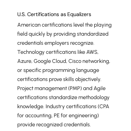
U.S. Certifications as Equalizers
American certifications level the playing 
field quickly by providing standardized 
credentials employers recognize. 
Technology certifications like AWS, 
Azure, Google Cloud, Cisco networking, 
or specific programming language 
certifications prove skills objectively. 
Project management (PMP) and Agile 
certifications standardize methodology 
knowledge. Industry certifications (CPA 
for accounting, PE for engineering) 
provide recognized credentials. 