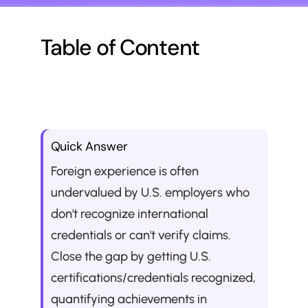
Table of Content
Quick Answer
Foreign experience is often 
undervalued by U.S. employers who 
don't recognize international 
credentials or can't verify claims. 
Close the gap by getting U.S. 
certifications/credentials recognized, 
quantifying achievements in 