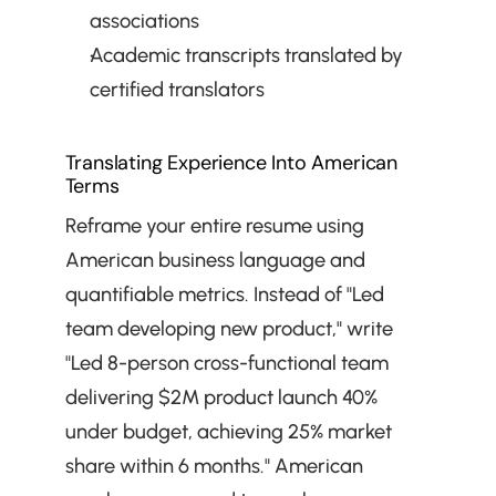
associations
Academic transcripts translated by 
certified translators
Translating Experience Into American 
Terms
Reframe your entire resume using 
American business language and 
quantifiable metrics. Instead of "Led 
team developing new product," write 
"Led 8-person cross-functional team 
delivering $2M product launch 40% 
under budget, achieving 25% market 
share within 6 months." American 