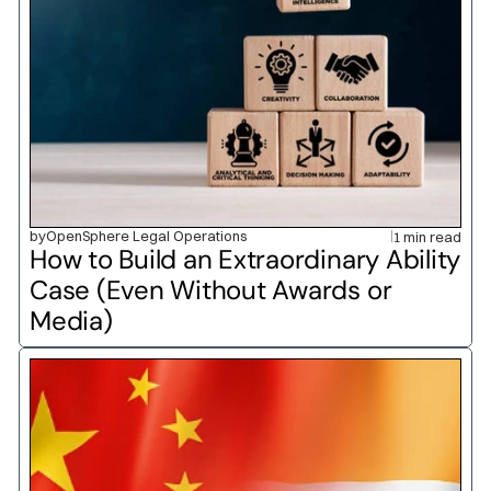
by
OpenSphere Legal Operations
1 min read
How to Build an Extraordinary Ability 
Case (Even Without Awards or 
Media)