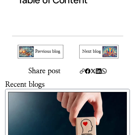
Table of Content
Previous blog
Next blog
Share post
Recent blogs