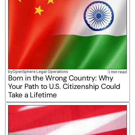
by
OpenSphere Legal Operations
1 min read
Born in the Wrong Country: Why 
Your Path to U.S. Citizenship Could 
Take a Lifetime