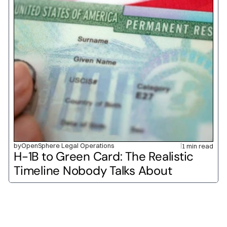
by
OpenSphere Legal Operations
1 min read
H-1B to Green Card: The Realistic 
Timeline Nobody Talks About