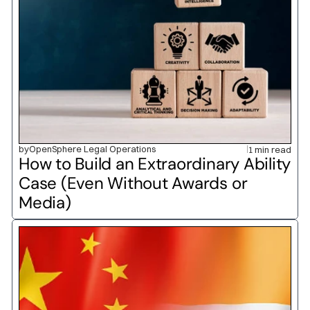
by
OpenSphere Legal Operations
1 min read
How to Build an Extraordinary Ability 
Case (Even Without Awards or 
Media)