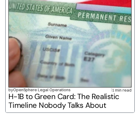
by
OpenSphere Legal Operations
1 min read
H-1B to Green Card: The Realistic 
Timeline Nobody Talks About