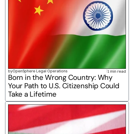
by
OpenSphere Legal Operations
1 min read
Born in the Wrong Country: Why 
Your Path to U.S. Citizenship Could 
Take a Lifetime