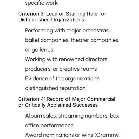
specific work
Criterion 3: Lead or Starring Role for 
Distinguished Organizations
Performing with major orchestras, 
ballet companies, theater companies, 
or galleries
Working with renowned directors, 
producers, or creative teams
Evidence of the organization's 
distinguished reputation
Criterion 4: Record of Major Commercial 
or Critically Acclaimed Successes
Album sales, streaming numbers, box 
office performance
Award nominations or wins (Grammy, 