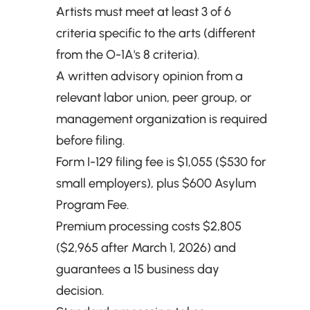
Artists must meet at least 3 of 6 
criteria specific to the arts (different 
from the O-1A's 8 criteria).
A written advisory opinion from a 
relevant labor union, peer group, or 
management organization is required 
before filing.
Form I-129 filing fee is $1,055 ($530 for 
small employers), plus $600 Asylum 
Program Fee.
Premium processing costs $2,805 
($2,965 after March 1, 2026) and 
guarantees a 15 business day 
decision.