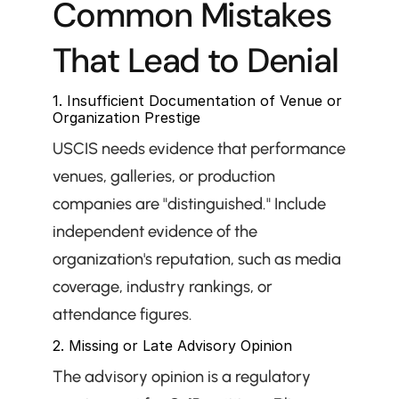
Common Mistakes 
That Lead to Denial
1. Insufficient Documentation of Venue or 
Organization Prestige
USCIS needs evidence that performance 
venues, galleries, or production 
companies are "distinguished." Include 
independent evidence of the 
organization's reputation, such as media 
coverage, industry rankings, or 
attendance figures.
2. Missing or Late Advisory Opinion
The advisory opinion is a regulatory 