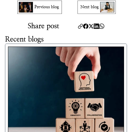
Previous blog
Next blog
Share post
Recent blogs