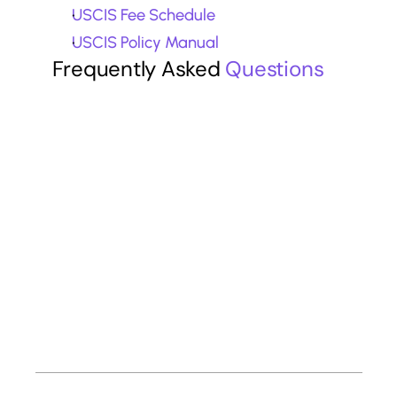
USCIS Fee Schedule
USCIS Policy Manual
Frequently Asked 
Questions
What is the difference between O-1A 
and O-1B visas?
Do I need a union advisory opinion for 
the O-1B visa?
Can freelance artists qualify for the O-
1B visa?
How much does the O-1B visa cost in 
2026?