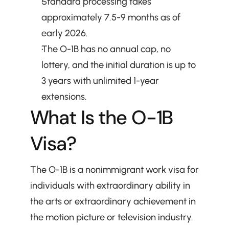
Standard processing takes 
approximately 7.5-9 months as of 
early 2026.
The O-1B has no annual cap, no 
lottery, and the initial duration is up to 
3 years with unlimited 1-year 
extensions.
What Is the O-1B 
Visa?
The O-1B is a nonimmigrant work visa for 
individuals with extraordinary ability in 
the arts or extraordinary achievement in 
the motion picture or television industry. 