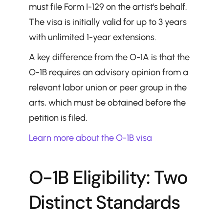
must file Form I-129 on the artist's behalf. 
The visa is initially valid for up to 3 years 
with unlimited 1-year extensions.
A key difference from the O-1A is that the 
O-1B requires an advisory opinion from a 
relevant labor union or peer group in the 
arts, which must be obtained before the 
petition is filed.
Learn more about the O-1B visa
O-1B Eligibility: Two 
Distinct Standards