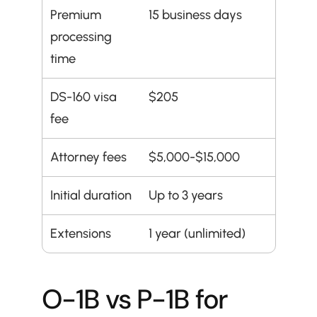
Premium 
15 business days
processing 
time
DS-160 visa 
$205
fee
Attorney fees
$5,000-$15,000
Initial duration
Up to 3 years
Extensions
1 year (unlimited)
O-1B vs P-1B for 