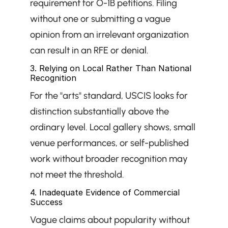
requirement for O-1B petitions. Filing 
without one or submitting a vague 
opinion from an irrelevant organization 
can result in an RFE or denial.
3. Relying on Local Rather Than National 
Recognition
For the "arts" standard, USCIS looks for 
distinction substantially above the 
ordinary level. Local gallery shows, small 
venue performances, or self-published 
work without broader recognition may 
not meet the threshold.
4. Inadequate Evidence of Commercial 
Success
Vague claims about popularity without 