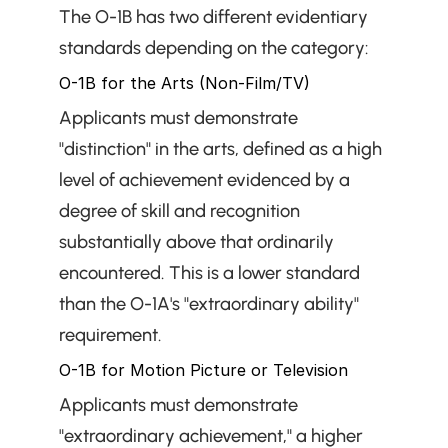
The O-1B has two different evidentiary 
standards depending on the category:
O-1B for the Arts (Non-Film/TV)
Applicants must demonstrate 
"distinction" in the arts, defined as a high 
level of achievement evidenced by a 
degree of skill and recognition 
substantially above that ordinarily 
encountered. This is a lower standard 
than the O-1A's "extraordinary ability" 
requirement.
O-1B for Motion Picture or Television
Applicants must demonstrate 
"extraordinary achievement," a higher 