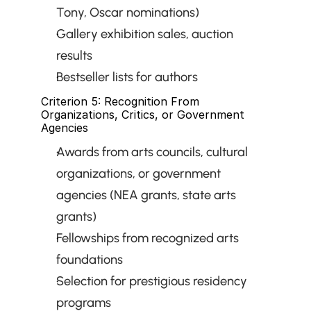
Tony, Oscar nominations)
Gallery exhibition sales, auction 
results
Bestseller lists for authors
Criterion 5: Recognition From 
Organizations, Critics, or Government 
Agencies
Awards from arts councils, cultural 
organizations, or government 
agencies (NEA grants, state arts 
grants)
Fellowships from recognized arts 
foundations
Selection for prestigious residency 
programs