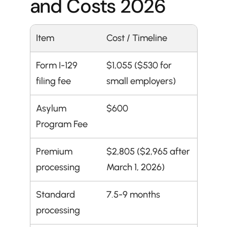
and Costs 2026
Item
Cost / Timeline
Form I-129 
$1,055 ($530 for 
filing fee
small employers)
Asylum 
$600
Program Fee
Premium 
$2,805 ($2,965 after 
processing
March 1, 2026)
Standard 
7.5-9 months
processing