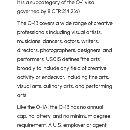
It is a subcategory of the O-1 visa, 
governed by 8 CFR 214.2(o).
The O-1B covers a wide range of creative 
professionals including visual artists, 
musicians, dancers, actors, writers, 
directors, photographers, designers, and 
performers. USCIS defines "the arts" 
broadly to include any field of creative 
activity or endeavor, including fine arts, 
visual arts, culinary arts, and performing 
arts.
Like the O-1A, the O-1B has no annual 
cap, no lottery, and no minimum degree 
requirement. A U.S. employer or agent 