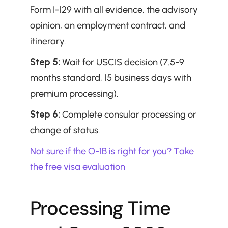
Form I-129 with all evidence, the advisory 
opinion, an employment contract, and 
itinerary.
Step 5:
 Wait for USCIS decision (7.5-9 
months standard, 15 business days with 
premium processing).
Step 6:
 Complete consular processing or 
change of status.
Not sure if the O-1B is right for you? Take 
the free visa evaluation
Processing Time 