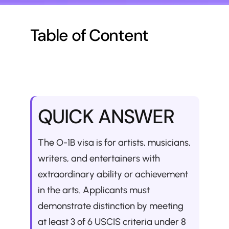
Table of Content
QUICK ANSWER
The O-1B visa is for artists, musicians, 
writers, and entertainers with 
extraordinary ability or achievement 
in the arts. Applicants must 
demonstrate distinction by meeting 
at least 3 of 6 USCIS criteria under 8 