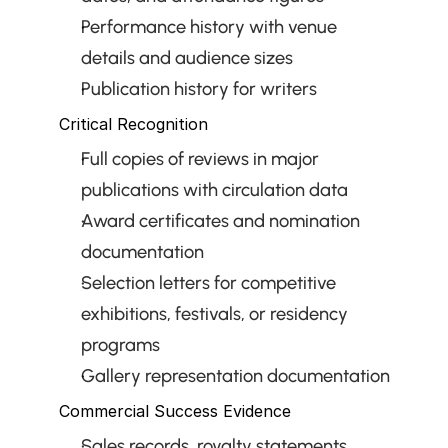
Performance history with venue 
details and audience sizes
Publication history for writers
Critical Recognition
Full copies of reviews in major 
publications with circulation data
Award certificates and nomination 
documentation
Selection letters for competitive 
exhibitions, festivals, or residency 
programs
Gallery representation documentation
Commercial Success Evidence
Sales records, royalty statements, 