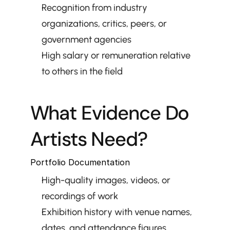
Recognition from industry 
organizations, critics, peers, or 
government agencies
High salary or remuneration relative 
to others in the field
What Evidence Do 
Artists Need?
Portfolio Documentation
High-quality images, videos, or 
recordings of work
Exhibition history with venue names, 
dates, and attendance figures