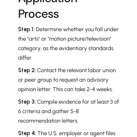
Process
Step 1:
 Determine whether you fall under 
the "arts" or "motion picture/television" 
category, as the evidentiary standards 
differ.
Step 2:
 Contact the relevant labor union 
or peer group to request an advisory 
opinion letter. This can take 2-4 weeks.
Step 3:
 Compile evidence for at least 3 of 
6 criteria and gather 5-8 
recommendation letters.
Step 4:
 The U.S. employer or agent files 