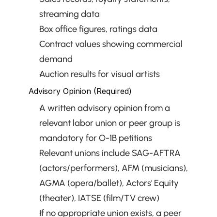
streaming data
Box office figures, ratings data
Contract values showing commercial 
demand
Auction results for visual artists
Advisory Opinion (Required)
A written advisory opinion from a 
relevant labor union or peer group is 
mandatory for O-1B petitions
Relevant unions include SAG-AFTRA 
(actors/performers), AFM (musicians), 
AGMA (opera/ballet), Actors' Equity 
(theater), IATSE (film/TV crew)
If no appropriate union exists, a peer 