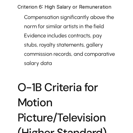
Criterion 6: High Salary or Remuneration
Compensation significantly above the 
norm for similar artists in the field
Evidence includes contracts, pay 
stubs, royalty statements, gallery 
commission records, and comparative 
salary data
O-1B Criteria for 
Motion 
Picture/Television 
(Higher Standard)