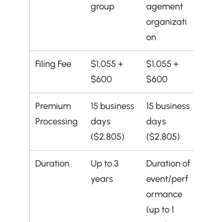
group
agement 
organizati
on
Filing Fee
$1,055 + 
$1,055 + 
$600
$600
Premium 
15 business 
15 business 
Processing
days 
days 
($2,805)
($2,805)
Duration
Up to 3 
Duration of 
years
event/perf
ormance 
(up to 1 