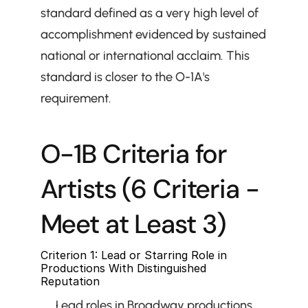
standard defined as a very high level of 
accomplishment evidenced by sustained 
national or international acclaim. This 
standard is closer to the O-1A's 
requirement.
O-1B Criteria for 
Artists (6 Criteria - 
Meet at Least 3)
Criterion 1: Lead or Starring Role in 
Productions With Distinguished 
Reputation
Lead roles in Broadway productions, 