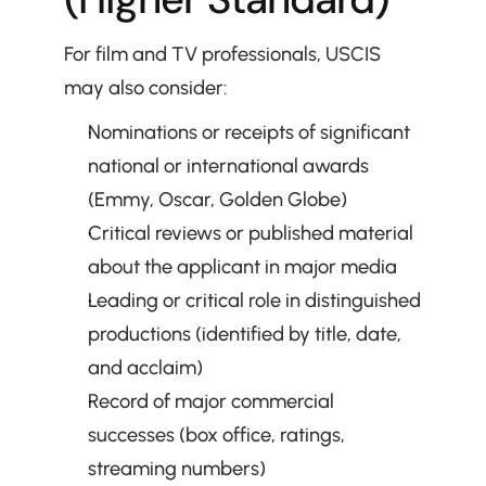
For film and TV professionals, USCIS 
may also consider:
Nominations or receipts of significant 
national or international awards 
(Emmy, Oscar, Golden Globe)
Critical reviews or published material 
about the applicant in major media
Leading or critical role in distinguished 
productions (identified by title, date, 
and acclaim)
Record of major commercial 
successes (box office, ratings, 
streaming numbers)