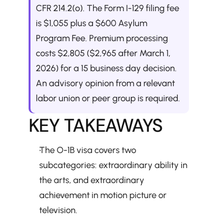
CFR 214.2(o). The Form I-129 filing fee 
is $1,055 plus a $600 Asylum 
Program Fee. Premium processing 
costs $2,805 ($2,965 after March 1, 
2026) for a 15 business day decision. 
An advisory opinion from a relevant 
labor union or peer group is required.
KEY TAKEAWAYS
The O-1B visa covers two 
subcategories: extraordinary ability in 
the arts, and extraordinary 
achievement in motion picture or 
television.