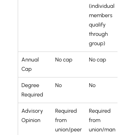
(individual 
members 
qualify 
through 
group)
Annual 
No cap
No cap
Cap
Degree 
No
No
Required
Advisory 
Required 
Required 
Opinion
from 
from 
union/peer 
union/man