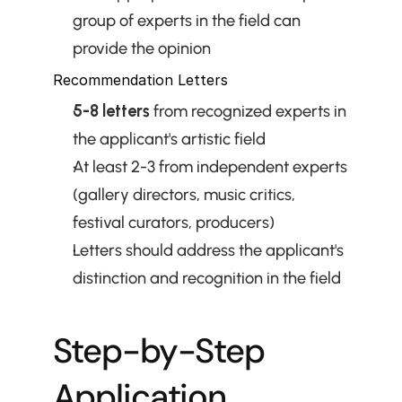
group of experts in the field can 
provide the opinion
Recommendation Letters
5-8 letters
 from recognized experts in 
the applicant's artistic field
At least 2-3 from independent experts 
(gallery directors, music critics, 
festival curators, producers)
Letters should address the applicant's 
distinction and recognition in the field
Step-by-Step 
Application 