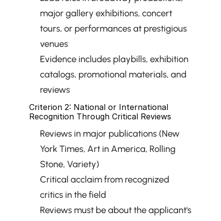
major gallery exhibitions, concert 
tours, or performances at prestigious 
venues
Evidence includes playbills, exhibition 
catalogs, promotional materials, and 
reviews
Criterion 2: National or International 
Recognition Through Critical Reviews
Reviews in major publications (New 
York Times, Art in America, Rolling 
Stone, Variety)
Critical acclaim from recognized 
critics in the field
Reviews must be about the applicant's 