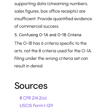
supporting data (streaming numbers, 
sales figures, box office receipts) are 
insufficient. Provide quantified evidence 
of commercial success.
5. Confusing O-1A and O-1B Criteria
The O-1B has 6 criteria specific to the 
arts, not the 8 criteria used for the O-1A. 
Filing under the wrong criteria set can 
result in denial.
Sources
8 CFR 214.2(o)
USCIS Form I-129