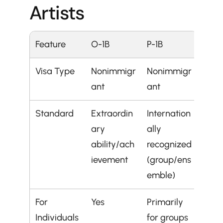
Artists
Feature
O-1B
P-1B
Visa Type
Nonimmigr
Nonimmigr
ant
ant
Standard
Extraordin
Internation
ary 
ally 
ability/ach
recognized 
ievement
(group/ens
emble)
For 
Yes
Primarily 
Individuals
for groups 