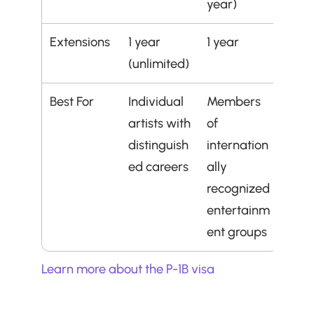
year)
Extensions
1 year 
1 year
(unlimited)
Best For
Individual 
Members 
artists with 
of 
distinguish
internation
ed careers
ally 
recognized 
entertainm
ent groups
Learn more about the P-1B visa