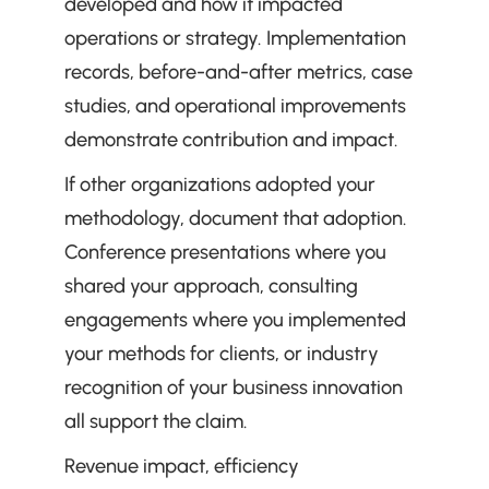
developed and how it impacted 
operations or strategy. Implementation 
records, before-and-after metrics, case 
studies, and operational improvements 
demonstrate contribution and impact.
If other organizations adopted your 
methodology, document that adoption. 
Conference presentations where you 
shared your approach, consulting 
engagements where you implemented 
your methods for clients, or industry 
recognition of your business innovation 
all support the claim.
Revenue impact, efficiency 