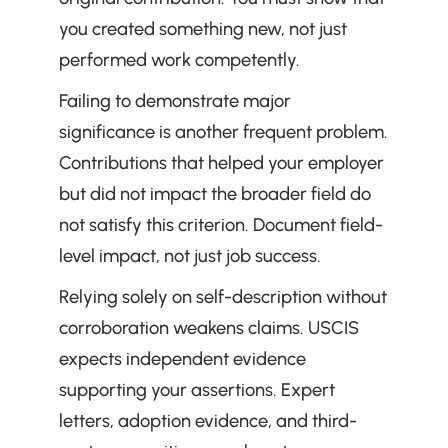
you created something new, not just 
performed work competently.
Failing to demonstrate major 
significance is another frequent problem. 
Contributions that helped your employer 
but did not impact the broader field do 
not satisfy this criterion. Document field-
level impact, not just job success.
Relying solely on self-description without 
corroboration weakens claims. USCIS 
expects independent evidence 
supporting your assertions. Expert 
letters, adoption evidence, and third-