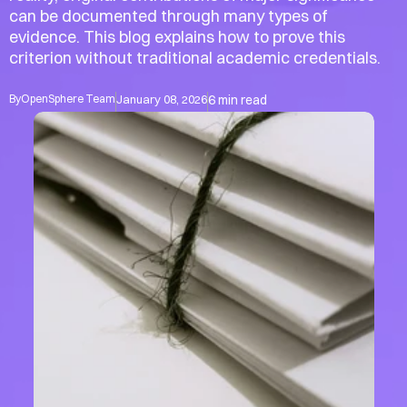
can be documented through many types of 
evidence. This blog explains how to prove this 
criterion without traditional academic credentials.
Account
Account
By
OpenSphere Team
January 08, 2026
6 min read