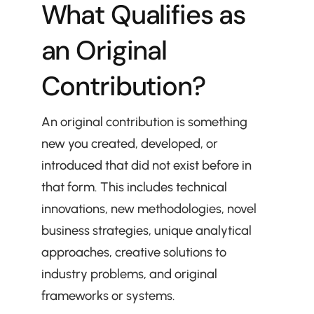
What Qualifies as 
an Original 
Contribution?
An original contribution is something 
new you created, developed, or 
introduced that did not exist before in 
that form. This includes technical 
innovations, new methodologies, novel 
business strategies, unique analytical 
approaches, creative solutions to 
industry problems, and original 
frameworks or systems.