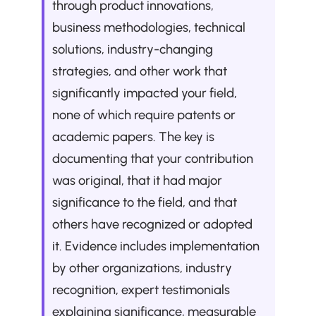
through product innovations, 
business methodologies, technical 
solutions, industry-changing 
strategies, and other work that 
significantly impacted your field, 
none of which require patents or 
academic papers. The key is 
documenting that your contribution 
was original, that it had major 
significance to the field, and that 
others have recognized or adopted 
it. Evidence includes implementation 
by other organizations, industry 
recognition, expert testimonials 
explaining significance, measurable 