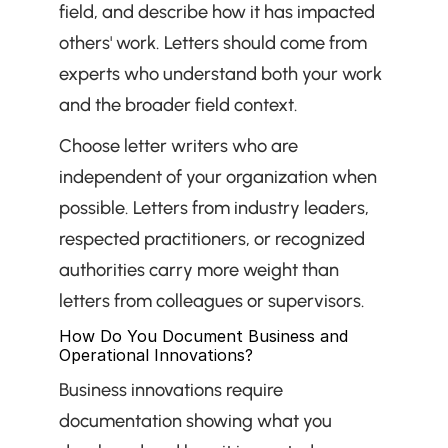
field, and describe how it has impacted 
others' work. Letters should come from 
experts who understand both your work 
and the broader field context.
Choose letter writers who are 
independent of your organization when 
possible. Letters from industry leaders, 
respected practitioners, or recognized 
authorities carry more weight than 
letters from colleagues or supervisors.
How Do You Document Business and 
Operational Innovations?
Business innovations require 
documentation showing what you 