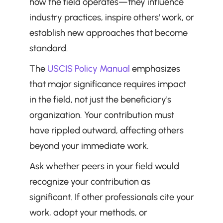
how the field operates—they influence 
industry practices, inspire others' work, or 
establish new approaches that become 
standard.
The 
USCIS Policy Manual
 emphasizes 
that major significance requires impact 
in the field, not just the beneficiary's 
organization. Your contribution must 
have rippled outward, affecting others 
beyond your immediate work.
Ask whether peers in your field would 
recognize your contribution as 
significant. If other professionals cite your 
work, adopt your methods, or 