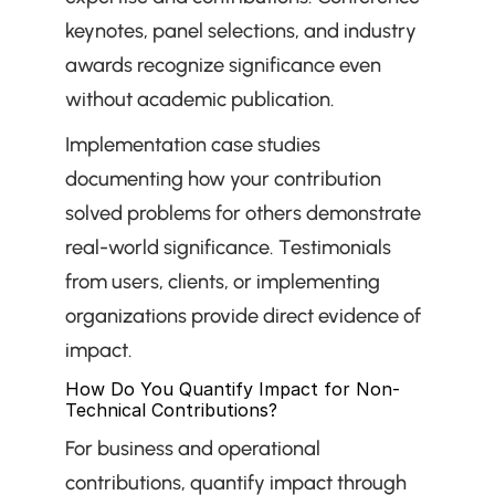
keynotes, panel selections, and industry 
awards recognize significance even 
without academic publication.
Implementation case studies 
documenting how your contribution 
solved problems for others demonstrate 
real-world significance. Testimonials 
from users, clients, or implementing 
organizations provide direct evidence of 
impact.
How Do You Quantify Impact for Non-
Technical Contributions?
For business and operational 
contributions, quantify impact through 