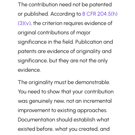
The contribution need not be patented 
or published. According to 
8 CFR 204.5(h)
(3)(v)
, the criterion requires evidence of 
original contributions of major 
significance in the field. Publication and 
patents are evidence of originality and 
significance, but they are not the only 
evidence.
The originality must be demonstrable. 
You need to show that your contribution 
was genuinely new, not an incremental 
improvement to existing approaches. 
Documentation should establish what 
existed before, what you created, and 