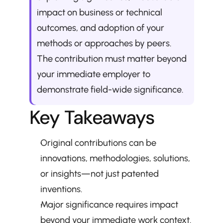
impact on business or technical 
outcomes, and adoption of your 
methods or approaches by peers. 
The contribution must matter beyond 
your immediate employer to 
demonstrate field-wide significance.
Key Takeaways
Original contributions can be 
innovations, methodologies, solutions, 
or insights—not just patented 
inventions.
Major significance requires impact 
beyond your immediate work context.