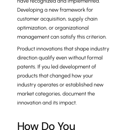
have recognized and implemented. 
Developing a new framework for 
customer acquisition, supply chain 
optimization, or organizational 
management can satisfy this criterion.
Product innovations that shape industry 
direction qualify even without formal 
patents. If you led development of 
products that changed how your 
industry operates or established new 
market categories, document the 
innovation and its impact.
How Do You 