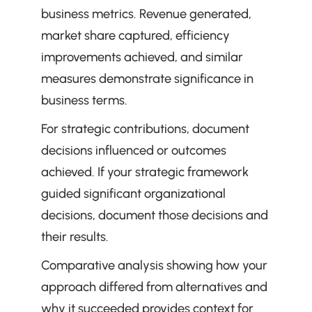
business metrics. Revenue generated, 
market share captured, efficiency 
improvements achieved, and similar 
measures demonstrate significance in 
business terms.
For strategic contributions, document 
decisions influenced or outcomes 
achieved. If your strategic framework 
guided significant organizational 
decisions, document those decisions and 
their results.
Comparative analysis showing how your 
approach differed from alternatives and 
why it succeeded provides context for 