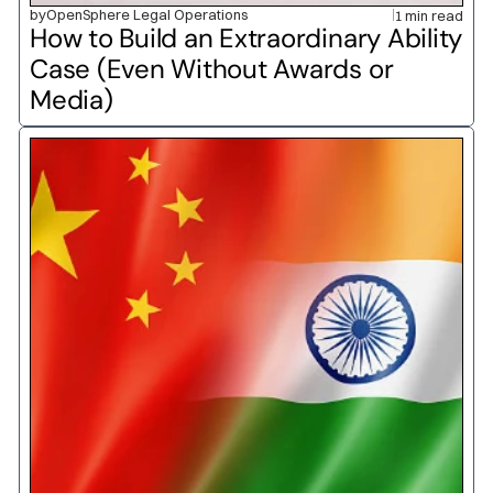
by
OpenSphere Legal Operations
1 min read
How to Build an Extraordinary Ability 
Case (Even Without Awards or 
Media)