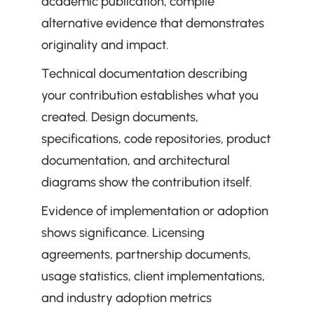
academic publication, compile 
alternative evidence that demonstrates 
originality and impact.
Technical documentation describing 
your contribution establishes what you 
created. Design documents, 
specifications, code repositories, product 
documentation, and architectural 
diagrams show the contribution itself.
Evidence of implementation or adoption 
shows significance. Licensing 
agreements, partnership documents, 
usage statistics, client implementations, 
and industry adoption metrics 