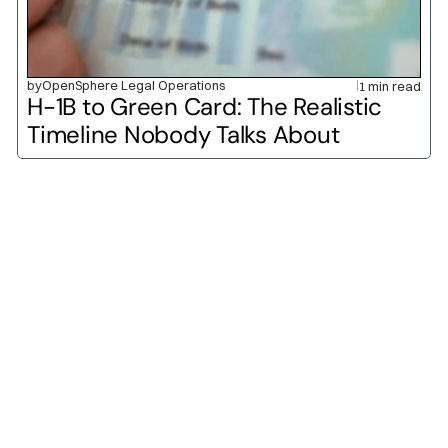
by
OpenSphere Legal Operations
1 min read
H-1B to Green Card: The Realistic 
Timeline Nobody Talks About
O-1A
O-1B
H-1B
L-1A
L-1B
E-2
H-2A
H-2B
P-1A
P-1B
H-3
TN
E-1