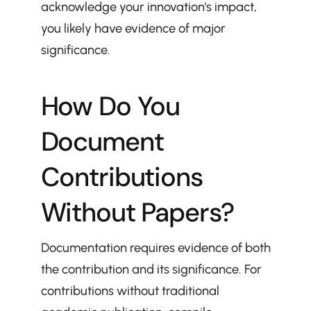
acknowledge your innovation's impact, 
you likely have evidence of major 
significance.
How Do You 
Document 
Contributions 
Without Papers?
Documentation requires evidence of both 
the contribution and its significance. For 
contributions without traditional 