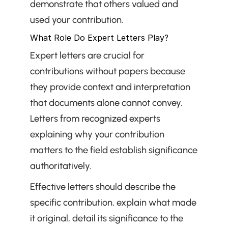
demonstrate that others valued and 
used your contribution.
What Role Do Expert Letters Play?
Expert letters are crucial for 
contributions without papers because 
they provide context and interpretation 
that documents alone cannot convey. 
Letters from recognized experts 
explaining why your contribution 
matters to the field establish significance 
authoritatively.
Effective letters should describe the 
specific contribution, explain what made 
it original, detail its significance to the 