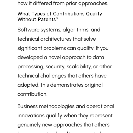
how it differed from prior approaches.
What Types of Contributions Qualify 
Without Patents?
Software systems, algorithms, and 
technical architectures that solve 
significant problems can qualify. If you 
developed a novel approach to data 
processing, security, scalability, or other 
technical challenges that others have 
adopted, this demonstrates original 
contribution.
Business methodologies and operational 
innovations qualify when they represent 
genuinely new approaches that others 