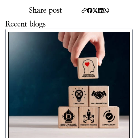
Share post
Recent blogs