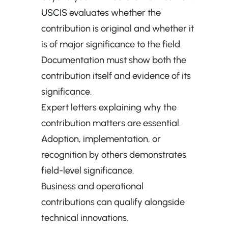
USCIS
 evaluates whether the 
contribution is original and whether it 
is of major significance to the field.
Documentation must show both the 
contribution itself and evidence of its 
significance.
Expert letters explaining why the 
contribution matters are essential.
Adoption, implementation, or 
recognition by others demonstrates 
field-level significance.
Business and operational 
contributions can qualify alongside 
technical innovations.