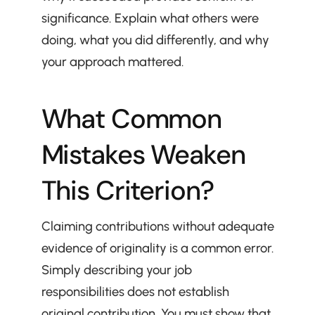
significance. Explain what others were 
doing, what you did differently, and why 
your approach mattered.
What Common 
Mistakes Weaken 
This Criterion?
Claiming contributions without adequate 
evidence of originality is a common error. 
Simply describing your job 
responsibilities does not establish 
original contribution. You must show that 