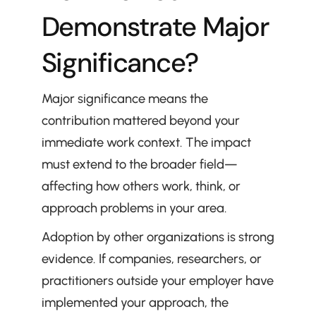
Demonstrate Major 
Significance?
Major significance means the 
contribution mattered beyond your 
immediate work context. The impact 
must extend to the broader field—
affecting how others work, think, or 
approach problems in your area.
Adoption by other organizations is strong 
evidence. If companies, researchers, or 
practitioners outside your employer have 
implemented your approach, the 