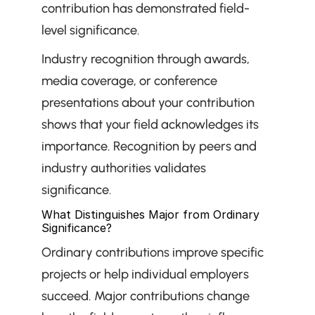
contribution has demonstrated field-
level significance.
Industry recognition through awards, 
media coverage, or conference 
presentations about your contribution 
shows that your field acknowledges its 
importance. Recognition by peers and 
industry authorities validates 
significance.
What Distinguishes Major from Ordinary 
Significance?
Ordinary contributions improve specific 
projects or help individual employers 
succeed. Major contributions change 