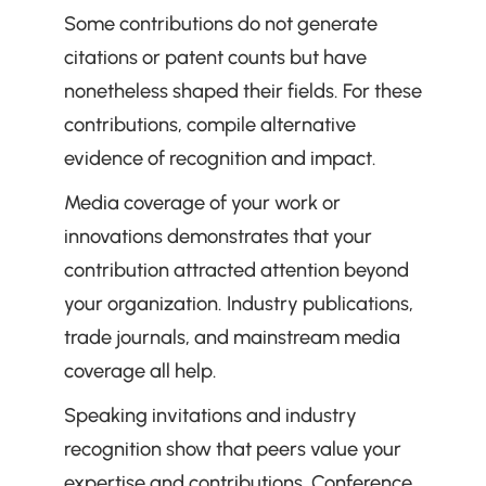
Some contributions do not generate 
citations or patent counts but have 
nonetheless shaped their fields. For these 
contributions, compile alternative 
evidence of recognition and impact.
Media coverage of your work or 
innovations demonstrates that your 
contribution attracted attention beyond 
your organization. Industry publications, 
trade journals, and mainstream media 
coverage all help.
Speaking invitations and industry 
recognition show that peers value your 
expertise and contributions. Conference 