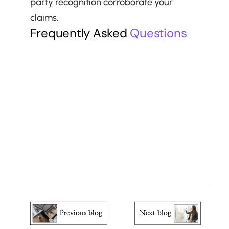
party recognition corroborate your 
claims.
Frequently Asked 
Questions
Can internal company innovations 
qualify?
What if my contribution is confidential?
How recent must contributions be?
Can multiple smaller contributions 
combine to meet this criterion?
Previous blog
Next blog