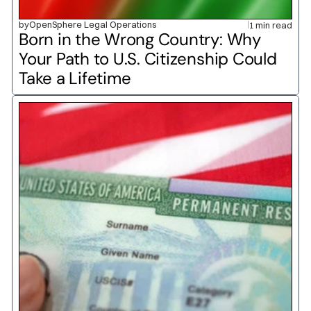
by
OpenSphere Legal Operations
1 min read
Born in the Wrong Country: Why 
Your Path to U.S. Citizenship Could 
Take a Lifetime