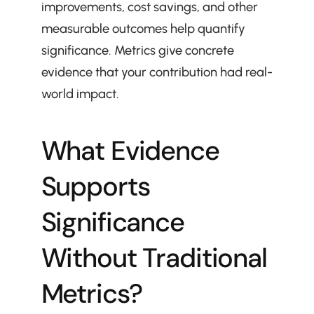
improvements, cost savings, and other 
measurable outcomes help quantify 
significance. Metrics give concrete 
evidence that your contribution had real-
world impact.
What Evidence 
Supports 
Significance 
Without Traditional 
Metrics?