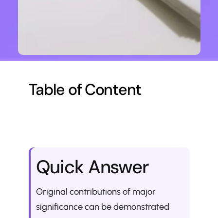
Table of Content
Quick Answer
Original contributions of major 
significance can be demonstrated 