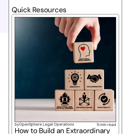
Quick Resources
by
OpenSphere Legal Operations
5 min read
How to Build an Extraordinary 