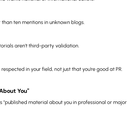
r than ten mentions in unknown blogs.
ials aren't third-party validation.
spected in your field, not just that you're good at PR.
About You"
s "published material about you in professional or major 