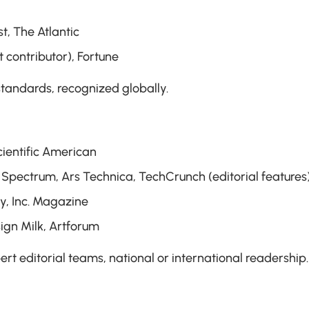
t, The Atlantic
 contributor), Fortune
 standards, recognized globally.
cientific American
Spectrum, Ars Technica, TechCrunch (editorial features
y, Inc. Magazine
sign Milk, Artforum
pert editorial teams, national or international readership.