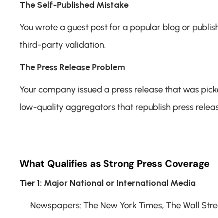
The Self-Published Mistake
You wrote a guest post for a popular blog or publis
third-party validation.
The Press Release Problem
Your company issued a press release that was picked
low-quality aggregators that republish press relea
What Qualifies as Strong Press Coverage
Tier 1: Major National or International Media
Newspapers: The New York Times, The Wall Street