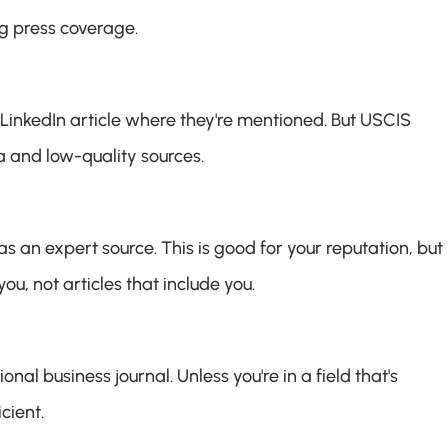
g press coverage.
LinkedIn article where they're mentioned. But USCIS 
 and low-quality sources.
an expert source. This is good for your reputation, but it
, not articles that include you.
al business journal. Unless you're in a field that's 
cient.