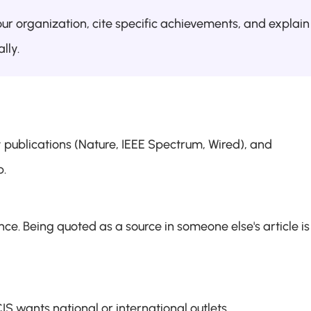
ur organization, cite specific achievements, and explain 
lly.
publications (Nature, IEEE Spectrum, Wired), and 
p.
ce. Being quoted as a source in someone else's article is 
S wants national or international outlets.