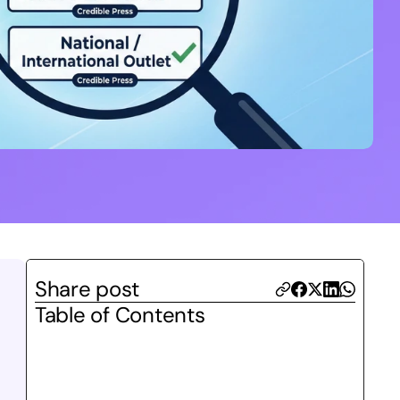
Share post
Table of Contents
 