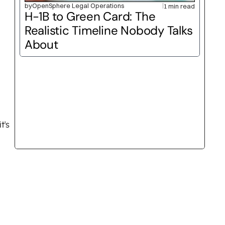
by
OpenSphere Legal Operations
1 min read
H-1B to Green Card: The 
Realistic Timeline Nobody Talks 
About
's 