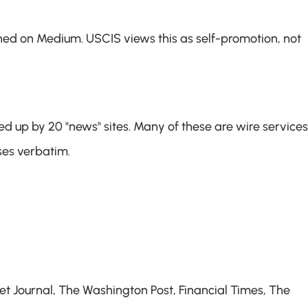
hed on Medium. USCIS views this as self-promotion, not 
 up by 20 "news" sites. Many of these are wire services 
ses verbatim.
 Journal, The Washington Post, Financial Times, The 