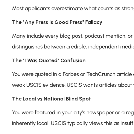
Most applicants overestimate what counts as stron
The "Any Press Is Good Press" Fallacy
Many include every blog post, podcast mention, or 
distinguishes between credible, independent media
The "I Was Quoted" Confusion
You were quoted in a Forbes or TechCrunch article as 
weak USCIS evidence. USCIS wants articles about you
The Local vs National Blind Spot
You were featured in your city's newspaper or a region
inherently local, USCIS typically views this as insuffi