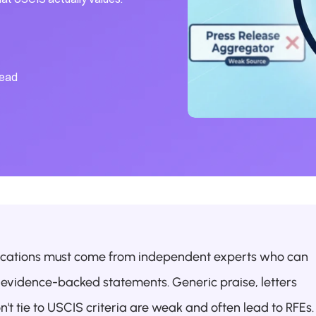
read
ications must come from independent experts who can 
c, evidence-backed statements. Generic praise, letters 
n't tie to USCIS criteria are weak and often lead to RFEs.