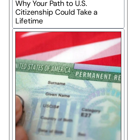
Why Your Path to U.S. 
Citizenship Could Take a 
Lifetime