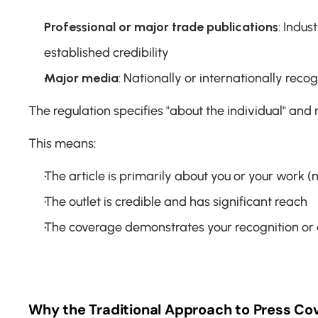
Professional or major trade publications
: Indus
established credibility
Major media
: Nationally or internationally re
The regulation specifies "about the individual" and mu
This means:
The article is primarily about you or your work (
The outlet is credible and has significant reach
The coverage demonstrates your recognition or
Why the Traditional Approach to Press Cov