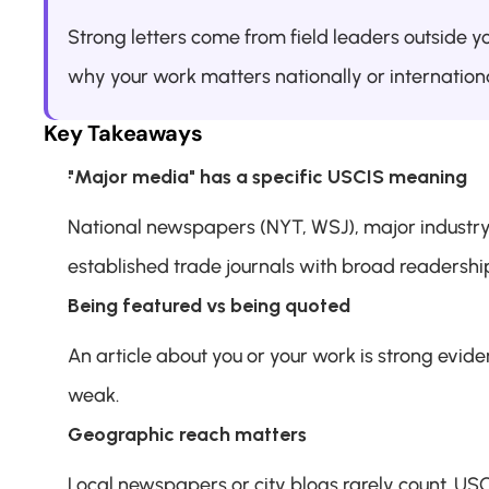
Strong letters come from field leaders outside yo
why your work matters nationally or internationa
Key Takeaways
"Major media" has a specific USCIS meaning
National newspapers (NYT, WSJ), major industry 
established trade journals with broad readershi
Being featured vs being quoted
An article about you or your work is strong eviden
weak.
Geographic reach matters
Local newspapers or city blogs rarely count. USCI