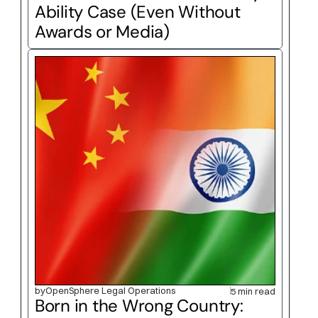
Ability Case (Even Without 
Awards or Media)
by
OpenSphere Legal Operations
5 min read
Born in the Wrong Country: 