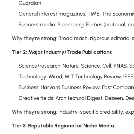
Guardian
General interest magazines: TIME, The Economis
Business media: Bloomberg, Forbes (editorial, not
Why they're strong: Broad reach, rigorous editorial
Tier 2: Major Industry/Trade Publications
Science/research: Nature, Science, Cell, PNAS, S
Technology: Wired, MIT Technology Review, IEEE 
Business: Harvard Business Review, Fast Compan
Creative fields: Architectural Digest, Dezeen, De
Why they're strong: Industry-specific credibility, ex
Tier 3: Reputable Regional or Niche Media