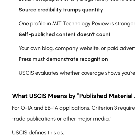
Source credibility trumps quantity
One profile in MIT Technology Review is stronge
Self-published content doesn't count
Your own blog, company website, or paid advertor
Press must demonstrate recognition
USCIS evaluates whether coverage shows you're re
What USCIS Means by "Published Material 
For O-1A and EB-1A applications, Criterion 3 require
trade publications or other major media."
USCIS defines this as: