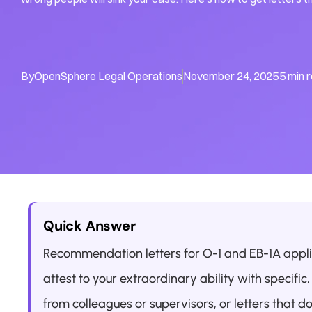
By
OpenSphere Legal Operations
November 24, 2025
5 min 
Quick Answer
Recommendation letters for O-1 and EB-1A appl
attest to your extraordinary ability with specifi
from colleagues or supervisors, or letters that do