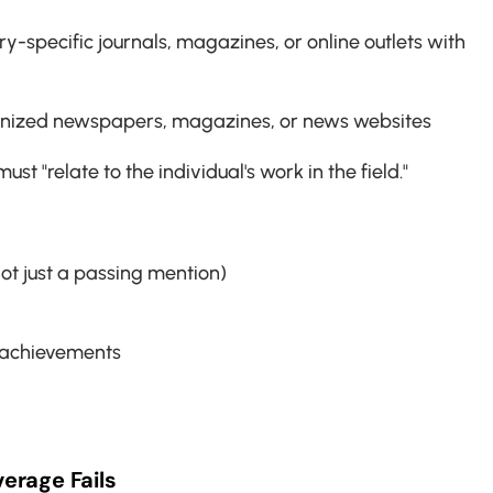
try-specific journals, magazines, or online outlets with 
cognized newspapers, magazines, or news websites
st "relate to the individual's work in the field."
not just a passing mention)
 achievements
erage Fails