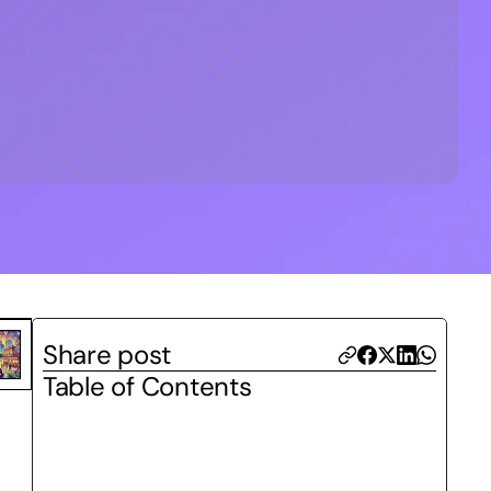
Share post
Table of Contents