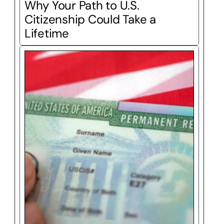
Why Your Path to U.S. 
Citizenship Could Take a 
Lifetime