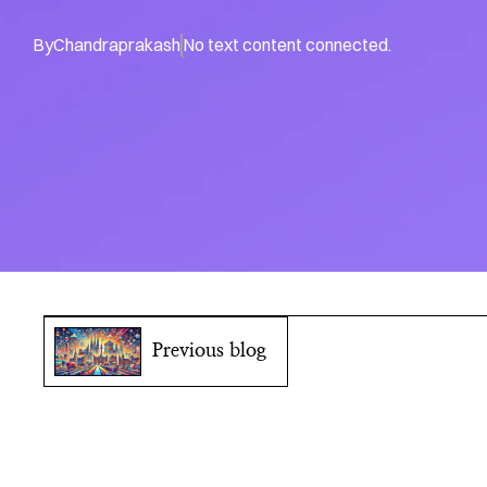
By
Chandraprakash
No text content connected.
Previous blog