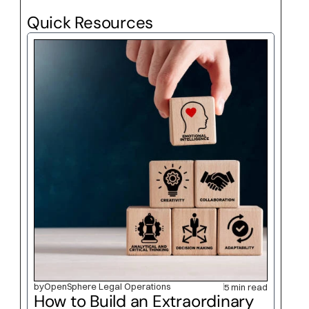
Quick Resources
by
OpenSphere Legal Operations
5 min read
How to Build an Extraordinary 