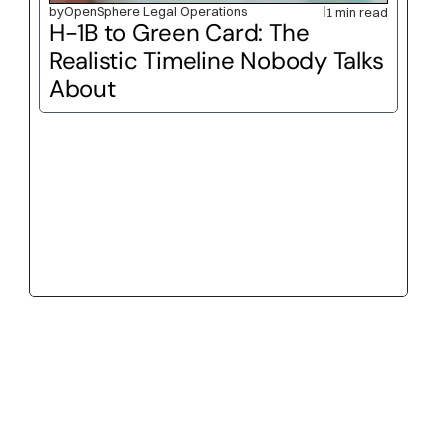
by
OpenSphere Legal Operations
1 min read
H-1B to Green Card: The 
Realistic Timeline Nobody Talks 
About