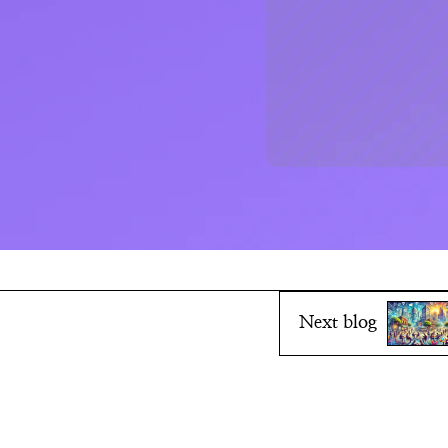
Next blog