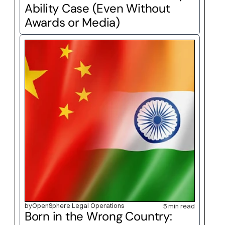
Ability Case (Even Without 
Awards or Media)
by
OpenSphere Legal Operations
5 min read
Born in the Wrong Country: 