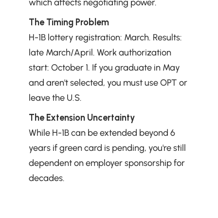
which affects negotiating power.
The Timing Problem
H-1B lottery registration: March. Results: 
late March/April. Work authorization 
start: October 1. If you graduate in May 
and aren't selected, you must use OPT or 
leave the U.S.
The Extension Uncertainty
While H-1B can be extended beyond 6 
years if green card is pending, you're still 
dependent on employer sponsorship for 
decades.