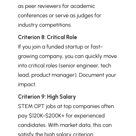
as peer reviewers for academic 
conferences or serve as judges for 
industry competitions.
Criterion 8: Critical Role
If you join a funded startup or fast-
growing company, you can quickly move 
into critical roles (senior engineer, tech 
lead, product manager). Document your 
impact.
Criterion 9: High Salary
STEM OPT jobs at top companies often 
pay $120K-$200K+ for experienced 
candidates. With market data, this can 
satisfy the high salary criterion.