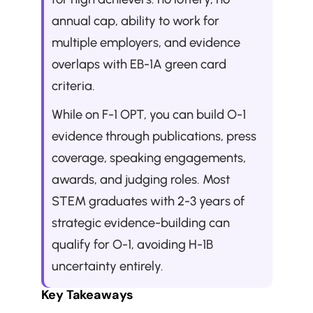
annual cap, ability to work for 
multiple employers, and evidence 
overlaps with EB-1A green card 
criteria. 
While on F-1 OPT, you can build O-1 
evidence through publications, press 
coverage, speaking engagements, 
awards, and judging roles. Most 
STEM graduates with 2-3 years of 
strategic evidence-building can 
qualify for O-1, avoiding H-1B 
uncertainty entirely.
Key Takeaways