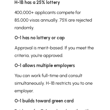
H-1B has a 25% lottery
400,000+ applicants compete for 
85,000 visas annually. 75% are rejected 
randomly.
O-1 has no lottery or cap
Approval is merit-based. If you meet the 
criteria, you're approved.
O-1 allows multiple employers
You can work full-time and consult 
simultaneously. H-1B restricts you to one 
employer.
O-1 builds toward green card