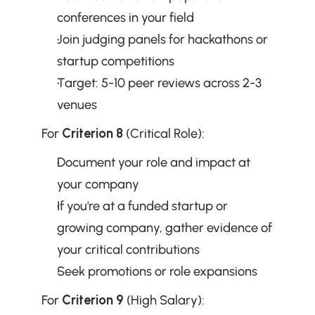
conferences in your field
Join judging panels for hackathons or 
startup competitions
Target: 5-10 peer reviews across 2-3 
venues
For 
Criterion 8
 (Critical Role):
Document your role and impact at 
your company
If you're at a funded startup or 
growing company, gather evidence of 
your critical contributions
Seek promotions or role expansions
For 
Criterion 9
 (High Salary):