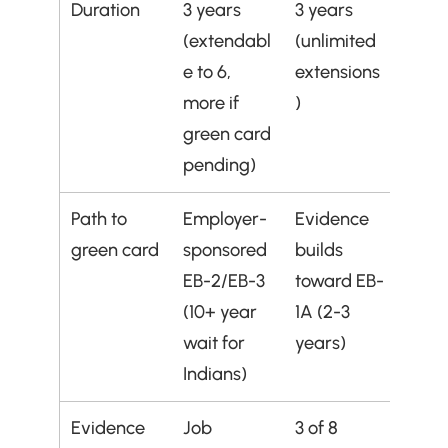
Duration
3 years 
3 years 
(extendabl
(unlimited 
e to 6, 
extensions
more if 
)
green card 
pending)
Path to 
Employer-
Evidence 
green card
sponsored 
builds 
EB-2/EB-3 
toward EB-
(10+ year 
1A (2-3 
wait for 
years)
Indians)
Evidence 
Job 
3 of 8 