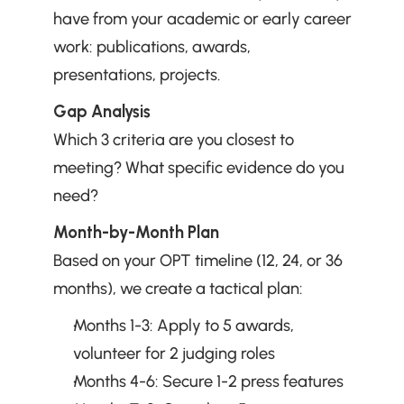
have from your academic or early career 
work: publications, awards, 
presentations, projects.
Gap Analysis
Which 3 criteria are you closest to 
meeting? What specific evidence do you 
need?
Month-by-Month Plan
Based on your OPT timeline (12, 24, or 36 
months), we create a tactical plan:
Months 1-3: Apply to 5 awards, 
volunteer for 2 judging roles
Months 4-6: Secure 1-2 press features