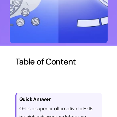
Table of Content
Quick Answer
O-1 is a superior alternative to H-1B 
for high achievers: no lottery, no 