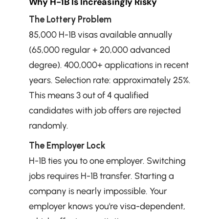
Why H-1B Is Increasingly Risky
The Lottery Problem
85,000 H-1B visas available annually 
(65,000 regular + 20,000 advanced 
degree). 400,000+ applications in recent 
years. Selection rate: approximately 25%. 
This means 3 out of 4 qualified 
candidates with job offers are rejected 
randomly.
The Employer Lock
H-1B ties you to one employer. Switching 
jobs requires H-1B transfer. Starting a 
company is nearly impossible. Your 
employer knows you're visa-dependent, 