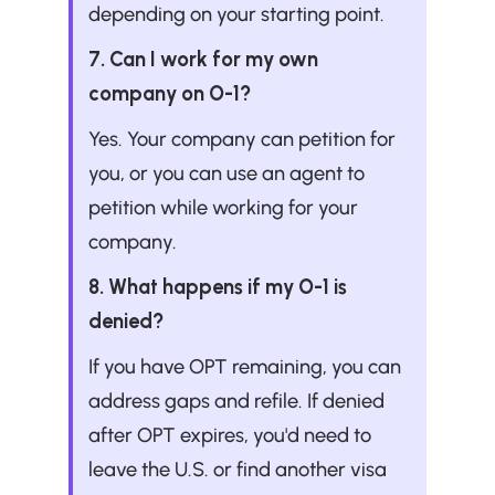
depending on your starting point.
7. Can I work for my own 
company on O-1?
Yes. Your company can petition for 
you, or you can use an agent to 
petition while working for your 
company.
8. What happens if my O-1 is 
denied?
If you have OPT remaining, you can 
address gaps and refile. If denied 
after OPT expires, you'd need to 
leave the U.S. or find another visa 