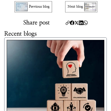
Previous blog
Next blog
Share post
Recent blogs