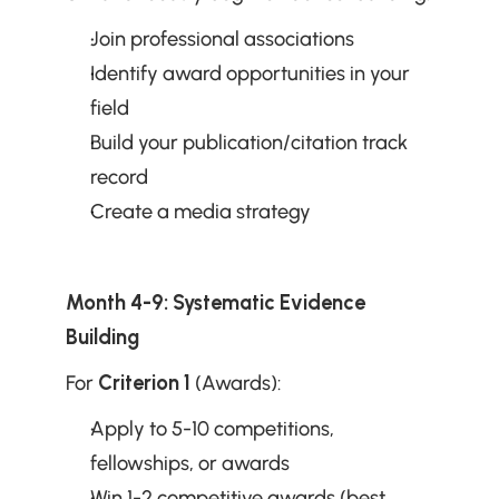
Join professional associations
Identify award opportunities in your 
field
Build your publication/citation track 
record
Create a media strategy
Month 4-9: Systematic Evidence 
Building
For 
Criterion 1
 (Awards):
Apply to 5-10 competitions, 
fellowships, or awards
Win 1-2 competitive awards (best 