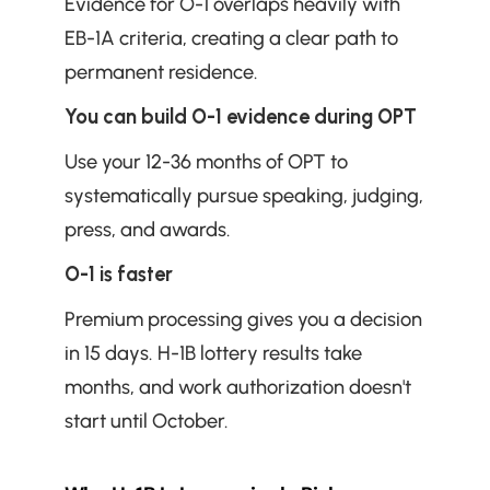
Evidence for O-1 overlaps heavily with 
EB-1A criteria, creating a clear path to 
permanent residence.
You can build O-1 evidence during OPT
Use your 12-36 months of OPT to 
systematically pursue speaking, judging, 
press, and awards.
O-1 is faster
Premium processing gives you a decision 
in 15 days. H-1B lottery results take 
months, and work authorization doesn't 
start until October.