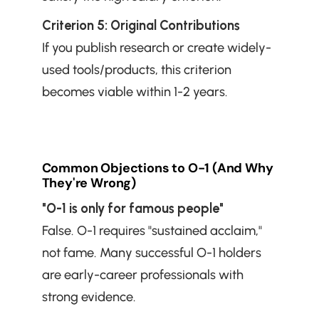
Criterion 5: Original Contributions
If you publish research or create widely-
used tools/products, this criterion 
becomes viable within 1-2 years.
Common Objections to O-1 (And Why 
They're Wrong)
"O-1 is only for famous people"
False. O-1 requires "sustained acclaim," 
not fame. Many successful O-1 holders 
are early-career professionals with 
strong evidence.