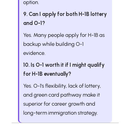
option.
9. Can I apply for both H-1B lottery 
and O-1?
Yes. Many people apply for H-1B as 
backup while building O-1 
evidence.
10. Is O-1 worth it if I might qualify 
for H-1B eventually?
Yes. O-1's flexibility, lack of lottery, 
and green card pathway make it 
superior for career growth and 
long-term immigration strategy.