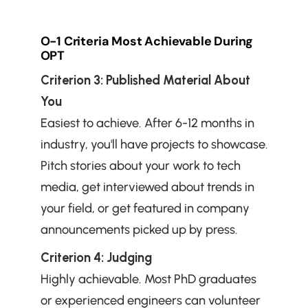
O-1 Criteria Most Achievable During 
OPT
Criterion 3: Published Material About 
You
Easiest to achieve. After 6-12 months in 
industry, you'll have projects to showcase. 
Pitch stories about your work to tech 
media, get interviewed about trends in 
your field, or get featured in company 
announcements picked up by press.
Criterion 4: Judging
Highly achievable. Most PhD graduates 
or experienced engineers can volunteer 