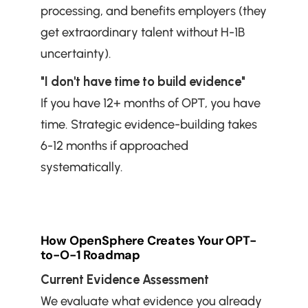
processing, and benefits employers (they 
get extraordinary talent without H-1B 
uncertainty).
"I don't have time to build evidence"
If you have 12+ months of OPT, you have 
time. Strategic evidence-building takes 
6-12 months if approached 
systematically.
How OpenSphere Creates Your OPT-
to-O-1 Roadmap
Current Evidence Assessment
We evaluate what evidence you already 