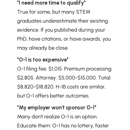
"I need more time to qualify"
True for some, but many STEM 
graduates underestimate their existing 
evidence. If you published during your 
PhD, have citations, or have awards, you 
may already be close.
"O-1 is too expensive"
O-1 filing fee: $1,015. Premium processing: 
$2,805. Attorney: $5,000-$15,000. Total: 
$8,820-$18,820. H-1B costs are similar, 
but O-1 offers better outcomes.
"My employer won't sponsor O-1"
Many don't realize O-1 is an option. 
Educate them: O-1 has no lottery, faster 