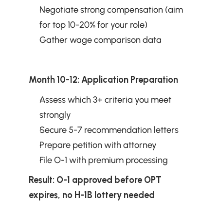
Negotiate strong compensation (aim 
for top 10-20% for your role)
Gather wage comparison data
Month 10-12: Application Preparation
Assess which 3+ criteria you meet 
strongly
Secure 5-7 recommendation letters
Prepare petition with attorney
File O-1 with premium processing
Result: O-1 approved before OPT 
expires, no H-1B lottery needed