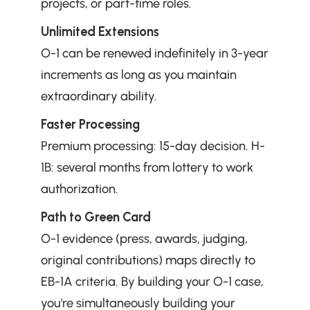
projects, or part-time roles.
Unlimited Extensions
O-1 can be renewed indefinitely in 3-year 
increments as long as you maintain 
extraordinary ability.
Faster Processing
Premium processing: 15-day decision. H-
1B: several months from lottery to work 
authorization.
Path to Green Card
O-1 evidence (press, awards, judging, 
original contributions) maps directly to 
EB-1A criteria. By building your O-1 case, 
you're simultaneously building your 