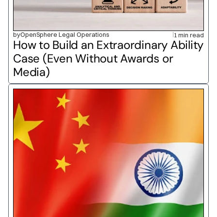
by
OpenSphere Legal Operations
1 min read
How to Build an Extraordinary Ability 
Case (Even Without Awards or 
Media)