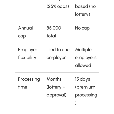
(25% odds)
based (no 
lottery)
Annual 
85,000 
No cap
cap
total
Employer 
Tied to one 
Multiple 
flexibility
employer
employers 
allowed
Processing 
Months 
15 days 
time
(lottery + 
(premium 
approval)
processing
)