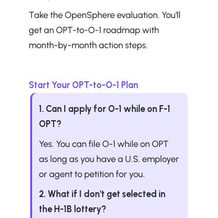
Take the OpenSphere evaluation. You'll 
get an OPT-to-O-1 roadmap with 
month-by-month action steps.
Start Your OPT-to-O-1 Plan
1. Can I apply for O-1 while on F-1 
OPT?
Yes. You can file O-1 while on OPT 
as long as you have a U.S. employer 
or agent to petition for you.
2. What if I don't get selected in 
the H-1B lottery?