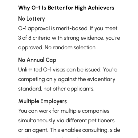
Why O-1 Is Better for High Achievers
No Lottery
O-1 approval is merit-based. If you meet 
3 of 8 criteria with strong evidence, you're 
approved. No random selection.
No Annual Cap
Unlimited O-1 visas can be issued. You're 
competing only against the evidentiary 
standard, not other applicants.
Multiple Employers
You can work for multiple companies 
simultaneously via different petitioners 
or an agent. This enables consulting, side 