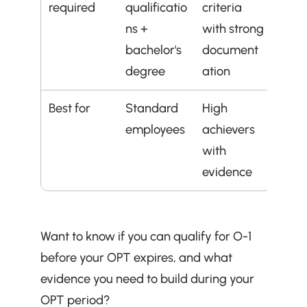
required
qualificatio
criteria 
ns + 
with strong 
bachelor's 
document
degree
ation
Best for
Standard 
High 
employees
achievers 
with 
evidence
Want to know if you can qualify for O-1 
before your OPT expires, and what 
evidence you need to build during your 
OPT period?