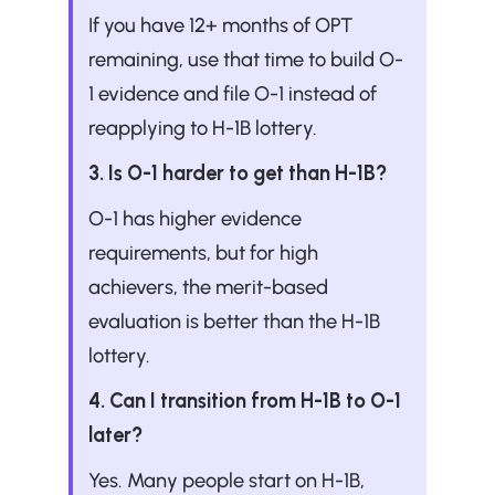
If you have 12+ months of OPT 
remaining, use that time to build O-
1 evidence and file O-1 instead of 
reapplying to H-1B lottery.
3. Is O-1 harder to get than H-1B?
O-1 has higher evidence 
requirements, but for high 
achievers, the merit-based 
evaluation is better than the H-1B 
lottery.
4. Can I transition from H-1B to O-1 
later?
Yes. Many people start on H-1B, 