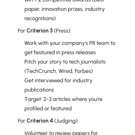
paper, innovation prizes, industry 
recognitions)
For 
Criterion 3
 (Press):
Work with your company's PR team to 
get featured in press releases
Pitch your story to tech journalists 
(TechCrunch, Wired, Forbes)
Get interviewed for industry 
publications
Target: 2-3 articles where you're 
profiled or featured
For 
Criterion 4
 (Judging):
Volunteer to review papers for 