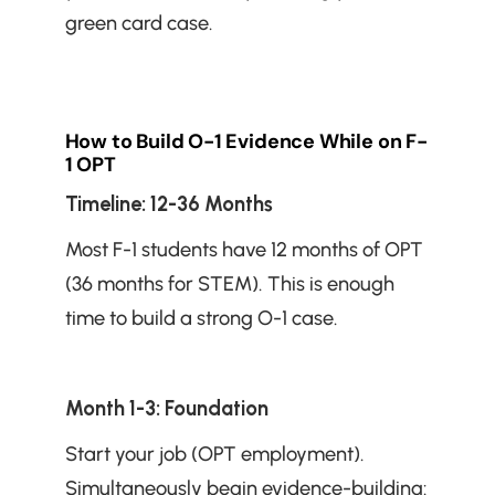
green card case.
How to Build O-1 Evidence While on F-
1 OPT
Timeline: 12-36 Months
Most F-1 students have 12 months of OPT 
(36 months for STEM). This is enough 
time to build a strong O-1 case.
Month 1-3: Foundation
Start your job (OPT employment). 
Simultaneously begin evidence-building: