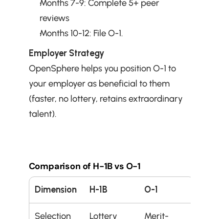
Months 7-9: Complete 5+ peer 
reviews
Months 10-12: File O-1.
Employer Strategy
OpenSphere helps you position O-1 to 
your employer as beneficial to them 
(faster, no lottery, retains extraordinary 
talent).
Comparison of H-1B vs O-1
Dimension
H-1B
O-1
Selection
Lottery 
Merit-