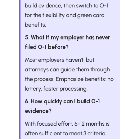
build evidence, then switch to O-1 
for the flexibility and green card 
benefits.
5. What if my employer has never 
filed O-1 before?
Most employers haven't, but 
attorneys can guide them through 
the process. Emphasize benefits: no 
lottery, faster processing.
6. How quickly can I build O-1 
evidence?
With focused effort, 6-12 months is 
often sufficient to meet 3 criteria, 