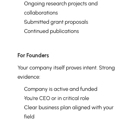
Ongoing research projects and 
collaborations
Submitted grant proposals
Continued publications
For Founders
Your company itself proves intent. Strong 
evidence:
Company is active and funded
You're CEO or in critical role
Clear business plan aligned with your 
field