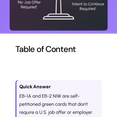
Table of Content
Quick Answer
EB-1A and EB-2 NIW are self-
petitioned green cards that don't 
require a U.S. job offer or employer 