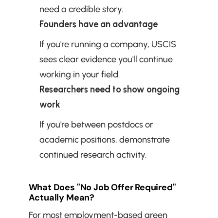
need a credible story.
Founders have an advantage
If you're running a company, USCIS 
sees clear evidence you'll continue 
working in your field.
Researchers need to show ongoing 
work
If you're between postdocs or 
academic positions, demonstrate 
continued research activity.
What Does "No Job Offer Required" 
Actually Mean?
For most employment-based green 