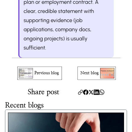
plan or employment contract. A 
clear, credible statement with 
supporting evidence (job 
applications, company docs, 
ongoing projects) is usually 
sufficient.
Previous blog
Next blog
Share post
Recent blogs