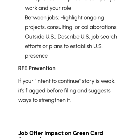
work and your role
Between jobs: Highlight ongoing 
projects, consulting, or collaborations
Outside U.S.: Describe U.S. job search 
efforts or plans to establish U.S. 
presence
RFE Prevention
If your "intent to continue" story is weak, 
it's flagged before filing and suggests 
ways to strengthen it.
Job Offer Impact on Green Card 