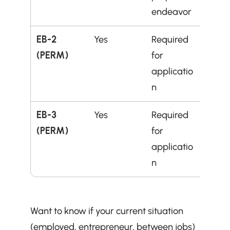
endeavor
EB-2 
Yes
Required 
(PERM)
for 
applicatio
n
EB-3 
Yes
Required 
(PERM)
for 
applicatio
n
Want to know if your current situation 
(employed, entrepreneur, between jobs) 