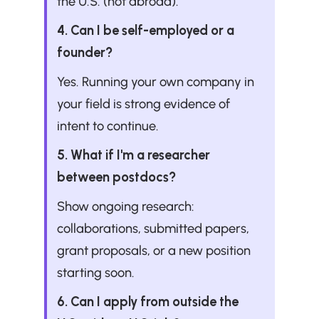
the U.S. (not abroad).
4. Can I be self-employed or a 
founder?
Yes. Running your own company in 
your field is strong evidence of 
intent to continue.
5. What if I'm a researcher 
between postdocs?
Show ongoing research: 
collaborations, submitted papers, 
grant proposals, or a new position 
starting soon.
6. Can I apply from outside the 