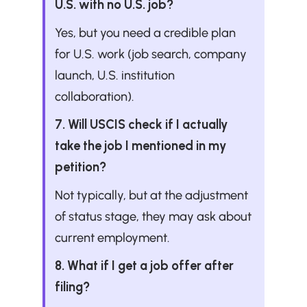
U.S. with no U.S. job?
Yes, but you need a credible plan 
for U.S. work (job search, company 
launch, U.S. institution 
collaboration).
7. Will USCIS check if I actually 
take the job I mentioned in my 
petition?
Not typically, but at the adjustment 
of status stage, they may ask about 
current employment.
8. What if I get a job offer after 
filing?