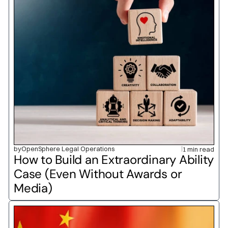
by
OpenSphere Legal Operations
1 min read
How to Build an Extraordinary Ability 
Case (Even Without Awards or 
Media)