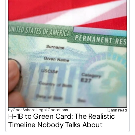
by
OpenSphere Legal Operations
1 min read
H-1B to Green Card: The Realistic 
Timeline Nobody Talks About