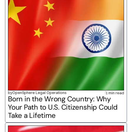
by
OpenSphere Legal Operations
1 min read
Born in the Wrong Country: Why 
Your Path to U.S. Citizenship Could 
Take a Lifetime