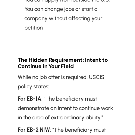
You can change jobs or start a 
company without affecting your 
petition
The Hidden Requirement: Intent to 
Continue in Your Field
While no job offer is required, USCIS 
policy states:
For EB-1A:
 "The beneficiary must 
demonstrate an intent to continue work 
in the area of extraordinary ability."
For EB-2 NIW:
 "The beneficiary must 