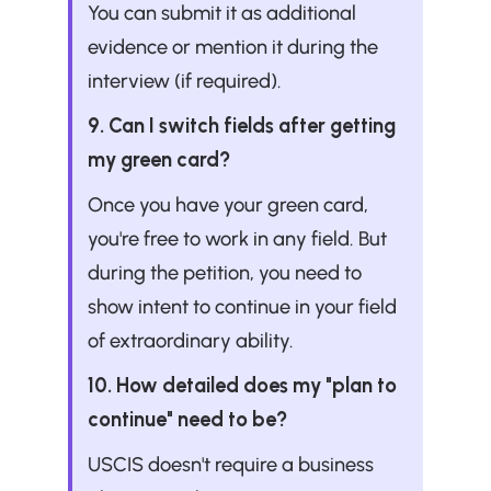
You can submit it as additional 
evidence or mention it during the 
interview (if required).
9. Can I switch fields after getting 
my green card?
Once you have your green card, 
you're free to work in any field. But 
during the petition, you need to 
show intent to continue in your field 
of extraordinary ability.
10. How detailed does my "plan to 
continue" need to be?
USCIS doesn't require a business 