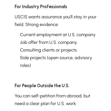
For Industry Professionals
USCIS wants assurance you'll stay in your 
field. Strong evidence:
Current employment at U.S. company
Job offer from U.S. company
Consulting clients or projects
Side projects (open source, advisory 
roles)
For People Outside the U.S.
You can self-petition from abroad, but 
need a clear plan for U.S. work: