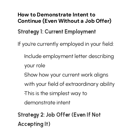
How to Demonstrate Intent to 
Continue (Even Without a Job Offer)
Strategy 1: Current Employment
If you're currently employed in your field:
Include employment letter describing 
your role
Show how your current work aligns 
with your field of extraordinary ability
This is the simplest way to 
demonstrate intent
Strategy 2: Job Offer (Even If Not 
Accepting It)