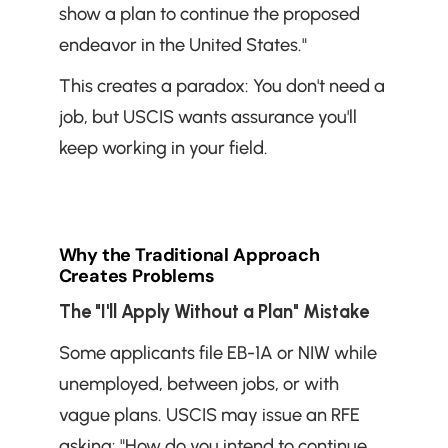
show a plan to continue the proposed 
endeavor in the United States."
This creates a paradox: You don't need a 
job, but USCIS wants assurance you'll 
keep working in your field.
Why the Traditional Approach 
Creates Problems
The "I'll Apply Without a Plan" Mistake
Some applicants file EB-1A or NIW while 
unemployed, between jobs, or with 
vague plans. USCIS may issue an RFE 
asking: "How do you intend to continue 