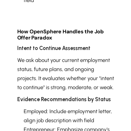
field
How OpenSphere Handles the Job 
Offer Paradox
Intent to Continue Assessment
We ask about your current employment 
status, future plans, and ongoing 
projects. It evaluates whether your "intent 
to continue" is strong, moderate, or weak.
Evidence Recommendations by Status
Employed: Include employment letter, 
align job description with field
Entrepreneur: Emphasize company's 