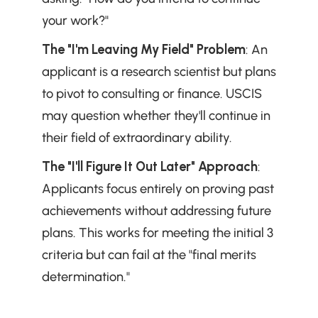
your work?"
The "I'm Leaving My Field" Problem
: An 
applicant is a research scientist but plans 
to pivot to consulting or finance. USCIS 
may question whether they'll continue in 
their field of extraordinary ability.
The "I'll Figure It Out Later" Approach
: 
Applicants focus entirely on proving past 
achievements without addressing future 
plans. This works for meeting the initial 3 
criteria but can fail at the "final merits 
determination."