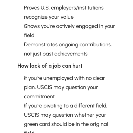
Proves U.S. employers/institutions 
recognize your value
Shows you're actively engaged in your 
field
Demonstrates ongoing contributions, 
not just past achievements
How lack of a job can hurt
If you're unemployed with no clear 
plan, USCIS may question your 
commitment
If you're pivoting to a different field, 
USCIS may question whether your 
green card should be in the original 