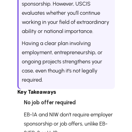
sponsorship. However, USCIS 
evaluates whether you'll continue 
working in your field of extraordinary 
ability or national importance. 
Having a clear plan involving 
employment, entrepreneurship, or 
ongoing projects strengthens your 
case, even though it's not legally 
required.
Key Takeaways
No job offer required
EB-1A and NIW don't require employer 
sponsorship or job offers, unlike EB-