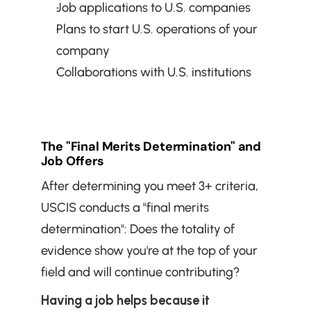
Job applications to U.S. companies
Plans to start U.S. operations of your 
company
Collaborations with U.S. institutions
The "Final Merits Determination" and 
Job Offers
After determining you meet 3+ criteria, 
USCIS conducts a "final merits 
determination": Does the totality of 
evidence show you're at the top of your 
field and will continue contributing?
Having a job helps because it