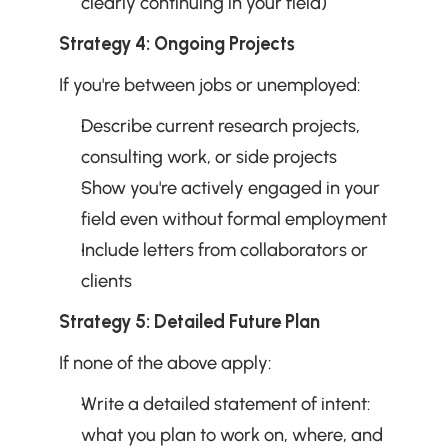
clearly continuing in your field)
Strategy 4: Ongoing Projects
If you're between jobs or unemployed:
Describe current research projects, 
consulting work, or side projects
Show you're actively engaged in your 
field even without formal employment
Include letters from collaborators or 
clients
Strategy 5: Detailed Future Plan
If none of the above apply:
Write a detailed statement of intent: 
what you plan to work on, where, and 