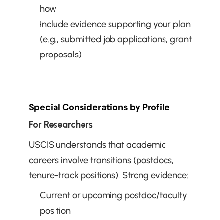
how
Include evidence supporting your plan 
(e.g., submitted job applications, grant 
proposals)
Special Considerations by Profile
For Researchers
USCIS understands that academic 
careers involve transitions (postdocs, 
tenure-track positions). Strong evidence:
Current or upcoming postdoc/faculty 
position