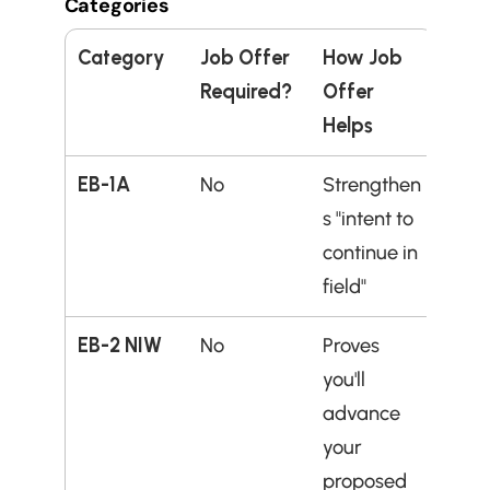
Categories
Category
Job Offer 
How Job 
Required?
Offer 
Helps
EB-1A
No
Strengthen
s "intent to 
continue in 
field"
EB-2 NIW
No
Proves 
you'll 
advance 
your 
proposed 