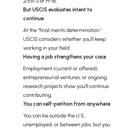
2/EB-3 or H-1B.
But USCIS evaluates intent to 
continue
At the "final merits determination," 
USCIS considers whether you'll keep 
working in your field.
Having a job strengthens your case
Employment (current or offered), 
entrepreneurial ventures, or ongoing 
research projects show you'll continue 
contributing.
You can self-petition from anywhere
You can be outside the U.S., 
unemployed, or between jobs, but you 