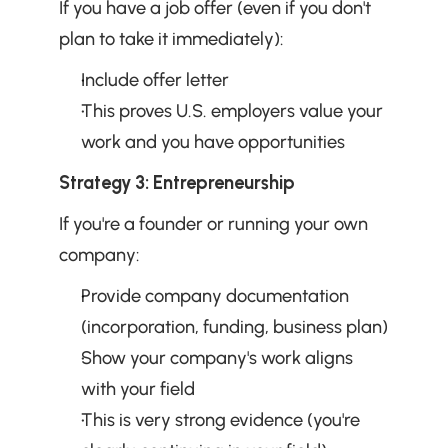
If you have a job offer (even if you don't 
plan to take it immediately):
Include offer letter
This proves U.S. employers value your 
work and you have opportunities
Strategy 3: Entrepreneurship
If you're a founder or running your own 
company:
Provide company documentation 
(incorporation, funding, business plan)
Show your company's work aligns 
with your field
This is very strong evidence (you're 