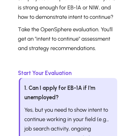
is strong enough for EB-1A or NIW, and 
how to demonstrate intent to continue?
Take the OpenSphere evaluation. You'll 
get an "intent to continue" assessment 
and strategy recommendations.
Start Your Evaluation
1. Can I apply for EB-1A if I'm 
unemployed?
Yes, but you need to show intent to 
continue working in your field (e.g., 
job search activity, ongoing 