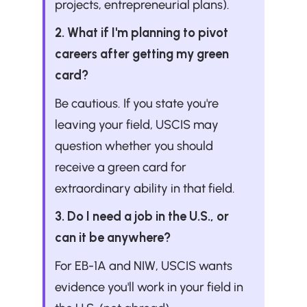
projects, entrepreneurial plans).
2. What if I'm planning to pivot 
careers after getting my green 
card?
Be cautious. If you state you're 
leaving your field, USCIS may 
question whether you should 
receive a green card for 
extraordinary ability in that field.
3. Do I need a job in the U.S., or 
can it be anywhere?
For EB-1A and NIW, USCIS wants 
evidence you'll work in your field in 