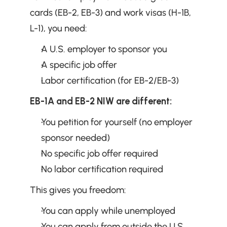
cards (EB-2, EB-3) and work visas (H-1B, 
L-1), you need:
A U.S. employer to sponsor you
A specific job offer
Labor certification (for EB-2/EB-3)
EB-1A and EB-2 NIW are different:
You petition for yourself (no employer 
sponsor needed)
No specific job offer required
No labor certification required
This gives you freedom:
You can apply while unemployed
You can apply from outside the U.S.