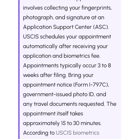
involves collecting your fingerprints, 
photograph, and signature at an 
Application Support Center (ASC). 
USCIS schedules your appointment 
automatically after receiving your 
application and biometrics fee. 
Appointments typically occur 3 to 8 
weeks after filing. Bring your 
appointment notice (Form I-797C), 
government-issued photo ID, and 
any travel documents requested. The 
appointment itself takes 
approximately 15 to 30 minutes. 
According to 
USCIS biometrics 