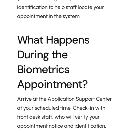
identification to help staff locate your 
appointment in the system.
What Happens 
During the 
Biometrics 
Appointment?
Arrive at the Application Support Center 
at your scheduled time. Check-in with 
front desk staff, who will verify your 
appointment notice and identification.