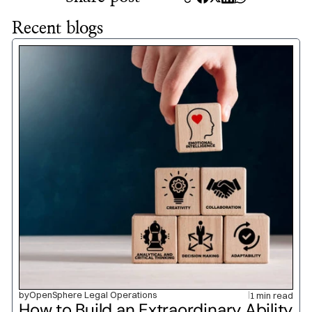
Recent blogs
by
OpenSphere Legal Operations
1 min read
How to Build an Extraordinary Ability 