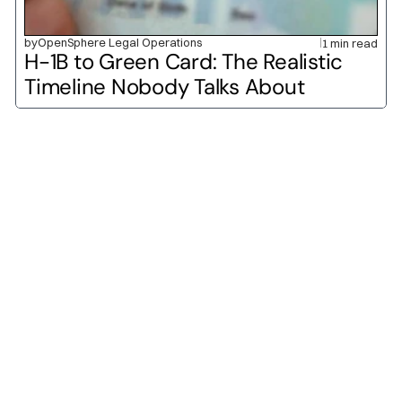
by
OpenSphere Legal Operations
1 min read
H-1B to Green Card: The Realistic 
Timeline Nobody Talks About
O-1A
O-1B
H-1B
L-1A
L-1B
E-2
H-2A
H-2B
P-1A
P-1B
H-3
TN
E-1
F-1
J-1
B-1
B-2
M-1
DV Lottery