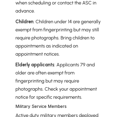
when scheduling or contact the ASC in 
advance.
Children
: Children under 14 are generally 
exempt from fingerprinting but may still 
require photographs. Bring children to 
appointments as indicated on 
appointment notices.
Elderly applicants
: Applicants 79 and 
older are often exempt from 
fingerprinting but may require 
photographs. Check your appointment 
notice for specific requirements.
Military Service Members
Active duty military members deployed 