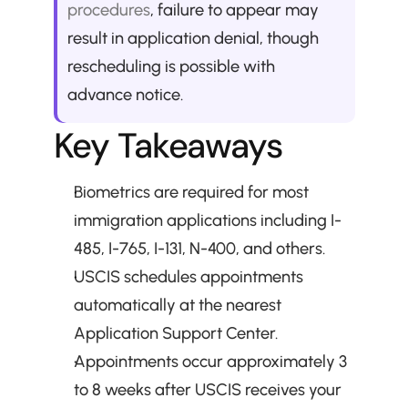
procedures
, failure to appear may 
result in application denial, though 
rescheduling is possible with 
advance notice.
Key Takeaways
Biometrics are required for most 
immigration applications including I-
485, I-765, I-131, N-400, and others.
USCIS schedules appointments 
automatically at the nearest 
Application Support Center.
Appointments occur approximately 3 
to 8 weeks after USCIS receives your 