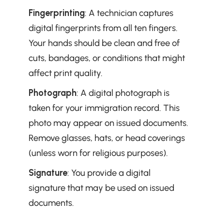
Fingerprinting
: A technician captures 
digital fingerprints from all ten fingers. 
Your hands should be clean and free of 
cuts, bandages, or conditions that might 
affect print quality.
Photograph
: A digital photograph is 
taken for your immigration record. This 
photo may appear on issued documents. 
Remove glasses, hats, or head coverings 
(unless worn for religious purposes).
Signature
: You provide a digital 
signature that may be used on issued 
documents.