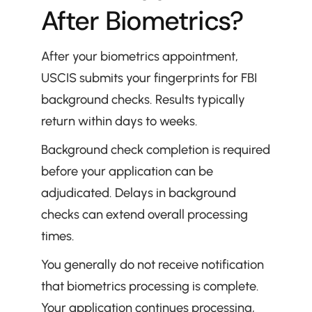
After Biometrics?
After your biometrics appointment, 
USCIS submits your fingerprints for FBI 
background checks. Results typically 
return within days to weeks.
Background check completion is required 
before your application can be 
adjudicated. Delays in background 
checks can extend overall processing 
times.
You generally do not receive notification 
that biometrics processing is complete. 
Your application continues processing, 