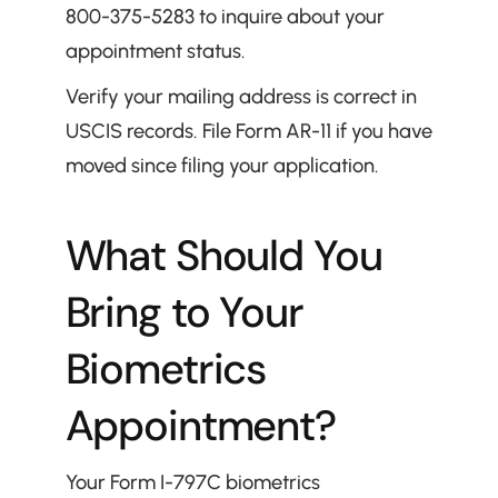
800-375-5283 to inquire about your 
appointment status.
Verify your mailing address is correct in 
USCIS records. File Form AR-11 if you have 
moved since filing your application.
What Should You 
Bring to Your 
Biometrics 
Appointment?
Your Form I-797C biometrics 