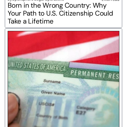
Born in the Wrong Country: Why 
Your Path to U.S. Citizenship Could 
Take a Lifetime