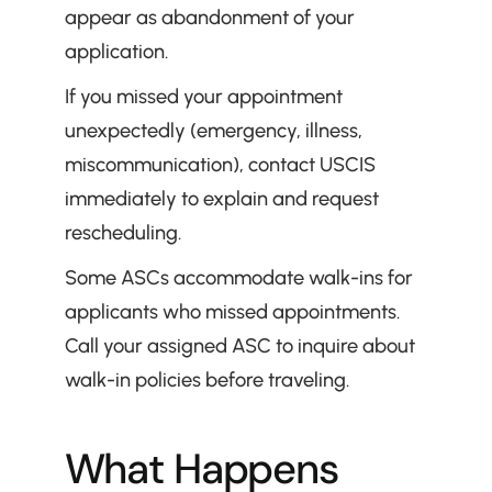
appear as abandonment of your 
application.
If you missed your appointment 
unexpectedly (emergency, illness, 
miscommunication), contact USCIS 
immediately to explain and request 
rescheduling.
Some ASCs accommodate walk-ins for 
applicants who missed appointments. 
Call your assigned ASC to inquire about 
walk-in policies before traveling.
What Happens 