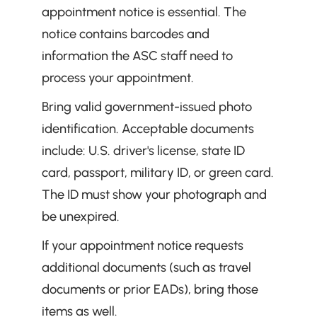
appointment notice is essential. The 
notice contains barcodes and 
information the ASC staff need to 
process your appointment.
Bring valid government-issued photo 
identification. Acceptable documents 
include: U.S. driver's license, state ID 
card, passport, military ID, or green card. 
The ID must show your photograph and 
be unexpired.
If your appointment notice requests 
additional documents (such as travel 
documents or prior EADs), bring those 
items as well.