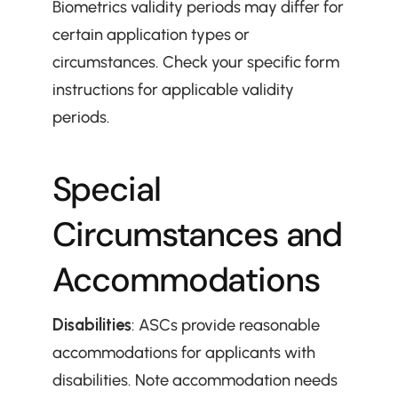
Biometrics validity periods may differ for 
certain application types or 
circumstances. Check your specific form 
instructions for applicable validity 
periods.
Special 
Circumstances and 
Accommodations
Disabilities
: ASCs provide reasonable 
accommodations for applicants with 
disabilities. Note accommodation needs 