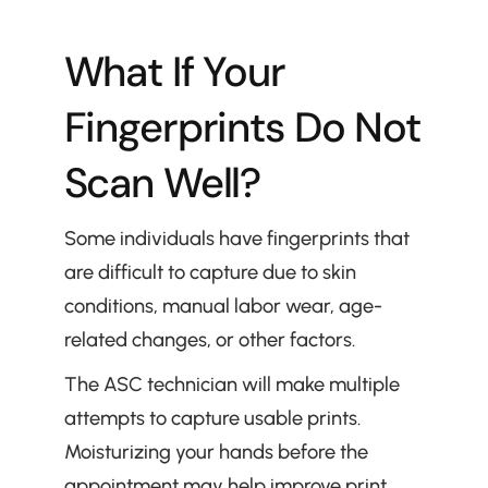
What If Your 
Fingerprints Do Not 
Scan Well?
Some individuals have fingerprints that 
are difficult to capture due to skin 
conditions, manual labor wear, age-
related changes, or other factors.
The ASC technician will make multiple 
attempts to capture usable prints. 
Moisturizing your hands before the 
appointment may help improve print 