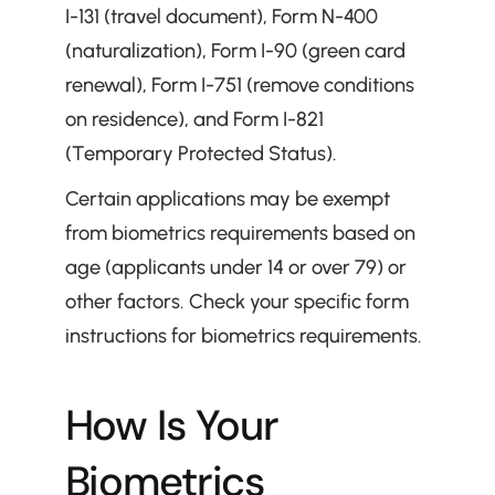
I-131 (travel document), Form N-400 
(naturalization), Form I-90 (green card 
renewal), Form I-751 (remove conditions 
on residence), and Form I-821 
(Temporary Protected Status).
Certain applications may be exempt 
from biometrics requirements based on 
age (applicants under 14 or over 79) or 
other factors. Check your specific form 
instructions for biometrics requirements.
How Is Your 
Biometrics 