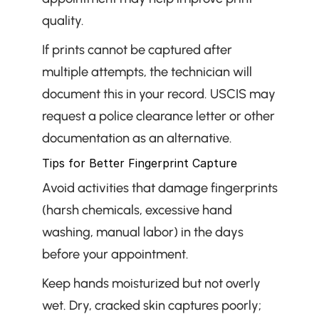
quality.
If prints cannot be captured after 
multiple attempts, the technician will 
document this in your record. USCIS may 
request a police clearance letter or other 
documentation as an alternative.
Tips for Better Fingerprint Capture
Avoid activities that damage fingerprints 
(harsh chemicals, excessive hand 
washing, manual labor) in the days 
before your appointment.
Keep hands moisturized but not overly 
wet. Dry, cracked skin captures poorly; 