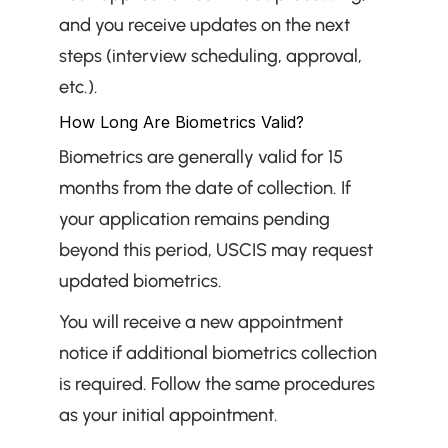
and you receive updates on the next 
steps (interview scheduling, approval, 
etc.).
How Long Are Biometrics Valid?
Biometrics are generally valid for 15 
months from the date of collection. If 
your application remains pending 
beyond this period, USCIS may request 
updated biometrics.
You will receive a new appointment 
notice if additional biometrics collection 
is required. Follow the same procedures 
as your initial appointment.