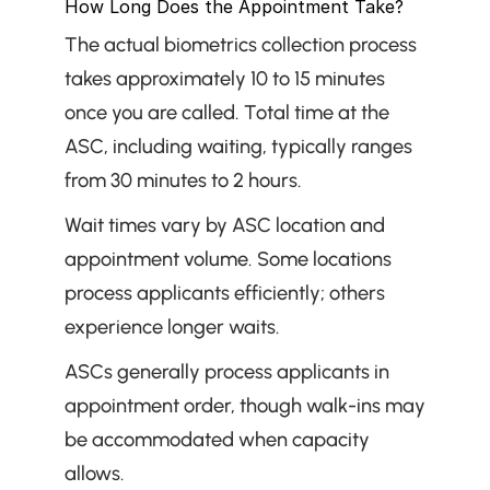
How Long Does the Appointment Take?
The actual biometrics collection process 
takes approximately 10 to 15 minutes 
once you are called. Total time at the 
ASC, including waiting, typically ranges 
from 30 minutes to 2 hours.
Wait times vary by ASC location and 
appointment volume. Some locations 
process applicants efficiently; others 
experience longer waits.
ASCs generally process applicants in 
appointment order, though walk-ins may 
be accommodated when capacity 
allows.