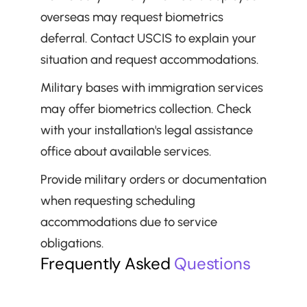
overseas may request biometrics 
deferral. Contact USCIS to explain your 
situation and request accommodations.
Military bases with immigration services 
may offer biometrics collection. Check 
with your installation's legal assistance 
office about available services.
Provide military orders or documentation 
when requesting scheduling 
accommodations due to service 
obligations.
Frequently Asked 
Questions