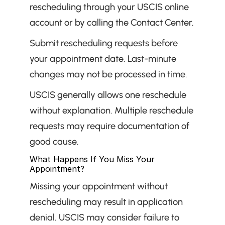
rescheduling through your USCIS online 
account or by calling the Contact Center.
Submit rescheduling requests before 
your appointment date. Last-minute 
changes may not be processed in time.
USCIS generally allows one reschedule 
without explanation. Multiple reschedule 
requests may require documentation of 
good cause.
What Happens If You Miss Your 
Appointment?
Missing your appointment without 
rescheduling may result in application 
denial. USCIS may consider failure to 