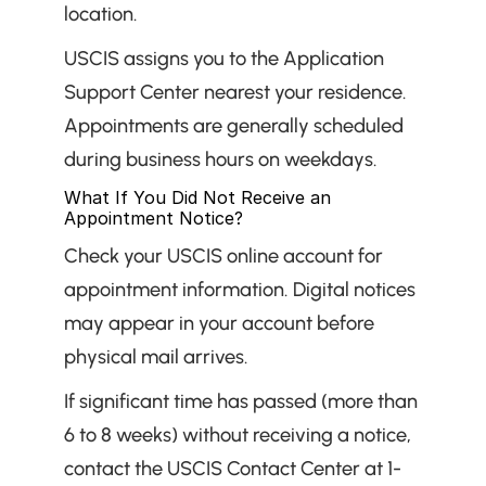
location.
USCIS assigns you to the Application 
Support Center nearest your residence. 
Appointments are generally scheduled 
during business hours on weekdays.
What If You Did Not Receive an 
Appointment Notice?
Check your USCIS online account for 
appointment information. Digital notices 
may appear in your account before 
physical mail arrives.
If significant time has passed (more than 
6 to 8 weeks) without receiving a notice, 
contact the USCIS Contact Center at 1-