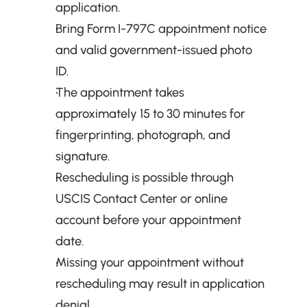
application.
Bring Form I-797C appointment notice 
and valid government-issued photo 
ID.
The appointment takes 
approximately 15 to 30 minutes for 
fingerprinting, photograph, and 
signature.
Rescheduling is possible through 
USCIS Contact Center or online 
account before your appointment 
date.
Missing your appointment without 
rescheduling may result in application 
denial.