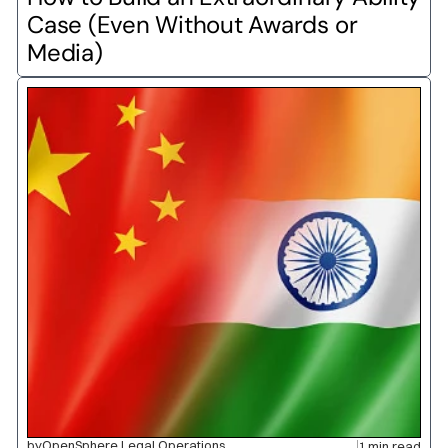
Case (Even Without Awards or 
Media)
by
OpenSphere Legal Operations
1 min read