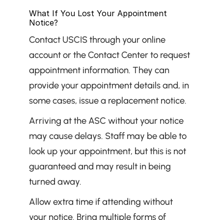
What If You Lost Your Appointment 
Notice?
Contact USCIS through your online 
account or the Contact Center to request 
appointment information. They can 
provide your appointment details and, in 
some cases, issue a replacement notice.
Arriving at the ASC without your notice 
may cause delays. Staff may be able to 
look up your appointment, but this is not 
guaranteed and may result in being 
turned away.
Allow extra time if attending without 
your notice. Bring multiple forms of 