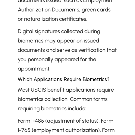
documents issued, such as Employment 
Authorization Documents, green cards, 
or naturalization certificates.
Digital signatures collected during 
biometrics may appear on issued 
documents and serve as verification that 
you personally appeared for the 
appointment.
Which Applications Require Biometrics?
Most USCIS benefit applications require 
biometrics collection. Common forms 
requiring biometrics include:
Form I-485 (adjustment of status), Form 
I-765 (employment authorization), Form 