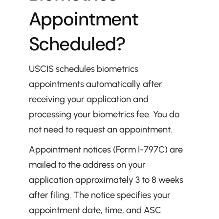
Appointment 
Scheduled?
USCIS schedules biometrics 
appointments automatically after 
receiving your application and 
processing your biometrics fee. You do 
not need to request an appointment.
Appointment notices (Form I-797C) are 
mailed to the address on your 
application approximately 3 to 8 weeks 
after filing. The notice specifies your 
appointment date, time, and ASC 