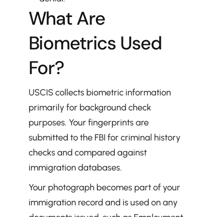
What Are 
Biometrics Used 
For?
USCIS collects biometric information 
primarily for background check 
purposes. Your fingerprints are 
submitted to the FBI for criminal history 
checks and compared against 
immigration databases.
Your photograph becomes part of your 
immigration record and is used on any 