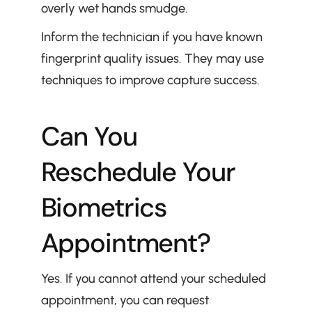
overly wet hands smudge.
Inform the technician if you have known 
fingerprint quality issues. They may use 
techniques to improve capture success.
Can You 
Reschedule Your 
Biometrics 
Appointment?
Yes. If you cannot attend your scheduled 
appointment, you can request 