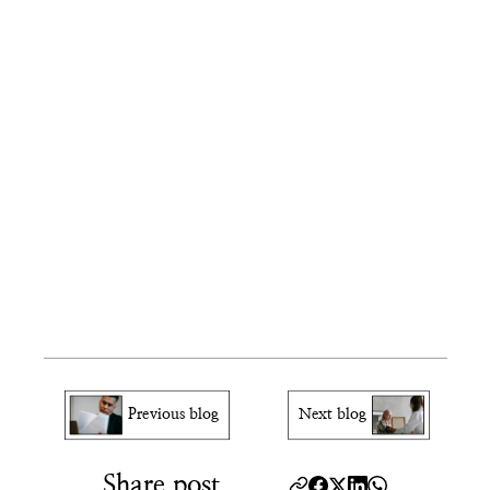
What if I have a medical condition 
affecting my hands?
Can I go to a different ASC than 
assigned?
Do I need to bring my family members?
What if my name changed since filing?
How will I know if my 
background check cleared?
Previous blog
Next blog
Share post