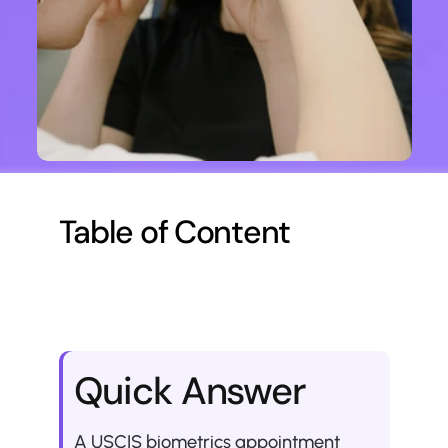
Table of Content
Quick Answer
A USCIS biometrics appointment 