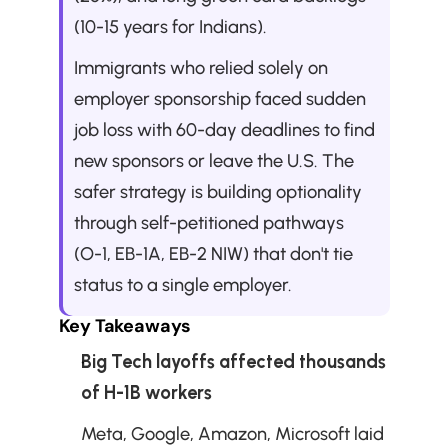
(10-15 years for Indians). 
Immigrants who relied solely on 
employer sponsorship faced sudden 
job loss with 60-day deadlines to find 
new sponsors or leave the U.S. The 
safer strategy is building optionality 
through self-petitioned pathways 
(O-1, EB-1A, EB-2 NIW) that don't tie 
status to a single employer.
Key Takeaways
Big Tech layoffs affected thousands 
of H-1B workers
Meta, Google, Amazon, Microsoft laid 