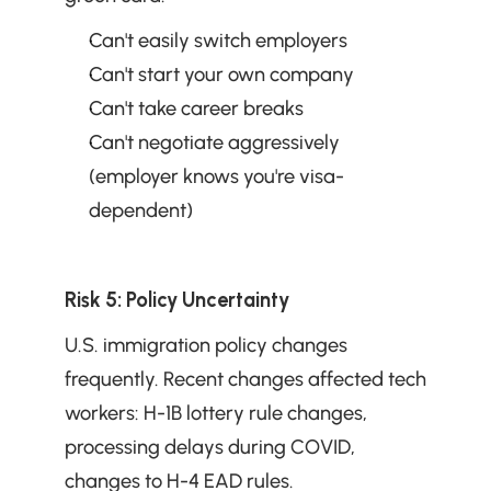
Can't easily switch employers
Can't start your own company
Can't take career breaks
Can't negotiate aggressively 
(employer knows you're visa-
dependent)
Risk 5: Policy Uncertainty
U.S. immigration policy changes 
frequently. Recent changes affected tech 
workers: H-1B lottery rule changes, 
processing delays during COVID, 
changes to H-4 EAD rules.