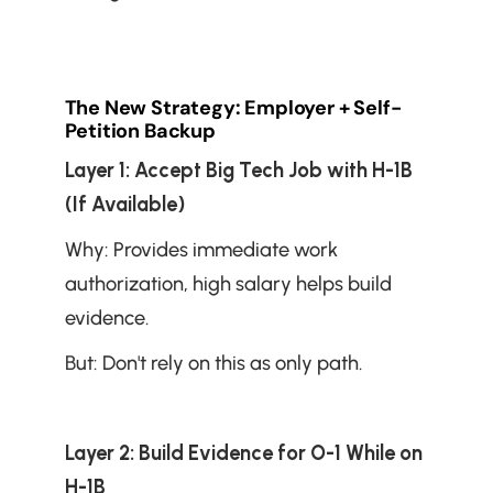
The New Strategy: Employer + Self-
Petition Backup
Layer 1: Accept Big Tech Job with H-1B 
(If Available)
Why: Provides immediate work 
authorization, high salary helps build 
evidence.
But: Don't rely on this as only path.
Layer 2: Build Evidence for O-1 While on 
H-1B