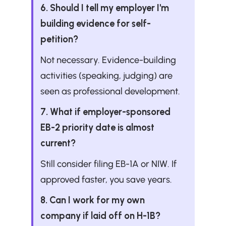
6. Should I tell my employer I'm 
building evidence for self-
petition?
Not necessary. Evidence-building 
activities (speaking, judging) are 
seen as professional development.
7. What if employer-sponsored 
EB-2 priority date is almost 
current?
Still consider filing EB-1A or NIW. If 
approved faster, you save years.
8. Can I work for my own 
company if laid off on H-1B?