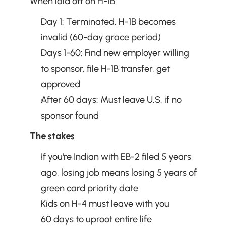
When laid off on H-1B:
Day 1: Terminated. H-1B becomes 
invalid (60-day grace period)
Days 1-60: Find new employer willing 
to sponsor, file H-1B transfer, get 
approved
After 60 days: Must leave U.S. if no 
sponsor found
The stakes
If you're Indian with EB-2 filed 5 years 
ago, losing job means losing 5 years of 
green card priority date
Kids on H-4 must leave with you
60 days to uproot entire life