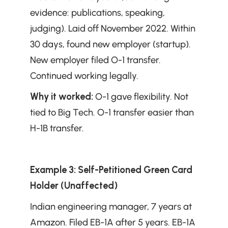
evidence: publications, speaking, 
judging). Laid off November 2022. Within 
30 days, found new employer (startup). 
New employer filed O-1 transfer. 
Continued working legally.
Why it worked:
 O-1 gave flexibility. Not 
tied to Big Tech. O-1 transfer easier than 
H-1B transfer.
Example 3: Self-Petitioned Green Card 
Holder (Unaffected)
Indian engineering manager, 7 years at 
Amazon. Filed EB-1A after 5 years. EB-1A 