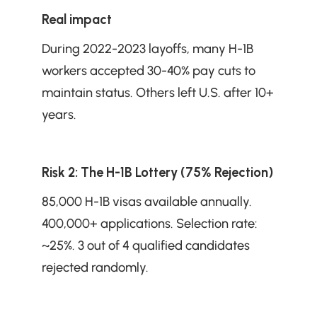
Real impact
During 2022-2023 layoffs, many H-1B 
workers accepted 30-40% pay cuts to 
maintain status. Others left U.S. after 10+ 
years.
Risk 2: The H-1B Lottery (75% Rejection)
85,000 H-1B visas available annually. 
400,000+ applications. Selection rate: 
~25%. 3 out of 4 qualified candidates 
rejected randomly.