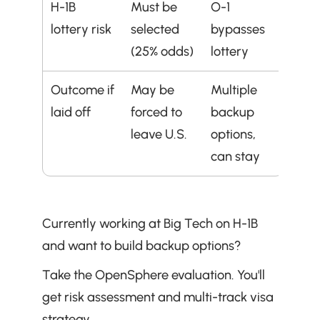
H-1B 
Must be 
O-1 
lottery risk
selected 
bypasses 
(25% odds)
lottery
Outcome if 
May be 
Multiple 
laid off
forced to 
backup 
leave U.S.
options, 
can stay
Currently working at Big Tech on H-1B 
and want to build backup options?
Take the OpenSphere evaluation. You'll 
get risk assessment and multi-track visa 
strategy.