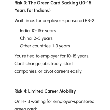
Risk 3: The Green Card Backlog (10-15 
Years for Indians)
Wait times for employer-sponsored EB-2:
India: 10-15+ years
China: 2-5 years
Other countries: 1-3 years
You're tied to employer for 10-15 years. 
Can't change jobs freely, start 
companies, or pivot careers easily.
Risk 4: Limited Career Mobility
On H-1B waiting for employer-sponsored 
green card: