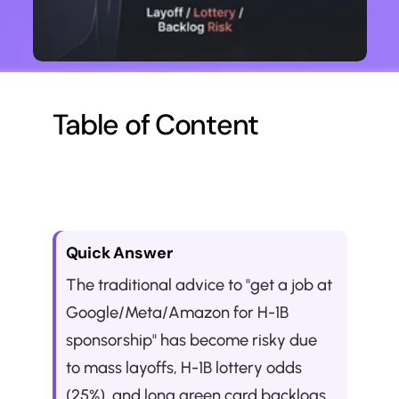
Table of Content
Quick Answer
The traditional advice to "get a job at 
Google/Meta/Amazon for H-1B 
sponsorship" has become risky due 
to mass layoffs, H-1B lottery odds 
(25%), and long green card backlogs 