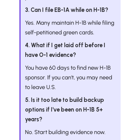
3. Can I file EB-1A while on H-1B?
Yes. Many maintain H-1B while filing 
self-petitioned green cards.
4. What if I get laid off before I 
have O-1 evidence?
You have 60 days to find new H-1B 
sponsor. If you can't, you may need 
to leave U.S.
5. Is it too late to build backup 
options if I've been on H-1B 5+ 
years?
No. Start building evidence now.