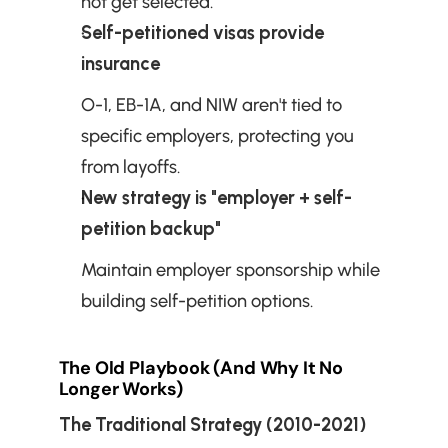
not get selected.
Self-petitioned visas provide 
insurance
O-1, EB-1A, and NIW aren't tied to 
specific employers, protecting you 
from layoffs.
New strategy is "employer + self-
petition backup"
Maintain employer sponsorship while 
building self-petition options.
The Old Playbook (And Why It No 
Longer Works)
The Traditional Strategy (2010-2021)