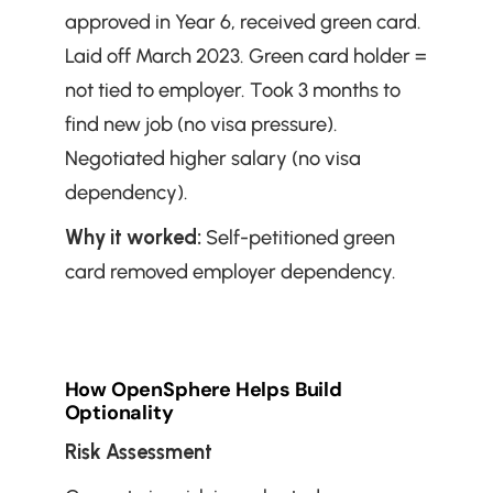
approved in Year 6, received green card. 
Laid off March 2023. Green card holder = 
not tied to employer. Took 3 months to 
find new job (no visa pressure). 
Negotiated higher salary (no visa 
dependency).
Why it worked:
 Self-petitioned green 
card removed employer dependency.
How OpenSphere Helps Build 
Optionality
Risk Assessment