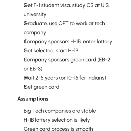
Get F-1 student visa, study CS at U.S. 
university
Graduate, use OPT to work at tech 
company
Company sponsors H-1B, enter lottery
Get selected, start H-1B
Company sponsors green card (EB-2 
or EB-3)
Wait 2-5 years (or 10-15 for Indians)
Get green card
Assumptions
Big Tech companies are stable
H-1B lottery selection is likely
Green card process is smooth