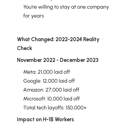
You're willing to stay at one company 
for years
What Changed: 2022-2024 Reality 
Check
November 2022 - December 2023
Meta: 21,000 laid off
Google: 12,000 laid off
Amazon: 27,000 laid off
Microsoft: 10,000 laid off
Total tech layoffs: 150,000+
Impact on H-1B Workers