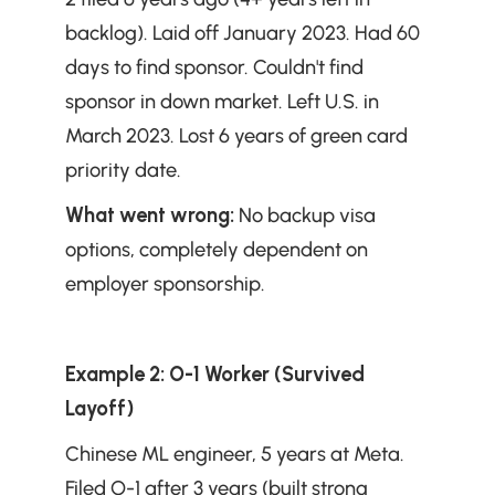
backlog). Laid off January 2023. Had 60 
days to find sponsor. Couldn't find 
sponsor in down market. Left U.S. in 
March 2023. Lost 6 years of green card 
priority date.
What went wrong:
 No backup visa 
options, completely dependent on 
employer sponsorship.
Example 2: O-1 Worker (Survived 
Layoff)
Chinese ML engineer, 5 years at Meta. 
Filed O-1 after 3 years (built strong 