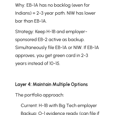
Why: EB-1A has no backlog (even for 
Indians) = 2-3 year path. NIW has lower 
bar than EB-1A.
Strategy: Keep H-1B and employer-
sponsored EB-2 active as backup. 
Simultaneously file EB-1A or NIW. If EB-1A 
approves, you get green card in 2-3 
years instead of 10-15.
Layer 4: Maintain Multiple Options
The portfolio approach:
Current: H-1B with Big Tech employer
Backup: O-1 evidence ready (can file if 