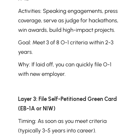
Activities: Speaking engagements, press 
coverage, serve as judge for hackathons, 
win awards, build high-impact projects.
Goal: Meet 3 of 8 O-1 criteria within 2-3 
years.
Why: If laid off, you can quickly file O-1 
with new employer.
Layer 3: File Self-Petitioned Green Card 
(EB-1A or NIW)
Timing: As soon as you meet criteria 
(typically 3-5 years into career).