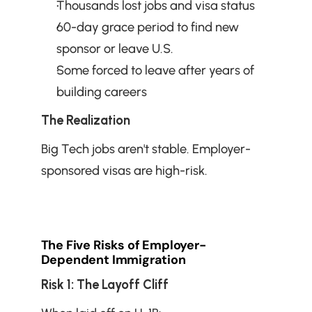
Thousands lost jobs and visa status
60-day grace period to find new 
sponsor or leave U.S.
Some forced to leave after years of 
building careers
The Realization
Big Tech jobs aren't stable. Employer-
sponsored visas are high-risk.
The Five Risks of Employer-
Dependent Immigration
Risk 1: The Layoff Cliff