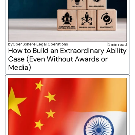
by
OpenSphere Legal Operations
1 min read
How to Build an Extraordinary Ability 
Case (Even Without Awards or 
Media)