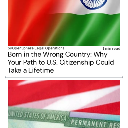
by
OpenSphere Legal Operations
1 min read
Born in the Wrong Country: Why 
Your Path to U.S. Citizenship Could 
Take a Lifetime