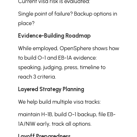
Current visa risk is evaluated: 
Single point of failure? Backup options in 
place?
Evidence-Building Roadmap
While employed, OpenSphere shows how 
to build O-1 and EB-1A evidence: 
speaking, judging, press, timeline to 
reach 3 criteria.
Layered Strategy Planning
We help build multiple visa tracks: 
maintain H-1B, build O-1 backup, file EB-
1A/NIW early, track all options.
Layoff Preparedness