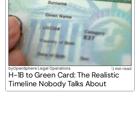
by
OpenSphere Legal Operations
1 min read
H-1B to Green Card: The Realistic 
Timeline Nobody Talks About