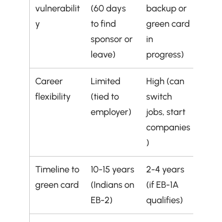
vulnerabilit
(60 days 
backup or 
y
to find 
green card 
sponsor or 
in 
leave)
progress)
Career 
Limited 
High (can 
flexibility
(tied to 
switch 
employer)
jobs, start 
companies
)
Timeline to 
10-15 years 
2-4 years 
green card
(Indians on 
(if EB-1A 
EB-2)
qualifies)