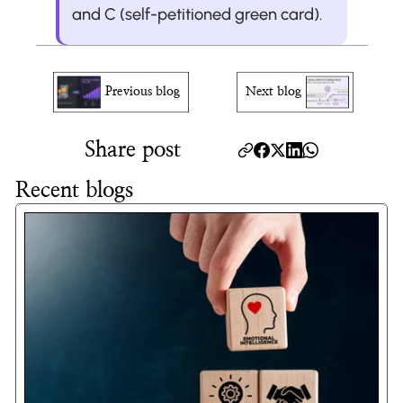
and C (self-petitioned green card).
Previous blog
Next blog
Share post
Recent blogs