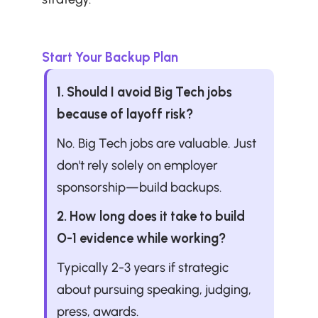
Start Your Backup Plan
1. Should I avoid Big Tech jobs 
because of layoff risk?
No. Big Tech jobs are valuable. Just 
don't rely solely on employer 
sponsorship—build backups.
2. How long does it take to build 
O-1 evidence while working?
Typically 2-3 years if strategic 
about pursuing speaking, judging, 
press, awards.