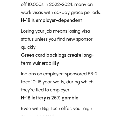
off 10,000s in 2022-2024, many on 
work visas with 60-day grace periods.
H-1B is employer-dependent
Losing your job means losing visa 
status unless you find new sponsor 
quickly.
Green card backlogs create long-
term vulnerability
Indians on employer-sponsored EB-2 
face 10-15 year waits, during which 
they're tied to employer.
H-1B lottery is 25% gamble
Even with Big Tech offer, you might 