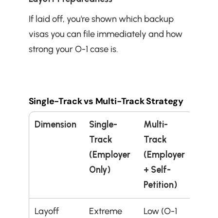
If laid off, you're shown which backup 
visas you can file immediately and how 
strong your O-1 case is.
Single-Track vs Multi-Track Strategy
Dimension
Single-
Multi-
Track 
Track 
(Employer 
(Employer 
Only)
+ Self-
Petition)
Layoff 
Extreme 
Low (O-1 