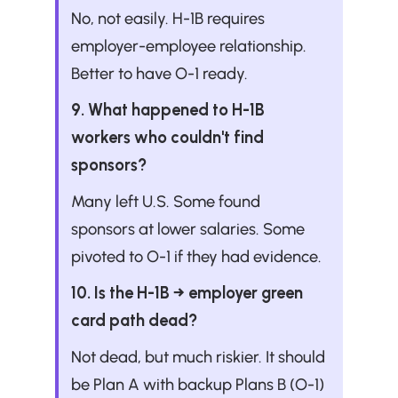
No, not easily. H-1B requires 
employer-employee relationship. 
Better to have O-1 ready.
9. What happened to H-1B 
workers who couldn't find 
sponsors?
Many left U.S. Some found 
sponsors at lower salaries. Some 
pivoted to O-1 if they had evidence.
10. Is the H-1B → employer green 
card path dead?
Not dead, but much riskier. It should 
be Plan A with backup Plans B (O-1) 