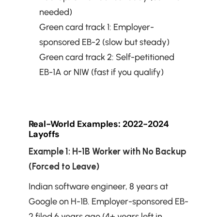
needed)
Green card track 1: Employer-
sponsored EB-2 (slow but steady)
Green card track 2: Self-petitioned 
EB-1A or NIW (fast if you qualify)
Real-World Examples: 2022-2024 
Layoffs
Example 1: H-1B Worker with No Backup 
(Forced to Leave)
Indian software engineer, 8 years at 
Google on H-1B. Employer-sponsored EB-
2 filed 6 years ago (4+ years left in 