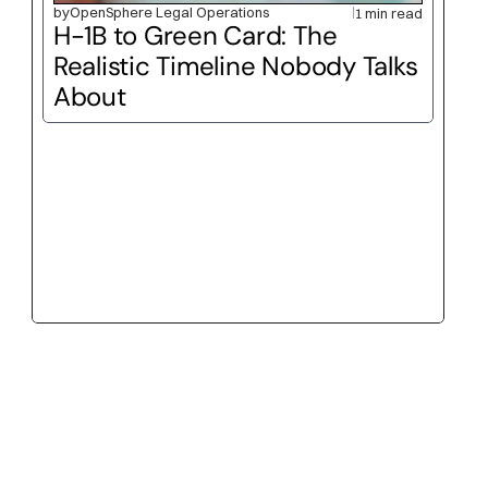
by
OpenSphere Legal Operations
1 min read
H-1B to Green Card: The 
Realistic Timeline Nobody Talks 
About