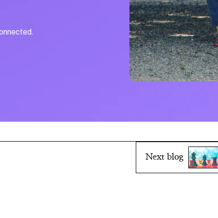
connected.
Next blog