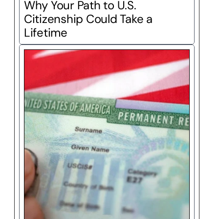
Why Your Path to U.S. 
Citizenship Could Take a 
Lifetime