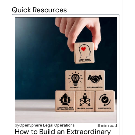
Quick Resources
by
OpenSphere Legal Operations
5 min read
How to Build an Extraordinary 