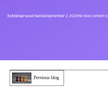
By
Mahaprasad Nanda
September 2, 2024
No text content 
Previous blog