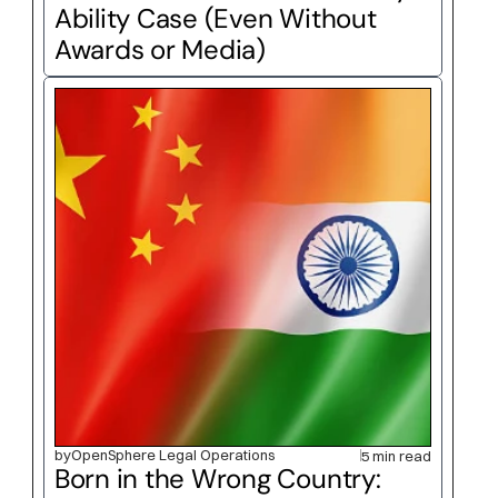
Ability Case (Even Without 
Awards or Media)
by
OpenSphere Legal Operations
5 min read
Born in the Wrong Country: 