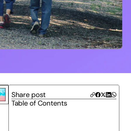
Share post
Table of Contents