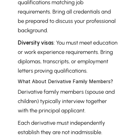
qualifications matching job 
requirements. Bring all credentials and 
be prepared to discuss your professional 
background.
Diversity visas
: You must meet education 
or work experience requirements. Bring 
diplomas, transcripts, or employment 
letters proving qualifications.
What About Derivative Family Members?
Derivative family members (spouse and 
children) typically interview together 
with the principal applicant.
Each derivative must independently 
establish they are not inadmissible. 