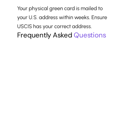
Your physical green card is mailed to 
your U.S. address within weeks. Ensure 
USCIS has your correct address.
Frequently Asked 
Questions
Can I reschedule my interview?
Should I bring a lawyer to my interview?
What if I do not speak English well?
What happens if my medical exam 
expires?