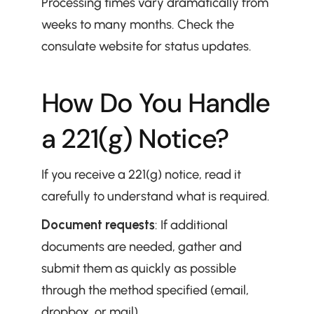
Processing times vary dramatically from 
weeks to many months. Check the 
consulate website for status updates.
How Do You Handle 
a 221(g) Notice?
If you receive a 221(g) notice, read it 
carefully to understand what is required.
Document requests
: If additional 
documents are needed, gather and 
submit them as quickly as possible 
through the method specified (email, 
dropbox, or mail).