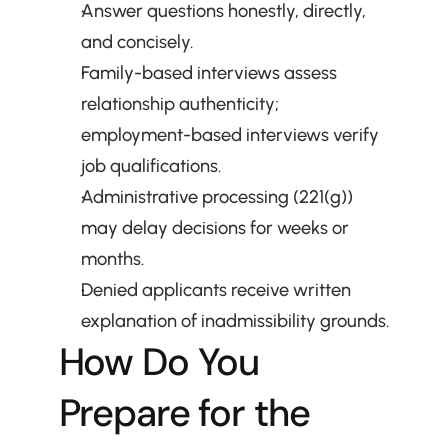
Answer questions honestly, directly, 
and concisely.
Family-based interviews assess 
relationship authenticity; 
employment-based interviews verify 
job qualifications.
Administrative processing (221(g)) 
may delay decisions for weeks or 
months.
Denied applicants receive written 
explanation of inadmissibility grounds.
How Do You 
Prepare for the 