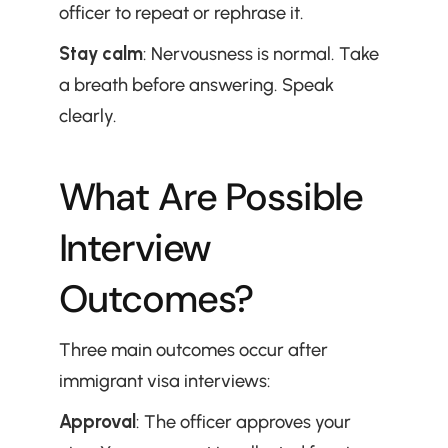
officer to repeat or rephrase it.
Stay calm
: Nervousness is normal. Take 
a breath before answering. Speak 
clearly.
What Are Possible 
Interview 
Outcomes?
Three main outcomes occur after 
immigrant visa interviews:
Approval
: The officer approves your 