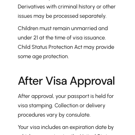
Derivatives with criminal history or other 
issues may be processed separately.
Children must remain unmarried and 
under 21 at the time of visa issuance. 
Child Status Protection Act may provide 
some age protection.
After Visa Approval
After approval, your passport is held for 
visa stamping. Collection or delivery 
procedures vary by consulate.
Your visa includes an expiration date by 