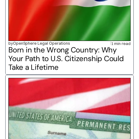
by
OpenSphere Legal Operations
1 min read
Born in the Wrong Country: Why 
Your Path to U.S. Citizenship Could 
Take a Lifetime