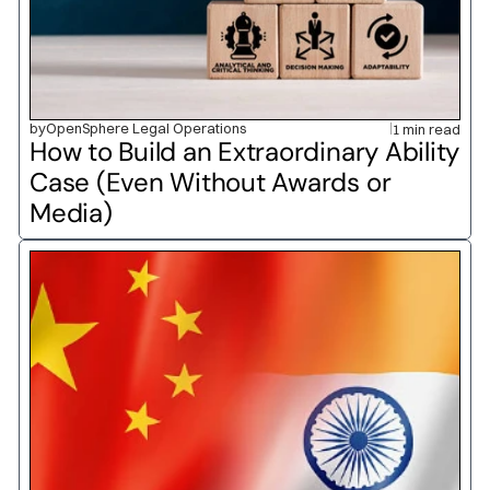
by
OpenSphere Legal Operations
1 min read
How to Build an Extraordinary Ability 
Case (Even Without Awards or 
Media)