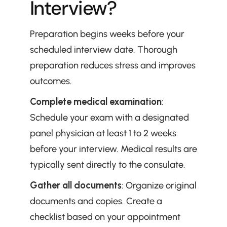
Interview?
Preparation begins weeks before your 
scheduled interview date. Thorough 
preparation reduces stress and improves 
outcomes.
Complete medical examination
: 
Schedule your exam with a designated 
panel physician at least 1 to 2 weeks 
before your interview. Medical results are 
typically sent directly to the consulate.
Gather all documents
: Organize original 
documents and copies. Create a 
checklist based on your appointment 