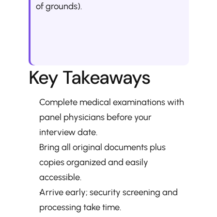
of grounds).
Key Takeaways
Complete medical examinations with 
panel physicians before your 
interview date.
Bring all original documents plus 
copies organized and easily 
accessible.
Arrive early; security screening and 
processing take time.