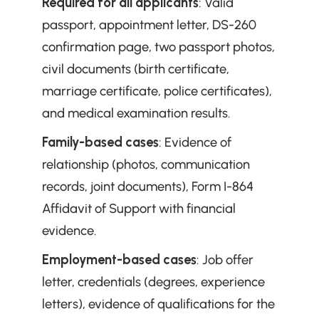
Required for all applicants
: Valid 
passport, appointment letter, DS-260 
confirmation page, two passport photos, 
civil documents (birth certificate, 
marriage certificate, police certificates), 
and medical examination results.
Family-based cases
: Evidence of 
relationship (photos, communication 
records, joint documents), Form I-864 
Affidavit of Support with financial 
evidence.
Employment-based cases
: Job offer 
letter, credentials (degrees, experience 
letters), evidence of qualifications for the 