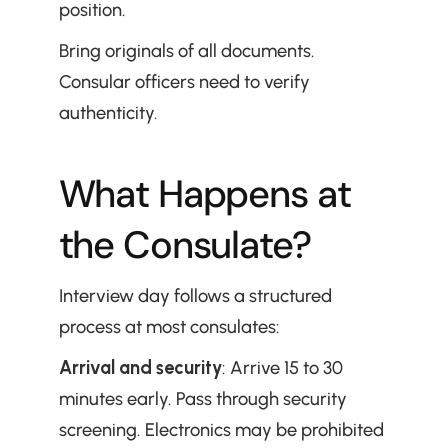
position.
Bring originals of all documents. 
Consular officers need to verify 
authenticity.
What Happens at 
the Consulate?
Interview day follows a structured 
process at most consulates:
Arrival and security
: Arrive 15 to 30 
minutes early. Pass through security 
screening. Electronics may be prohibited 