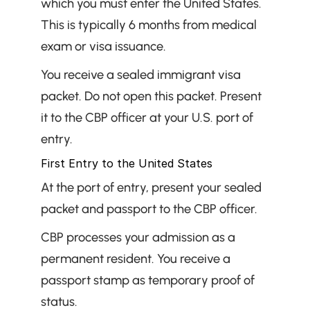
which you must enter the United States. 
This is typically 6 months from medical 
exam or visa issuance.
You receive a sealed immigrant visa 
packet. Do not open this packet. Present 
it to the CBP officer at your U.S. port of 
entry.
First Entry to the United States
At the port of entry, present your sealed 
packet and passport to the CBP officer.
CBP processes your admission as a 
permanent resident. You receive a 
passport stamp as temporary proof of 
status.