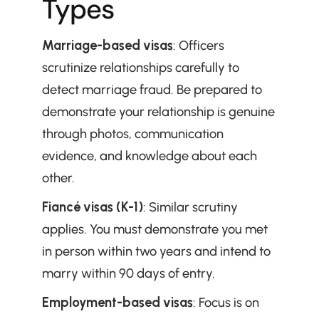
Types
Marriage-based visas
: Officers 
scrutinize relationships carefully to 
detect marriage fraud. Be prepared to 
demonstrate your relationship is genuine 
through photos, communication 
evidence, and knowledge about each 
other.
Fiancé visas (K-1)
: Similar scrutiny 
applies. You must demonstrate you met 
in person within two years and intend to 
marry within 90 days of entry.
Employment-based visas
: Focus is on 