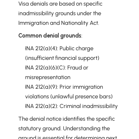
Visa denials are based on specific 
inadmissibility grounds under the 
Immigration and Nationality Act.
Common denial grounds
:
INA 212(a)(4): Public charge 
(insufficient financial support)
INA 212(a)(6)(C): Fraud or 
misrepresentation
INA 212(a)(9): Prior immigration 
violations (unlawful presence bars)
INA 212(a)(2): Criminal inadmissibility
The denial notice identifies the specific 
statutory ground. Understanding the 
ground is essential for determining next 