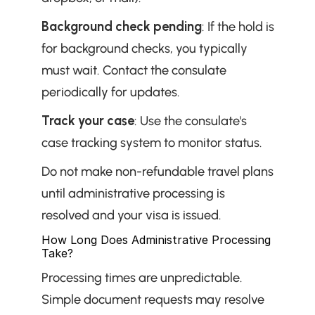
Background check pending
: If the hold is 
for background checks, you typically 
must wait. Contact the consulate 
periodically for updates.
Track your case
: Use the consulate's 
case tracking system to monitor status.
Do not make non-refundable travel plans 
until administrative processing is 
resolved and your visa is issued.
How Long Does Administrative Processing 
Take?
Processing times are unpredictable. 
Simple document requests may resolve 