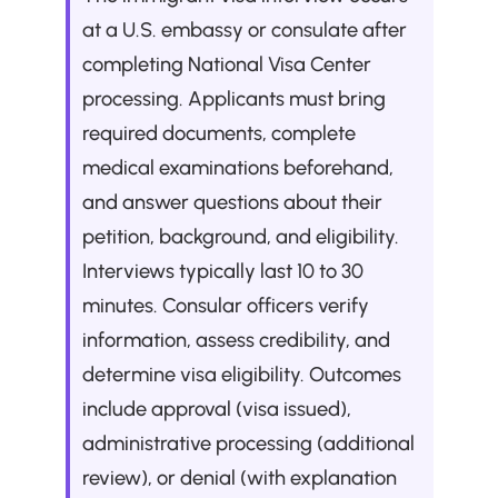
at a U.S. embassy or consulate after 
completing National Visa Center 
processing. Applicants must bring 
required documents, complete 
medical examinations beforehand, 
and answer questions about their 
petition, background, and eligibility. 
Interviews typically last 10 to 30 
minutes. Consular officers verify 
information, assess credibility, and 
determine visa eligibility. Outcomes 
include approval (visa issued), 
administrative processing (additional 
review), or denial (with explanation 