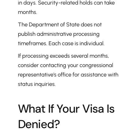
in days. Security-related holds can take 
months.
The Department of State does not 
publish administrative processing 
timeframes. Each case is individual.
If processing exceeds several months, 
consider contacting your congressional 
representative's office for assistance with 
status inquiries.
What If Your Visa Is 
Denied?