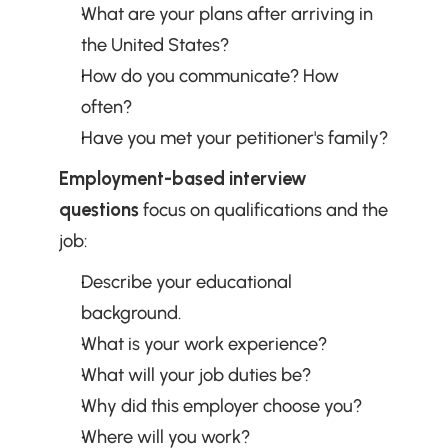
What are your plans after arriving in 
the United States?
How do you communicate? How 
often?
Have you met your petitioner's family?
Employment-based interview 
questions
 focus on qualifications and the 
job:
Describe your educational 
background.
What is your work experience?
What will your job duties be?
Why did this employer choose you?
Where will you work?