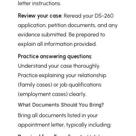
letter instructions.
Review your case
: Reread your DS-260 
application, petition documents, and any 
evidence submitted. Be prepared to 
explain all information provided.
Practice answering questions
: 
Understand your case thoroughly. 
Practice explaining your relationship 
(family cases) or job qualifications 
(employment cases) clearly.
What Documents Should You Bring?
Bring all documents listed in your 
appointment letter, typically including: