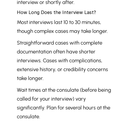
interview or shortly after.
How Long Does the Interview Last?
Most interviews last 10 to 30 minutes, 
though complex cases may take longer.
Straightforward cases with complete 
documentation often have shorter 
interviews. Cases with complications, 
extensive history, or credibility concerns 
take longer.
Wait times at the consulate (before being 
called for your interview) vary 
significantly. Plan for several hours at the 
consulate.