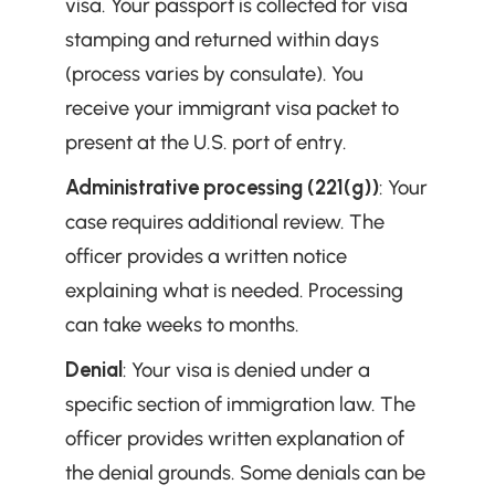
visa. Your passport is collected for visa 
stamping and returned within days 
(process varies by consulate). You 
receive your immigrant visa packet to 
present at the U.S. port of entry.
Administrative processing (221(g))
: Your 
case requires additional review. The 
officer provides a written notice 
explaining what is needed. Processing 
can take weeks to months.
Denial
: Your visa is denied under a 
specific section of immigration law. The 
officer provides written explanation of 
the denial grounds. Some denials can be 