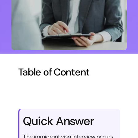
Table of Content
Quick Answer
The immigrant visa interview occurs 