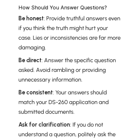
How Should You Answer Questions?
Be honest
: Provide truthful answers even 
if you think the truth might hurt your 
case. Lies or inconsistencies are far more 
damaging.
Be direct
: Answer the specific question 
asked. Avoid rambling or providing 
unnecessary information.
Be consistent
: Your answers should 
match your DS-260 application and 
submitted documents.
Ask for clarification
: If you do not 
understand a question, politely ask the 