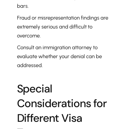
bars.
Fraud or misrepresentation findings are 
extremely serious and difficult to 
overcome.
Consult an immigration attorney to 
evaluate whether your denial can be 
addressed.
Special 
Considerations for 
Different Visa 