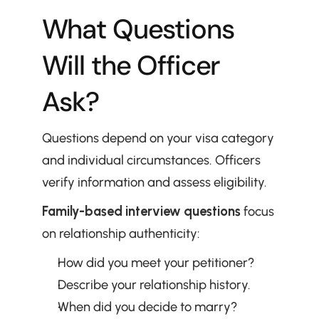
What Questions 
Will the Officer 
Ask?
Questions depend on your visa category 
and individual circumstances. Officers 
verify information and assess eligibility.
Family-based interview questions
 focus 
on relationship authenticity:
How did you meet your petitioner?
Describe your relationship history.
When did you decide to marry?