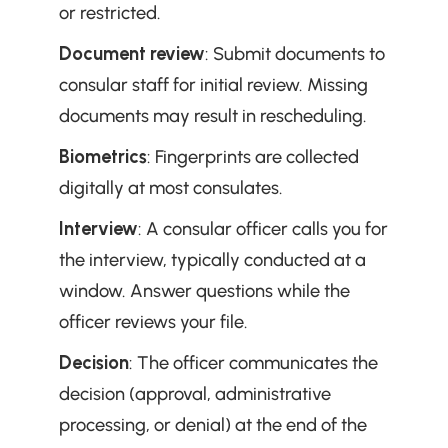
or restricted.
Document review
: Submit documents to 
consular staff for initial review. Missing 
documents may result in rescheduling.
Biometrics
: Fingerprints are collected 
digitally at most consulates.
Interview
: A consular officer calls you for 
the interview, typically conducted at a 
window. Answer questions while the 
officer reviews your file.
Decision
: The officer communicates the 
decision (approval, administrative 
processing, or denial) at the end of the 