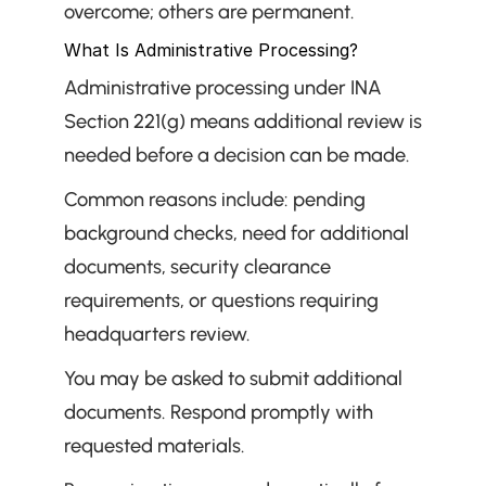
overcome; others are permanent.
What Is Administrative Processing?
Administrative processing under INA 
Section 221(g) means additional review is 
needed before a decision can be made.
Common reasons include: pending 
background checks, need for additional 
documents, security clearance 
requirements, or questions requiring 
headquarters review.
You may be asked to submit additional 
documents. Respond promptly with 
requested materials.