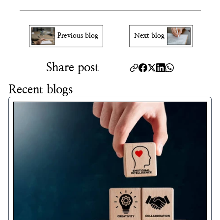
Can I appeal a visa denial?
Previous blog
Next blog
Share post
Recent blogs