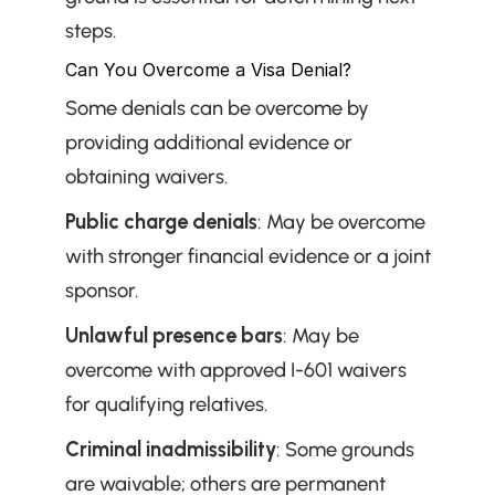
steps.
Can You Overcome a Visa Denial?
Some denials can be overcome by 
providing additional evidence or 
obtaining waivers.
Public charge denials
: May be overcome 
with stronger financial evidence or a joint 
sponsor.
Unlawful presence bars
: May be 
overcome with approved I-601 waivers 
for qualifying relatives.
Criminal inadmissibility
: Some grounds 
are waivable; others are permanent 