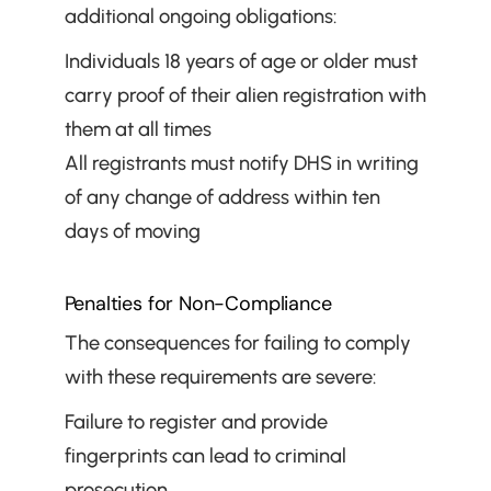
additional ongoing obligations:
Individuals 18 years of age or older must 
carry proof of their alien registration with 
them at all times
All registrants must notify DHS in writing 
of any change of address within ten 
days of moving
Penalties for Non-Compliance
The consequences for failing to comply 
with these requirements are severe:
Failure to register and provide 
fingerprints can lead to criminal 
prosecution