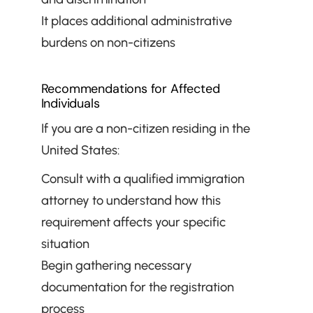
It places additional administrative 
burdens on non-citizens
Recommendations for Affected 
Individuals
If you are a non-citizen residing in the 
United States:
Consult with a qualified immigration 
attorney to understand how this 
requirement affects your specific 
situation
Begin gathering necessary 
documentation for the registration 
process