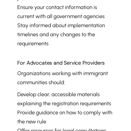
Ensure your contact information is 
current with all government agencies
Stay informed about implementation 
timelines and any changes to the 
requirements
For Advocates and Service Providers
Organizations working with immigrant 
communities should:
Develop clear, accessible materials 
explaining the registration requirements
Provide guidance on how to comply with 
the new rule
Offer resources for legal consultations