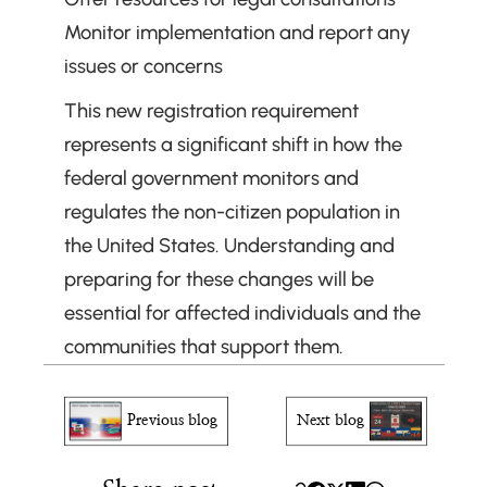
Monitor implementation and report any 
issues or concerns
This new registration requirement 
represents a significant shift in how the 
federal government monitors and 
regulates the non-citizen population in 
the United States. Understanding and 
preparing for these changes will be 
essential for affected individuals and the 
communities that support them.
Previous blog
Next blog