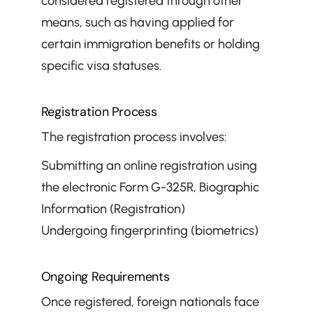
considered registered through other 
means, such as having applied for 
certain immigration benefits or holding 
specific visa statuses.
Registration Process
The registration process involves:
Submitting an online registration using 
the electronic Form G-325R, Biographic 
Information (Registration)
Undergoing fingerprinting (biometrics)
Ongoing Requirements
Once registered, foreign nationals face 