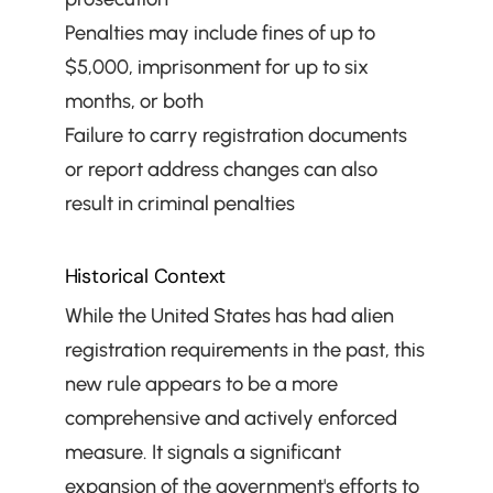
Penalties may include fines of up to 
$5,000, imprisonment for up to six 
months, or both
Failure to carry registration documents 
or report address changes can also 
result in criminal penalties
Historical Context
While the United States has had alien 
registration requirements in the past, this 
new rule appears to be a more 
comprehensive and actively enforced 
measure. It signals a significant 
expansion of the government's efforts to 