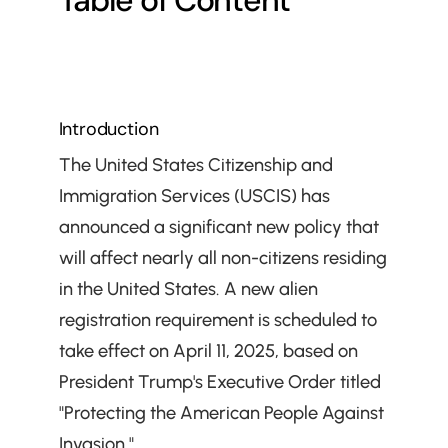
Table of Content
Introduction
The United States Citizenship and 
Immigration Services (USCIS) has 
announced a significant new policy that 
will affect nearly all non-citizens residing 
in the United States. A new alien 
registration requirement is scheduled to 
take effect on April 11, 2025, based on 
President Trump's Executive Order titled 
"Protecting the American People Against 
Invasion."