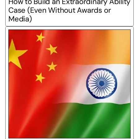
How to Build an Extraordinary Ability 
Case (Even Without Awards or 
Media)