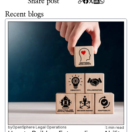
Share post
Recent blogs
by
OpenSphere Legal Operations
1 min read