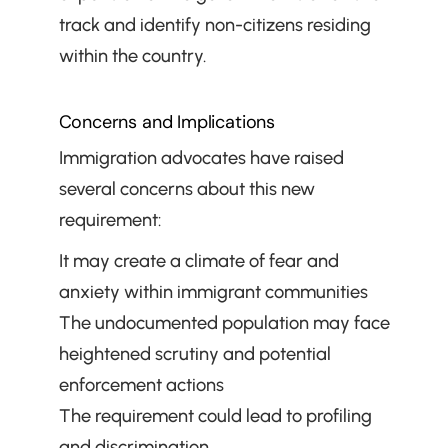
track and identify non-citizens residing 
within the country.
Concerns and Implications
Immigration advocates have raised 
several concerns about this new 
requirement:
It may create a climate of fear and 
anxiety within immigrant communities
The undocumented population may face 
heightened scrutiny and potential 
enforcement actions
The requirement could lead to profiling 
and discrimination