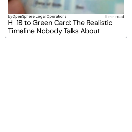
by
OpenSphere Legal Operations
1 min read
H-1B to Green Card: The Realistic 
Timeline Nobody Talks About
O-1A
O-1B
H-1B
L-1A
L-1B
E-2
H-2A
H-2B
P-1A
P-1B
H-3
TN
E-1
F-1
J-1
B-1
B-2