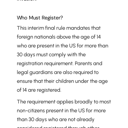
Who Must Register?
This interim final rule mandates that 
foreign nationals above the age of 14 
who are present in the US for more than 
30 days must comply with the 
registration requirement. Parents and 
legal guardians are also required to 
ensure that their children under the age 
of 14 are registered.
The requirement applies broadly to most 
non-citizens present in the US for more 
than 30 days who are not already 