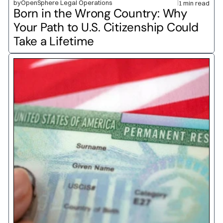
by
OpenSphere Legal Operations
1 min read
Born in the Wrong Country: Why 
Your Path to U.S. Citizenship Could 
Take a Lifetime