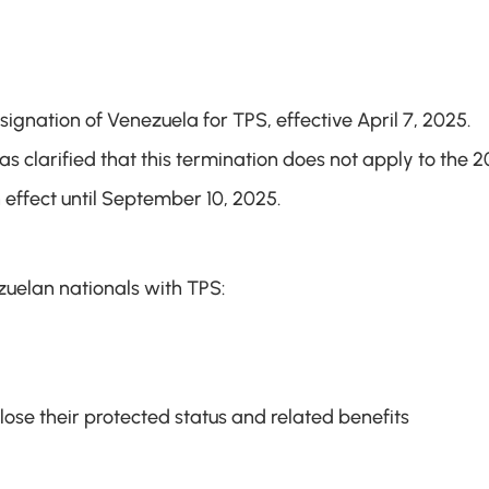
nation of Venezuela for TPS, effective April 7, 2025. 
s clarified that this termination does not apply to the 20
 effect until September 10, 2025.
zuelan nationals with TPS:
lose their protected status and related benefits