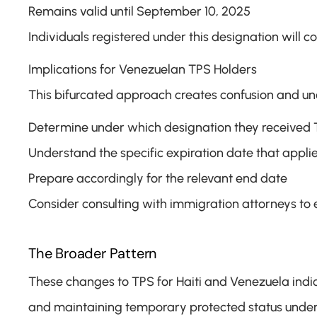
Remains valid until September 10, 2025
Individuals registered under this designation will c
Implications for Venezuelan TPS Holders
This bifurcated approach creates confusion and un
Determine under which designation they received
Understand the specific expiration date that appli
Prepare accordingly for the relevant end date
Consider consulting with immigration attorneys to 
The Broader Pattern
These changes to TPS for Haiti and Venezuela indic
and maintaining temporary protected status under t