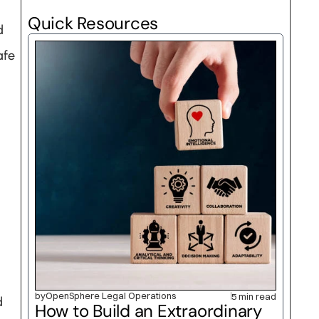
Quick Resources
 
fe 
by
OpenSphere Legal Operations
5 min read
 
How to Build an Extraordinary 