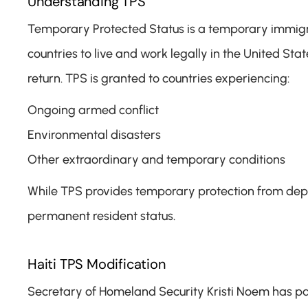
Understanding TPS
Temporary Protected Status is a temporary immigrat
countries to live and work legally in the United Sta
return. TPS is granted to countries experiencing:
Ongoing armed conflict
Environmental disasters
Other extraordinary and temporary conditions
While TPS provides temporary protection from depor
permanent resident status.
Haiti TPS Modification
Secretary of Homeland Security Kristi Noem has part