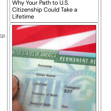
Why Your Path to U.S. 
Citizenship Could Take a 
Lifetime
21 