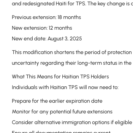
and redesignated Haiti for TPS. The key change is a
Previous extension: 18 months
New extension: 12 months
New end date: August 3, 2025
This modification shortens the period of protection 
uncertainty regarding their long-term status in the
What This Means for Haitian TPS Holders
Individuals with Haitian TPS will now need to:
Prepare for the earlier expiration date
Monitor for any potential future extensions
Consider alternative immigration options if eligible