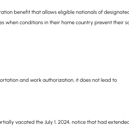
ion benefit that allows eligible nationals of designated
tes when conditions in their home country prevent their sa
tation and work authorization, it does not lead to 
ially vacated the July 1, 2024, notice that had extended