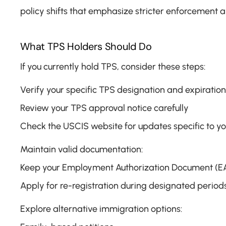
policy shifts that emphasize stricter enforcement a
What TPS Holders Should Do
If you currently hold TPS, consider these steps:
Verify your specific TPS designation and expiration
Review your TPS approval notice carefully
Check the USCIS website for updates specific to yo
Maintain valid documentation:
Keep your Employment Authorization Document (EA
Apply for re-registration during designated periods
Explore alternative immigration options: