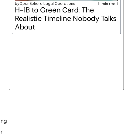
by
OpenSphere Legal Operations
1 min read
H-1B to Green Card: The 
Realistic Timeline Nobody Talks 
About
ng 
r 