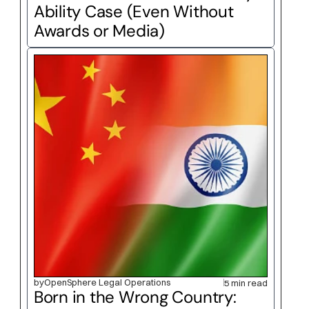
Ability Case (Even Without 
Awards or Media)
by
OpenSphere Legal Operations
5 min read
Born in the Wrong Country: 