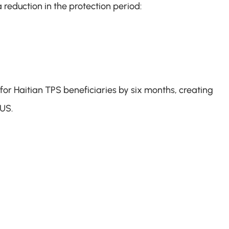
 reduction in the protection period:
for Haitian TPS beneficiaries by six months, creating 
 US.