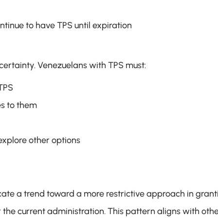
ontinue to have TPS until expiration
certainty. Venezuelans with TPS must:
 TPS
es to them
explore other options
ate a trend toward a more restrictive approach in granti
he current administration. This pattern aligns with othe