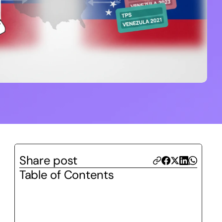
Share post
Table of Contents