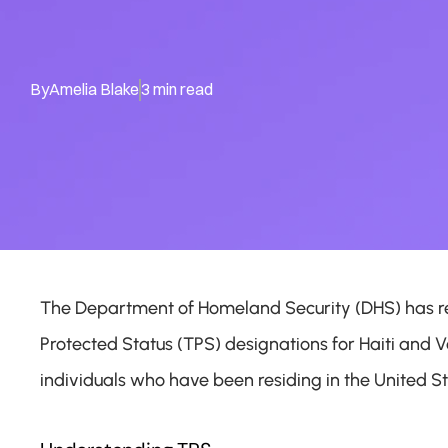
By
Amelia Blake
3 min read
The Department of Homeland Security (DHS) has re
Protected Status (TPS) designations for Haiti and V
individuals who have been residing in the United St