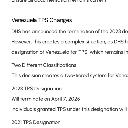
Ensure all documentation remains current
Venezuela TPS Changes
DHS has announced the termination of the 2023 desig
However, this creates a complex situation, as DHS ha
designation of Venezuela for TPS, which remains in
Two Different Classifications
This decision creates a two-tiered system for Vene
2023 TPS Designation:
Will terminate on April 7, 2025
Individuals granted TPS under this designation will 
2021 TPS Designation: