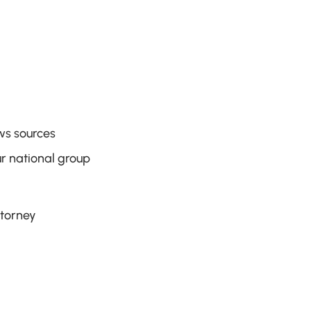
ws sources
r national group
ttorney