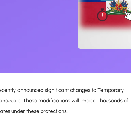
cently announced significant changes to Temporary 
enezuela. These modifications will impact thousands of 
ates under these protections.