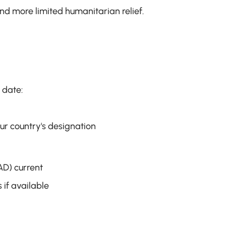
nd more limited humanitarian relief.
 date:
ur country's designation
D) current
 if available