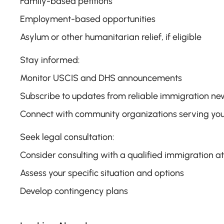
Family-based petitions
Employment-based opportunities
Asylum or other humanitarian relief, if eligible
Stay informed:
Monitor USCIS and DHS announcements
Subscribe to updates from reliable immigration ne
Connect with community organizations serving you
Seek legal consultation:
Consider consulting with a qualified immigration a
Assess your specific situation and options
Develop contingency plans