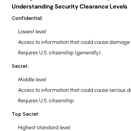
Understanding Security Clearance Levels
Confidential:
Lowest level
Access to information that could cause damage t
Requires U.S. citizenship (generally)
Secret:
Middle level
Access to information that could cause serious
Requires U.S. citizenship
Top Secret:
Highest standard level