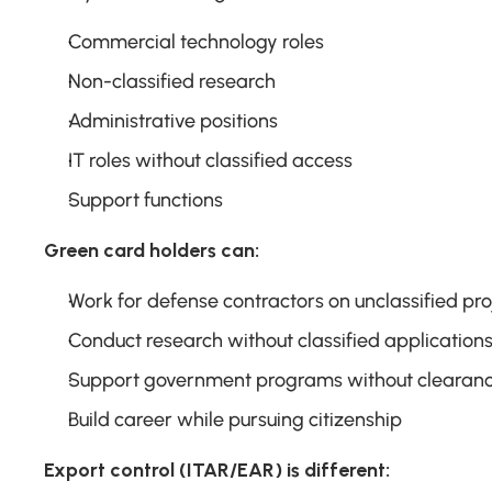
Commercial technology roles
Non-classified research
Administrative positions
IT roles without classified access
Support functions
Green card holders can:
Work for defense contractors on unclassified pro
Conduct research without classified application
Support government programs without clearan
Build career while pursuing citizenship
Export control (ITAR/EAR) is different: