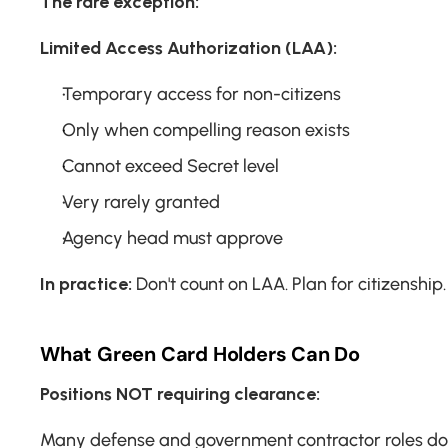
The rare exception:
Limited Access Authorization (LAA):
Temporary access for non-citizens
Only when compelling reason exists
Cannot exceed Secret level
Very rarely granted
Agency head must approve
In practice:
 Don't count on LAA. Plan for citizenship.
What Green Card Holders Can Do
Positions NOT requiring clearance:
Many defense and government contractor roles don'