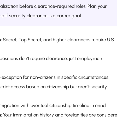
alization before clearance-required roles. Plan your 
d if security clearance is a career goal.
p
: Secret, Top Secret, and higher clearances require U.S. 
positions don't require clearance, just employment 
e exception for non-citizens in specific circumstances.
strict access based on citizenship but aren't security 
migration with eventual citizenship timeline in mind.
n
: Your immigration history and foreign ties are considere