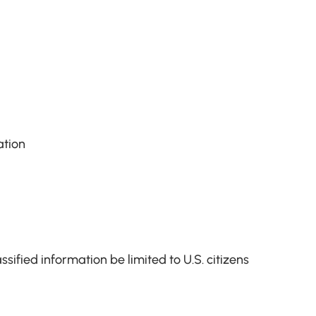
ation
sified information be limited to U.S. citizens