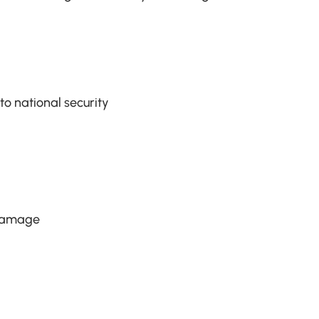
o national security
 damage