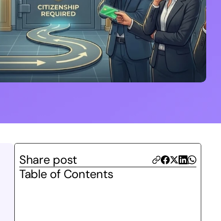
Share post
Table of Contents