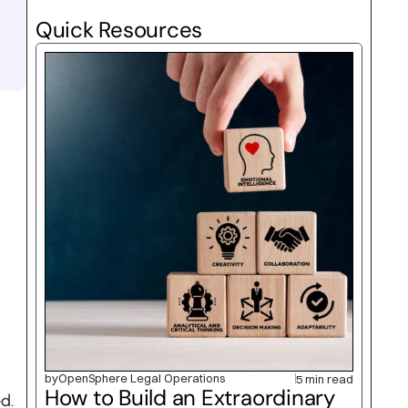
Quick Resources
by
OpenSphere Legal Operations
5 min read
How to Build an Extraordinary 
d.