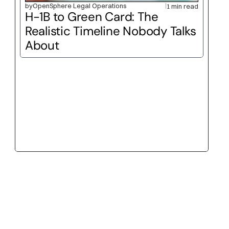
by
OpenSphere Legal Operations
1 min read
H-1B to Green Card: The 
Realistic Timeline Nobody Talks 
About