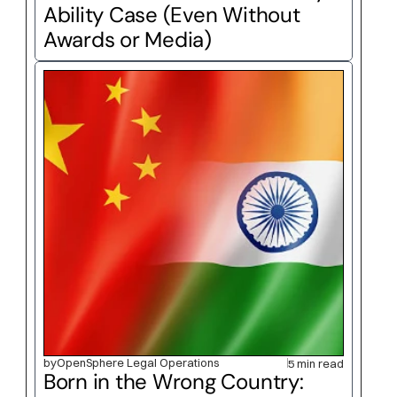
Ability Case (Even Without 
Awards or Media)
by
OpenSphere Legal Operations
5 min read
Born in the Wrong Country: 