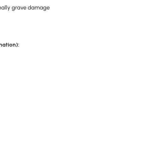
onally grave damage
ation):