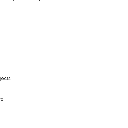
jects
s
ce