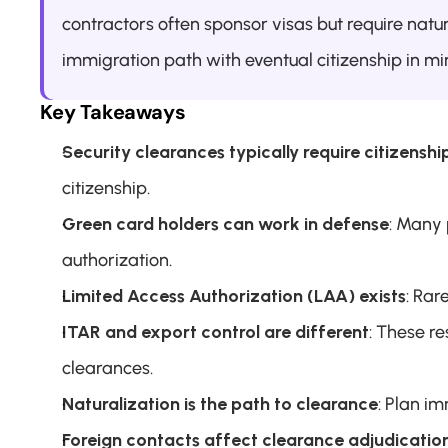
contractors often sponsor visas but require natur
immigration path with eventual citizenship in min
Key Takeaways
Security clearances typically require citizenshi
citizenship.
Green card holders can work in defense
: Many 
authorization.
Limited Access Authorization (LAA) exists
: Rar
ITAR and export control are different
: These re
clearances.
Naturalization is the path to clearance
: Plan im
Foreign contacts affect clearance adjudicatio