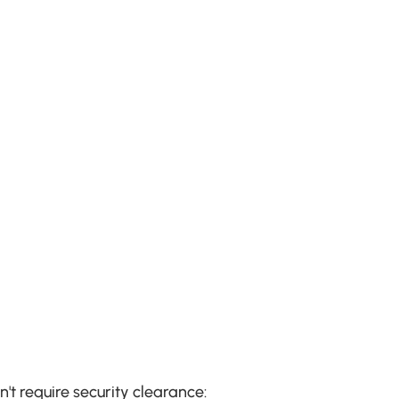
t require security clearance: