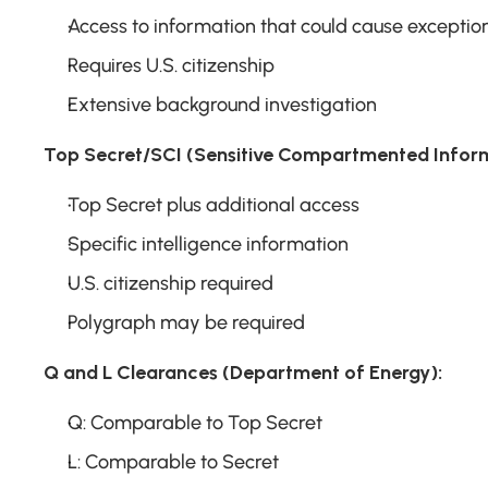
Access to information that could cause excepti
Requires U.S. citizenship
Extensive background investigation
Top Secret/SCI (Sensitive Compartmented Inform
Top Secret plus additional access
Specific intelligence information
U.S. citizenship required
Polygraph may be required
Q and L Clearances (Department of Energy):
Q: Comparable to Top Secret
L: Comparable to Secret