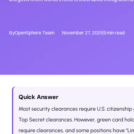
By
OpenSphere Team
November 27, 2025
5 min read
Quick Answer
Most security clearances require U.S. citizenship
Top Secret clearances. However, green card hol
require clearances, and some positions have "Lim