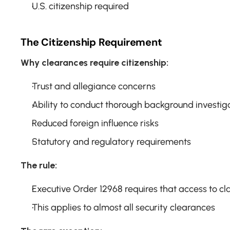
U.S. citizenship required
The Citizenship Requirement
Why clearances require citizenship:
Trust and allegiance concerns
Ability to conduct thorough background investig
Reduced foreign influence risks
Statutory and regulatory requirements
The rule:
Executive Order 12968 requires that access to clas
This applies to almost all security clearances