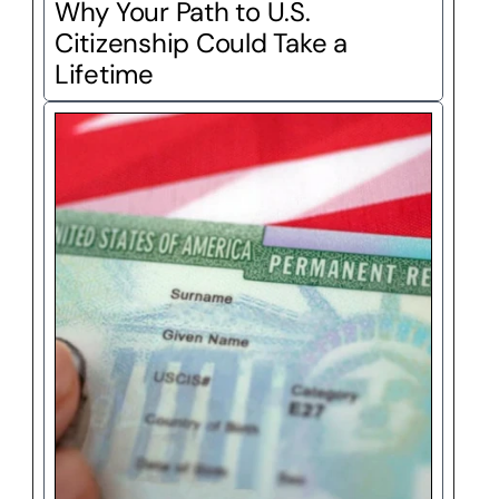
Why Your Path to U.S. 
Citizenship Could Take a 
Lifetime