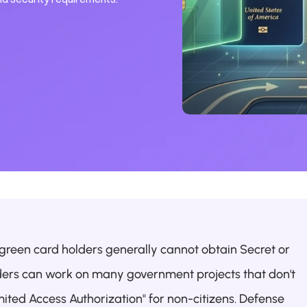
 green card holders generally cannot obtain Secret or 
ders can work on many government projects that don't 
ited Access Authorization" for non-citizens. Defense 