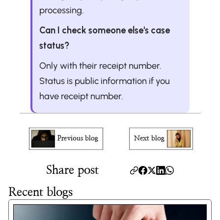
processing.
Can I check someone else's case 
status?
Only with their receipt number. 
Status is public information if you 
have receipt number.
Previous blog
Next blog
Share post
Recent blogs