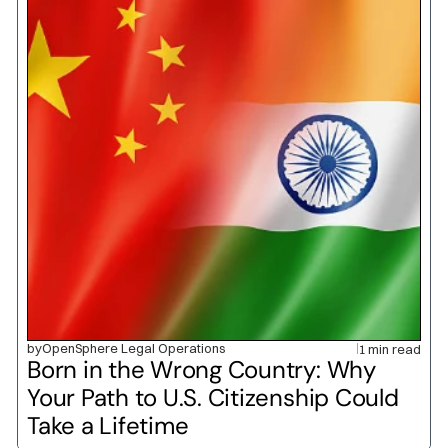
by
OpenSphere Legal Operations
1 min read
Born in the Wrong Country: Why 
Your Path to U.S. Citizenship Could 
Take a Lifetime