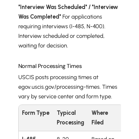
"Interview Was Scheduled" / "Interview 
Was Completed"
 For applications 
requiring interviews (I-485, N-400). 
Interview scheduled or completed, 
waiting for decision.
Normal Processing Times
USCIS posts processing times at 
egov.uscis.gov/processing-times. Times 
vary by service center and form type.
Form Type
Typical 
Where 
Processing
Filed