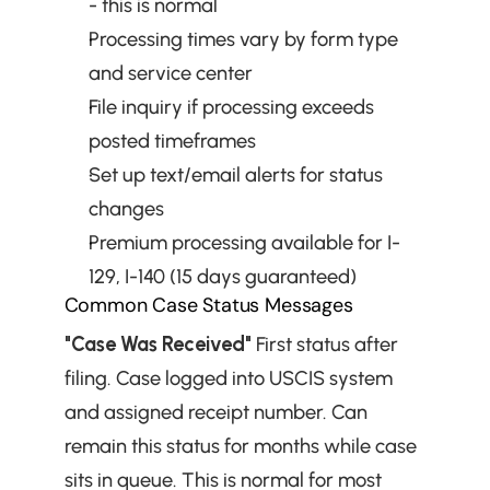
- this is normal
Processing times vary by form type 
and service center
File inquiry if processing exceeds 
posted timeframes
Set up text/email alerts for status 
changes
Premium processing available for I-
129, I-140 (15 days guaranteed)
Common Case Status Messages
"Case Was Received"
 First status after 
filing. Case logged into USCIS system 
and assigned receipt number. Can 
remain this status for months while case 
sits in queue. This is normal for most 