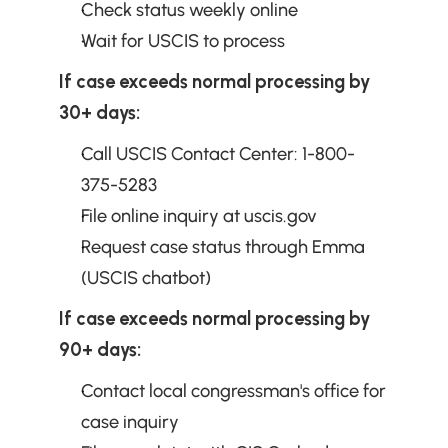
Check status weekly online
Wait for USCIS to process
If case exceeds normal processing by 
30+ days:
Call USCIS Contact Center: 1-800-
375-5283
File online inquiry at uscis.gov
Request case status through Emma 
(USCIS chatbot)
If case exceeds normal processing by 
90+ days:
Contact local congressman's office for 
case inquiry