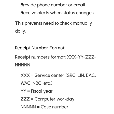
Provide phone number or email
Receive alerts when status changes
This prevents need to check manually 
daily.
Receipt Number Format
Receipt numbers format: XXX-YY-ZZZ-
NNNNN
XXX = Service center (SRC, LIN, EAC, 
WAC, NBC, etc.)
YY = Fiscal year
ZZZ = Computer workday
NNNNN = Case number