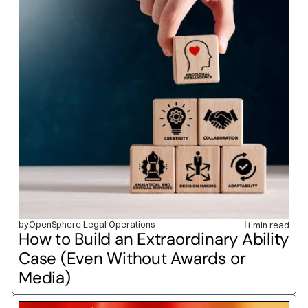
by
OpenSphere Legal Operations
1 min read
How to Build an Extraordinary Ability 
Case (Even Without Awards or 
Media)