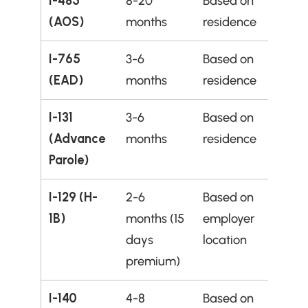
I-485 
8-20 
Based on 
(AOS)
months
residence
I-765 
3-6 
Based on 
(EAD)
months
residence
I-131 
3-6 
Based on 
(Advance 
months
residence
Parole)
I-129 (H-
2-6 
Based on 
1B)
months (15 
employer 
days 
location
premium)
I-140 
4-8 
Based on 