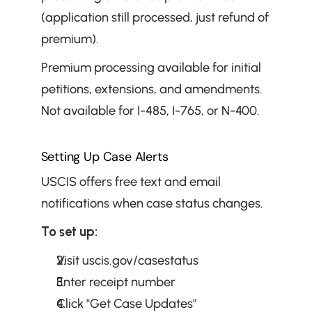
(application still processed, just refund of 
premium).
Premium processing available for initial 
petitions, extensions, and amendments. 
Not available for I-485, I-765, or N-400.
Setting Up Case Alerts
USCIS offers free text and email 
notifications when case status changes.
To set up:
Visit uscis.gov/casestatus
Enter receipt number
Click "Get Case Updates"