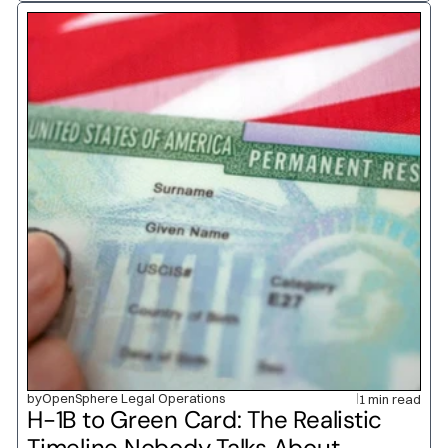
by
OpenSphere Legal Operations
1 min read
H-1B to Green Card: The Realistic 
Timeline Nobody Talks About