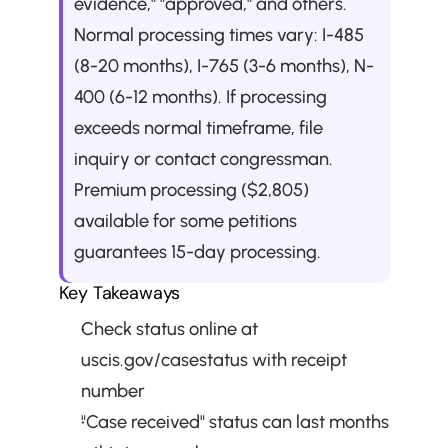
evidence," "approved," and others. 
Normal processing times vary: I-485 
(8-20 months), I-765 (3-6 months), N-
400 (6-12 months). If processing 
exceeds normal timeframe, file 
inquiry or contact congressman. 
Premium processing ($2,805) 
available for some petitions 
guarantees 15-day processing.
Key Takeaways
Check status online at 
uscis.gov/casestatus with receipt 
number
"Case received" status can last months 