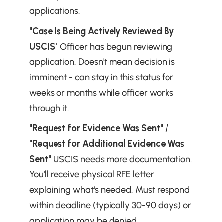
applications.
"Case Is Being Actively Reviewed By 
USCIS"
 Officer has begun reviewing 
application. Doesn't mean decision is 
imminent - can stay in this status for 
weeks or months while officer works 
through it.
"Request for Evidence Was Sent" / 
"Request for Additional Evidence Was 
Sent"
 USCIS needs more documentation. 
You'll receive physical RFE letter 
explaining what's needed. Must respond 
within deadline (typically 30-90 days) or 
application may be denied.