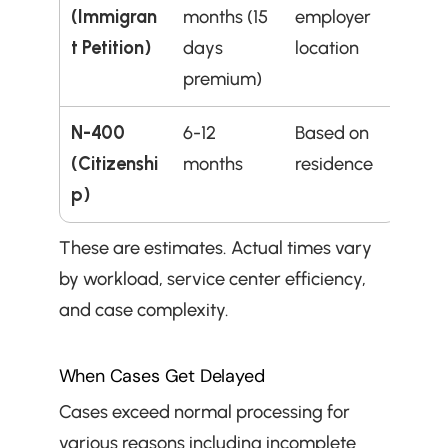
(Immigran
months (15 
employer 
t Petition)
days 
location
premium)
N-400 
6-12 
Based on 
(Citizenshi
months
residence
p)
These are estimates. Actual times vary 
by workload, service center efficiency, 
and case complexity.
When Cases Get Delayed
Cases exceed normal processing for 
various reasons including incomplete 