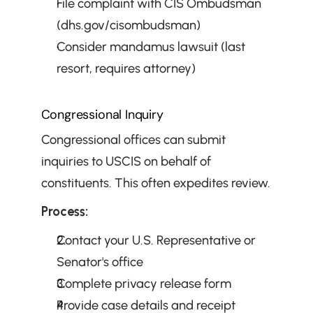
File complaint with CIS Ombudsman 
(dhs.gov/cisombudsman)
Consider mandamus lawsuit (last 
resort, requires attorney)
Congressional Inquiry
Congressional offices can submit 
inquiries to USCIS on behalf of 
constituents. This often expedites review.
Process:
Contact your U.S. Representative or 
Senator's office
Complete privacy release form
Provide case details and receipt 