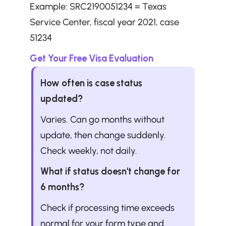
Example: SRC2190051234 = Texas 
Service Center, fiscal year 2021, case 
51234
Get Your Free Visa Evaluation
How often is case status 
updated?
Varies. Can go months without 
update, then change suddenly. 
Check weekly, not daily.
What if status doesn't change for 
6 months?
Check if processing time exceeds 
normal for your form type and 