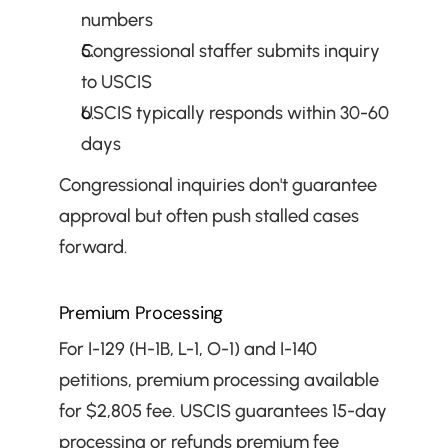
numbers
Congressional staffer submits inquiry 
to USCIS
USCIS typically responds within 30-60 
days
Congressional inquiries don't guarantee 
approval but often push stalled cases 
forward.
Premium Processing
For I-129 (H-1B, L-1, O-1) and I-140 
petitions, premium processing available 
for $2,805 fee. USCIS guarantees 15-day 
processing or refunds premium fee 