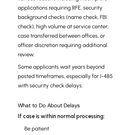
applications requiring RFE, security 
background checks (name check, FBI 
check), high volume at service center, 
case transferred between offices, or 
officer discretion requiring additional 
review.
Some applicants wait years beyond 
posted timeframes, especially for I-485 
with security check delays.
What to Do About Delays
If case is within normal processing:
Be patient