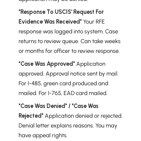
"Response To USCIS' Request For 
Evidence Was Received"
 Your RFE 
response was logged into system. Case 
returns to review queue. Can take weeks 
or months for officer to review response.
"Case Was Approved"
 Application 
approved. Approval notice sent by mail. 
For I-485, green card produced and 
mailed. For I-765, EAD card mailed.
"Case Was Denied" / "Case Was 
Rejected"
 Application denied or rejected. 
Denial letter explains reasons. You may 
have appeal rights.