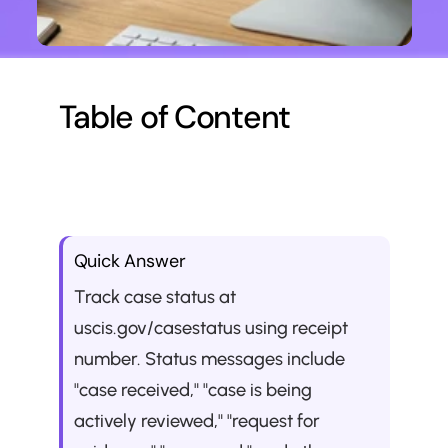
Table of Content
Quick Answer
Track case status at 
uscis.gov/casestatus using receipt 
number. Status messages include 
"case received," "case is being 
actively reviewed," "request for 