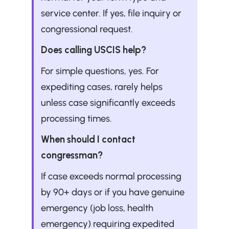
service center. If yes, file inquiry or 
congressional request.
Does calling USCIS help?
For simple questions, yes. For 
expediting cases, rarely helps 
unless case significantly exceeds 
processing times.
When should I contact 
congressman?
If case exceeds normal processing 
by 90+ days or if you have genuine 
emergency (job loss, health 
emergency) requiring expedited 