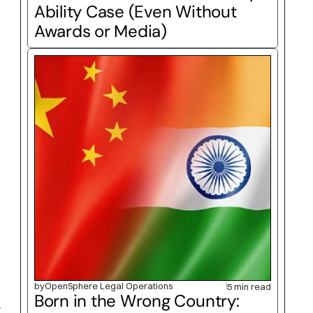
Ability Case (Even Without 
Awards or Media)
by
OpenSphere Legal Operations
5 min read
Born in the Wrong Country: 
 