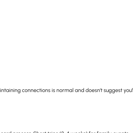
ntaining connections is normal and doesn't suggest you'll