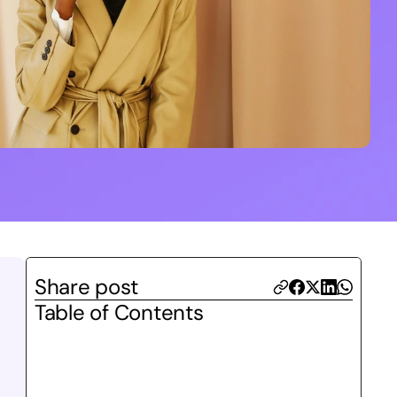
Share post
Table of Contents