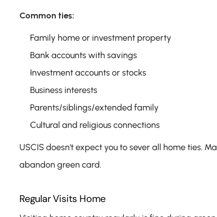
Common ties:
Family home or investment property
Bank accounts with savings
Investment accounts or stocks
Business interests
Parents/siblings/extended family
Cultural and religious connections
USCIS doesn't expect you to sever all home ties. Mai
abandon green card.
Regular Visits Home