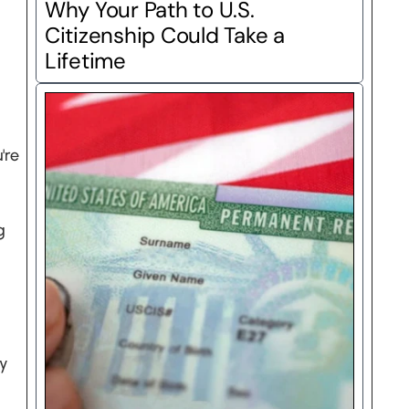
Why Your Path to U.S. 
Citizenship Could Take a 
Lifetime
re 
 
y 