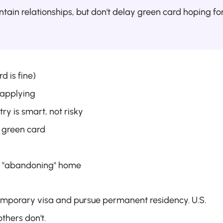
ntain relationships, but don't delay green card hoping for
d is fine)
 applying
y is smart, not risky
t green card
ut "abandoning" home
emporary visa and pursue permanent residency. U.S. 
thers don't.