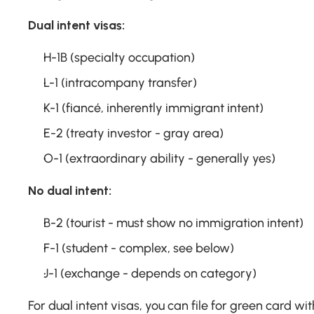
Dual intent visas:
H-1B (specialty occupation)
L-1 (intracompany transfer)
K-1 (fiancé, inherently immigrant intent)
E-2 (treaty investor - gray area)
O-1 (extraordinary ability - generally yes)
No dual intent:
B-2 (tourist - must show no immigration intent)
F-1 (student - complex, see below)
J-1 (exchange - depends on category)
For dual intent visas, you can file for green card wit