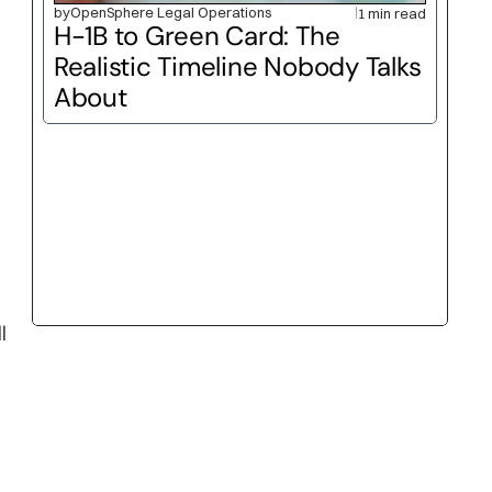
by
OpenSphere Legal Operations
1 min read
H-1B to Green Card: The 
Realistic Timeline Nobody Talks 
About
 