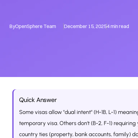
By
OpenSphere Team
December 15, 2025
4 min read
Quick Answer
Some visas allow "dual intent" (H-1B, L-1) meani
temporary visa. Others don't (B-2, F-1) requirin
country ties (property, bank accounts, family) d