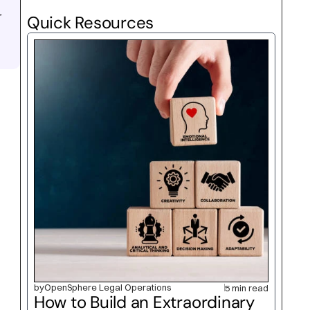
 
Quick Resources
by
OpenSphere Legal Operations
5 min read
How to Build an Extraordinary 