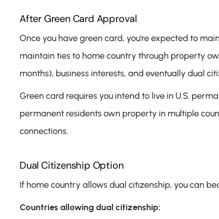
After Green Card Approval
Once you have green card, you're expected to maint
maintain ties to home country through property owne
months), business interests, and eventually dual cit
Green card requires you intend to live in U.S. perma
permanent residents own property in multiple countri
connections.
Dual Citizenship Option
If home country allows dual citizenship, you can bec
Countries allowing dual citizenship: