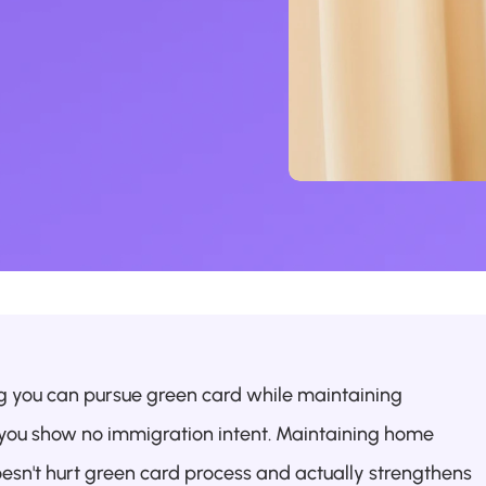
ng you can pursue green card while maintaining 
g you show no immigration intent. Maintaining home 
oesn't hurt green card process and actually strengthens 