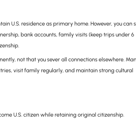
ain U.S. residence as primary home. However, you can sti
rship, bank accounts, family visits (keep trips under 6 
izenship.
nently, not that you sever all connections elsewhere. Man
es, visit family regularly, and maintain strong cultural 
ome U.S. citizen while retaining original citizenship.