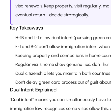
visa renewals. Keep property, visit regularly, mai
eventual return - decide strategically.
Key Takeaways
H-1B and L-1 allow dual intent (pursuing green car
F-1 and B-2 don't allow immigration intent when
Keeping property and connections in home countr
Regular visits home show genuine ties, don't hur
Dual citizenship lets you maintain both countries
Don't delay green card process out of guilt abo
Dual Intent Explained
"Dual intent" means you can simultaneously have t
immigration law recognizes some visas allow this, o