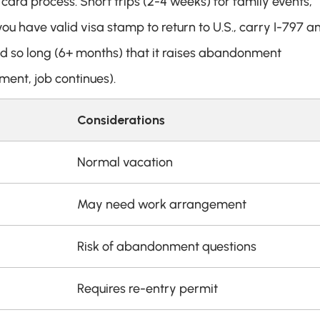
card process. Short trips (2-4 weeks) for family events, 
ou have valid visa stamp to return to U.S., carry I-797 an
ad so long (6+ months) that it raises abandonment 
ment, job continues).
Considerations
Normal vacation
May need work arrangement
Risk of abandonment questions
Requires re-entry permit