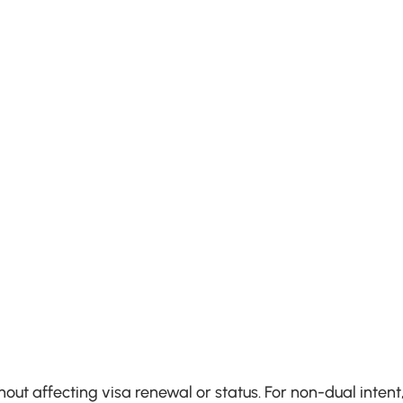
hout affecting visa renewal or status. For non-dual intent,