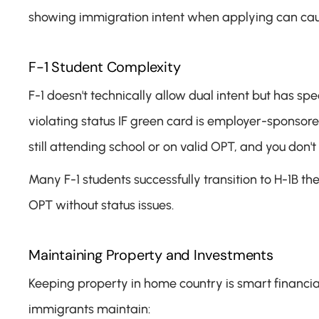
showing immigration intent when applying can cau
F-1 Student Complexity
F-1 doesn't technically allow dual intent but has spe
violating status IF green card is employer-sponsore
still attending school or on valid OPT, and you don't
Many F-1 students successfully transition to H-1B t
OPT without status issues.
Maintaining Property and Investments
Keeping property in home country is smart financia
immigrants maintain: