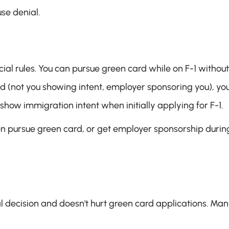
se denial.
cial rules. You can pursue green card while on F-1 without 
d (not you showing intent, employer sponsoring you), you'
 show immigration intent when initially applying for F-1.
hen pursue green card, or get employer sponsorship during
l decision and doesn't hurt green card applications. Man