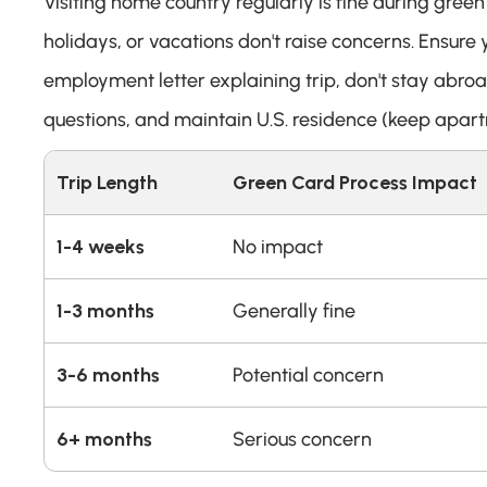
Visiting home country regularly is fine during green 
holidays, or vacations don't raise concerns. Ensure y
employment letter explaining trip, don't stay abro
questions, and maintain U.S. residence (keep apart
Trip Length
Green Card Process Impact
1-4 weeks
No impact
1-3 months
Generally fine
3-6 months
Potential concern
6+ months
Serious concern