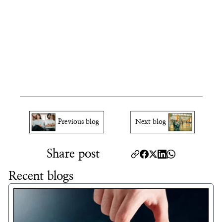
Will USCIS contact me through my 
online account?
Can I delete my USCIS account?
What browsers work best 
with the USCIS account?
Previous blog
Next blog
Share post
Recent blogs