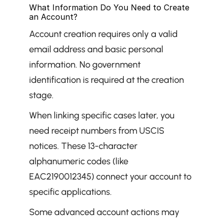
What Information Do You Need to Create 
an Account?
Account creation requires only a valid 
email address and basic personal 
information. No government 
identification is required at the creation 
stage.
When linking specific cases later, you 
need receipt numbers from USCIS 
notices. These 13-character 
alphanumeric codes (like 
EAC2190012345) connect your account to 
specific applications.
Some advanced account actions may 