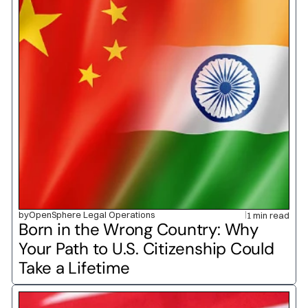
by
OpenSphere Legal Operations
1 min read
Born in the Wrong Country: Why 
Your Path to U.S. Citizenship Could 
Take a Lifetime