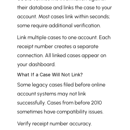
their database and links the case to your 
account. Most cases link within seconds; 
some require additional verification.
Link multiple cases to one account. Each 
receipt number creates a separate 
connection. All linked cases appear on 
your dashboard.
What If a Case Will Not Link?
Some legacy cases filed before online 
account systems may not link 
successfully. Cases from before 2010 
sometimes have compatibility issues.
Verify receipt number accuracy. 