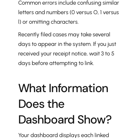
Common errors include confusing similar 
letters and numbers (0 versus O, 1 versus 
l) or omitting characters.
Recently filed cases may take several 
days to appear in the system. If you just 
received your receipt notice, wait 3 to 5 
days before attempting to link.
What Information 
Does the 
Dashboard Show?
Your dashboard displays each linked 