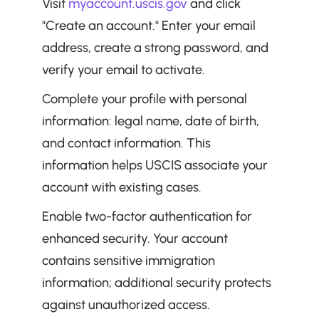
Visit 
myaccount.uscis.gov
 and click 
"Create an account." Enter your email 
address, create a strong password, and 
verify your email to activate.
Complete your profile with personal 
information: legal name, date of birth, 
and contact information. This 
information helps USCIS associate your 
account with existing cases.
Enable two-factor authentication for 
enhanced security. Your account 
contains sensitive immigration 
information; additional security protects 
against unauthorized access.