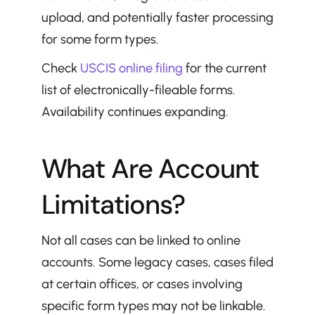
upload, and potentially faster processing 
for some form types.
Check 
USCIS online filing
 for the current 
list of electronically-fileable forms. 
Availability continues expanding.
What Are Account 
Limitations?
Not all cases can be linked to online 
accounts. Some legacy cases, cases filed 
at certain offices, or cases involving 
specific form types may not be linkable.