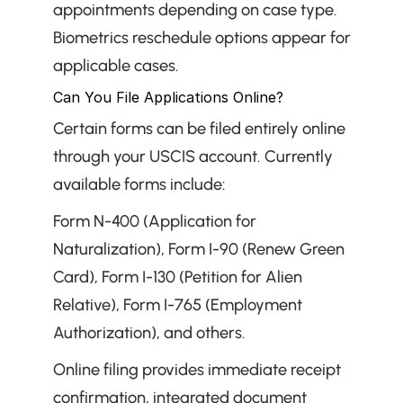
appointments depending on case type. 
Biometrics reschedule options appear for 
applicable cases.
Can You File Applications Online?
Certain forms can be filed entirely online 
through your USCIS account. Currently 
available forms include:
Form N-400 (Application for 
Naturalization), Form I-90 (Renew Green 
Card), Form I-130 (Petition for Alien 
Relative), Form I-765 (Employment 
Authorization), and others.
Online filing provides immediate receipt 
confirmation, integrated document 