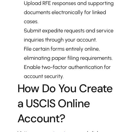
Upload RFE responses and supporting 
documents electronically for linked 
cases.
Submit expedite requests and service 
inquiries through your account.
File certain forms entirely online, 
eliminating paper filing requirements.
Enable two-factor authentication for 
account security.
How Do You Create 
a USCIS Online 
Account?