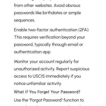
from other websites. Avoid obvious 
passwords like birthdates or simple 
sequences.
Enable two-factor authentication (2FA). 
This requires verification beyond your 
password, typically through email or 
authentication app.
Monitor your account regularly for 
unauthorized activity. Report suspicious 
access to USCIS immediately if you 
notice unfamiliar activity.
What If You Forget Your Password?
Use the "Forgot Password" function to 