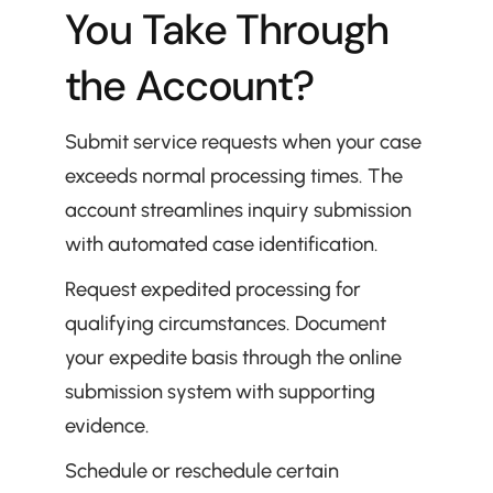
You Take Through 
the Account?
Submit service requests when your case 
exceeds normal processing times. The 
account streamlines inquiry submission 
with automated case identification.
Request expedited processing for 
qualifying circumstances. Document 
your expedite basis through the online 
submission system with supporting 
evidence.
Schedule or reschedule certain 