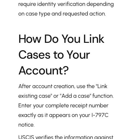
require identity verification depending 
on case type and requested action.
How Do You Link 
Cases to Your 
Account?
After account creation, use the "Link 
existing case" or "Add a case" function. 
Enter your complete receipt number 
exactly as it appears on your I-797C 
notice.
USCIS verifies the information against 