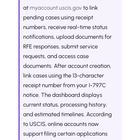
at 
myaccount.uscis.gov
 to link 
pending cases using receipt 
numbers, receive real-time status 
notifications, upload documents for 
RFE responses, submit service 
requests, and access case 
documents. After account creation, 
link cases using the 13-character 
receipt number from your I-797C 
notice. The dashboard displays 
current status, processing history, 
and estimated timelines. According 
to USCIS, online accounts now 
support filing certain applications 