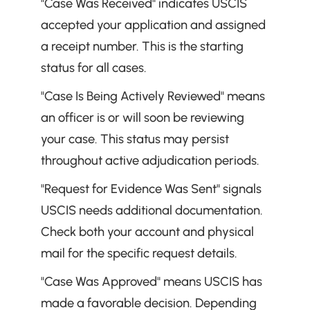
"Case Was Received" indicates USCIS 
accepted your application and assigned 
a receipt number. This is the starting 
status for all cases.
"Case Is Being Actively Reviewed" means 
an officer is or will soon be reviewing 
your case. This status may persist 
throughout active adjudication periods.
"Request for Evidence Was Sent" signals 
USCIS needs additional documentation. 
Check both your account and physical 
mail for the specific request details.
"Case Was Approved" means USCIS has 
made a favorable decision. Depending 