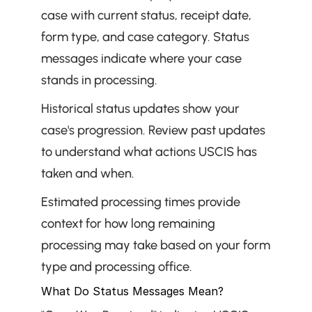
case with current status, receipt date, 
form type, and case category. Status 
messages indicate where your case 
stands in processing.
Historical status updates show your 
case's progression. Review past updates 
to understand what actions USCIS has 
taken and when.
Estimated processing times provide 
context for how long remaining 
processing may take based on your form 
type and processing office.
What Do Status Messages Mean?