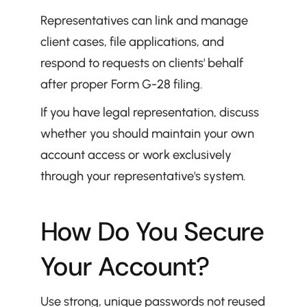
Representatives can link and manage 
client cases, file applications, and 
respond to requests on clients' behalf 
after proper Form G-28 filing.
If you have legal representation, discuss 
whether you should maintain your own 
account access or work exclusively 
through your representative's system.
How Do You Secure 
Your Account?
Use strong, unique passwords not reused 