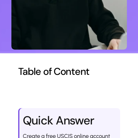
Table of Content
Quick Answer
Create a free USCIS online account 