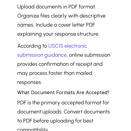
Upload documents in PDF format. 
Organize files clearly with descriptive 
names. Include a cover letter PDF 
explaining your response structure.
According to 
USCIS electronic 
submission guidance
, online submission 
provides confirmation of receipt and 
may process faster than mailed 
responses.
What Document Formats Are Accepted?
PDF is the primary accepted format for 
document uploads. Convert documents 
to PDF before uploading for best 
compatibility.