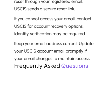
reset through your registered email. 
USCIS sends a secure reset link.
If you cannot access your email, contact 
USCIS for account recovery options. 
Identity verification may be required.
Keep your email address current. Update 
your USCIS account email promptly if 
your email changes to maintain access.
Frequently Asked 
Questions
Is the USCIS online account free?
Can I have multiple USCIS accounts?