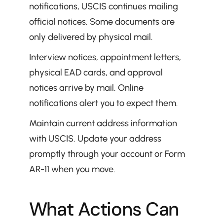
notifications, USCIS continues mailing 
official notices. Some documents are 
only delivered by physical mail.
Interview notices, appointment letters, 
physical EAD cards, and approval 
notices arrive by mail. Online 
notifications alert you to expect them.
Maintain current address information 
with USCIS. Update your address 
promptly through your account or Form 
AR-11 when you move.
What Actions Can 