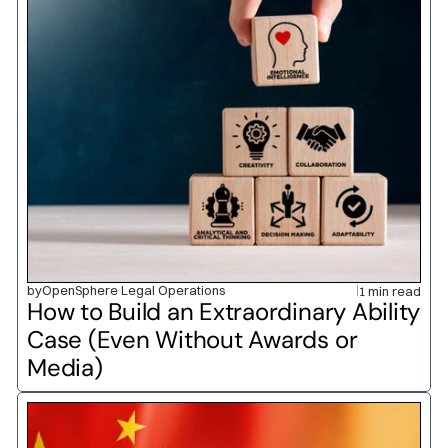
by
OpenSphere Legal Operations
1 min read
How to Build an Extraordinary Ability 
Case (Even Without Awards or 
Media)