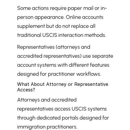
Some actions require paper mail or in-
person appearance. Online accounts 
supplement but do not replace all 
traditional USCIS interaction methods.
Representatives (attorneys and 
accredited representatives) use separate 
account systems with different features 
designed for practitioner workflows.
What About Attorney or Representative 
Access?
Attorneys and accredited 
representatives access USCIS systems 
through dedicated portals designed for 
immigration practitioners.