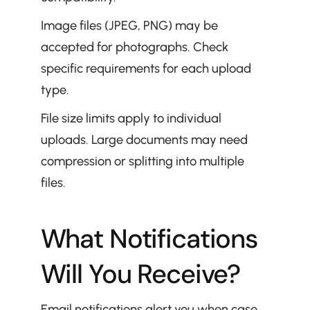
Image files (JPEG, PNG) may be 
accepted for photographs. Check 
specific requirements for each upload 
type.
File size limits apply to individual 
uploads. Large documents may need 
compression or splitting into multiple 
files.
What Notifications 
Will You Receive?
Email notifications alert you when case 