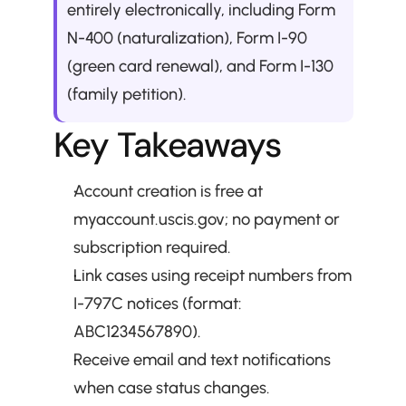
entirely electronically, including Form 
N-400 (naturalization), Form I-90 
(green card renewal), and Form I-130 
(family petition).
Key Takeaways
Account creation is free at 
myaccount.uscis.gov; no payment or 
subscription required.
Link cases using receipt numbers from 
I-797C notices (format: 
ABC1234567890).
Receive email and text notifications 
when case status changes.