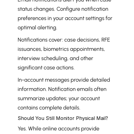
status changes. Configure notification 
preferences in your account settings for 
optimal alerting.
Notifications cover: case decisions, RFE 
issuances, biometrics appointments, 
interview scheduling, and other 
significant case actions.
In-account messages provide detailed 
information. Notification emails often 
summarize updates; your account 
contains complete details.
Should You Still Monitor Physical Mail?
Yes. While online accounts provide 