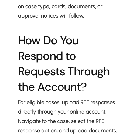
on case type, cards, documents, or 
approval notices will follow.
How Do You 
Respond to 
Requests Through 
the Account?
For eligible cases, upload RFE responses 
directly through your online account. 
Navigate to the case, select the RFE 
response option, and upload documents.