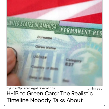
by
OpenSphere Legal Operations
1 min read
H-1B to Green Card: The Realistic 
Timeline Nobody Talks About