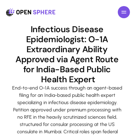
All pages
Infectious Disease 
Features
Epidemiologist: O-1A 
About
Extraordinary Ability 
Pricing
Approved via Agent Route 
Blog
for India-Based Public 
F
o
r
I
n
d
i
v
i
d
u
a
l
s
Health Expert
F
o
r
B
u
s
i
n
e
s
s
End-to-end O-1A success through an agent-based 
filing for an India-based public health expert 
L
a
w
y
e
r
s
specializing in infectious disease epidemiology. 
Petition approved under premium processing with 
R
e
s
o
u
r
c
e
s
no RFE in the heavily scrutinized sciences field, 
structured for consular processing at the US 
G
e
t
T
e
m
p
l
a
t
e
n
o
w
consulate in Mumbai. Critical roles span federal 