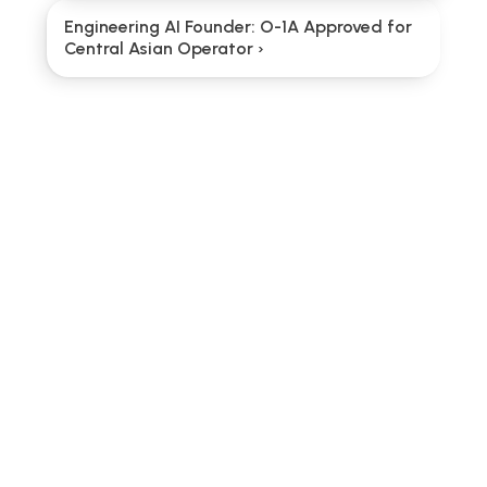
Engineering AI Founder: O-1A Approved for 
Central Asian Operator ›