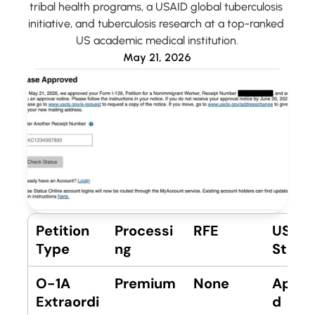
tribal health programs, a USAID global tuberculosis 
initiative, and tuberculosis research at a top-ranked 
US academic medical institution.
Account
May 21, 2026
Petition 
Processi
RFE
USCIS 
Type
ng
Statu
O-1A 
Premium
None
Appro
Extraordi
d