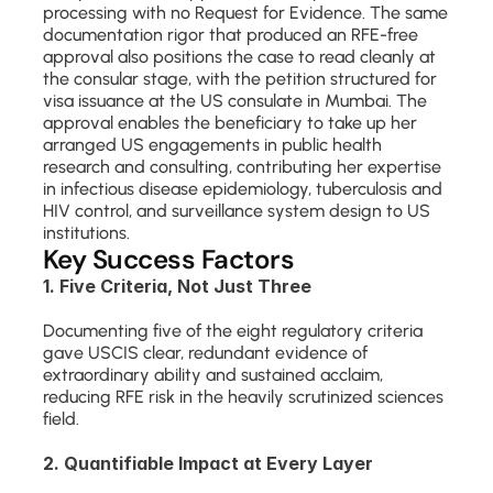
processing with no Request for Evidence. The same 
documentation rigor that produced an RFE-free 
approval also positions the case to read cleanly at 
the consular stage, with the petition structured for 
visa issuance at the US consulate in Mumbai. The 
approval enables the beneficiary to take up her 
arranged US engagements in public health 
research and consulting, contributing her expertise 
in infectious disease epidemiology, tuberculosis and 
HIV control, and surveillance system design to US 
institutions.
Key Success Factors
1. Five Criteria, Not Just Three
Documenting five of the eight regulatory criteria 
gave USCIS clear, redundant evidence of 
extraordinary ability and sustained acclaim, 
reducing RFE risk in the heavily scrutinized sciences 
field.
2. Quantifiable Impact at Every Layer