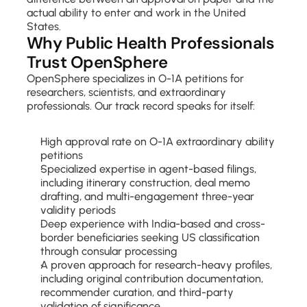
actual ability to enter and work in the United 
States.
Why Public Health Professionals 
Trust OpenSphere
OpenSphere specializes in O-1A petitions for 
researchers, scientists, and extraordinary 
professionals. Our track record speaks for itself:
High approval rate on O-1A extraordinary ability 
petitions
Specialized expertise in agent-based filings, 
including itinerary construction, deal memo 
drafting, and multi-engagement three-year 
validity periods
Deep experience with India-based and cross-
border beneficiaries seeking US classification 
through consular processing
A proven approach for research-heavy profiles, 
including original contribution documentation, 
recommender curation, and third-party 
validation of significance