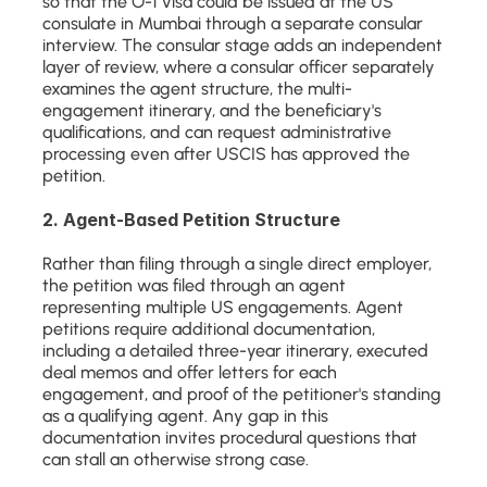
so that the O-1 visa could be issued at the US 
consulate in Mumbai through a separate consular 
interview. The consular stage adds an independent 
layer of review, where a consular officer separately 
examines the agent structure, the multi-
engagement itinerary, and the beneficiary's 
qualifications, and can request administrative 
processing even after USCIS has approved the 
petition.
2. Agent-Based Petition Structure
Rather than filing through a single direct employer, 
the petition was filed through an agent 
representing multiple US engagements. Agent 
petitions require additional documentation, 
including a detailed three-year itinerary, executed 
deal memos and offer letters for each 
engagement, and proof of the petitioner's standing 
as a qualifying agent. Any gap in this 
documentation invites procedural questions that 
can stall an otherwise strong case.