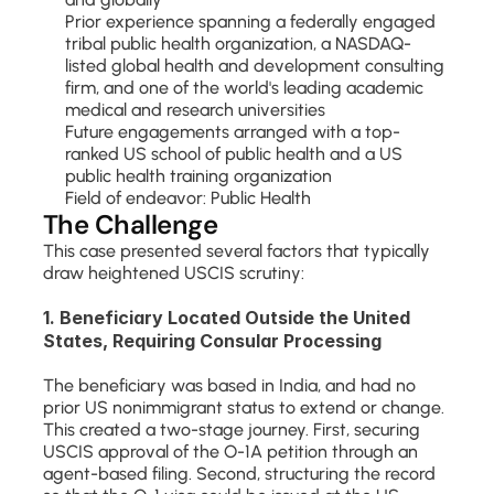
Prior experience spanning a federally engaged 
tribal public health organization, a NASDAQ-
listed global health and development consulting 
firm, and one of the world's leading academic 
medical and research universities
Future engagements arranged with a top-
ranked US school of public health and a US 
public health training organization
Field of endeavor: Public Health
The Challenge
This case presented several factors that typically 
draw heightened USCIS scrutiny:
1. Beneficiary Located Outside the United 
States, Requiring Consular Processing
The beneficiary was based in India, and had no 
prior US nonimmigrant status to extend or change. 
This created a two-stage journey. First, securing 
USCIS approval of the O-1A petition through an 
agent-based filing. Second, structuring the record 