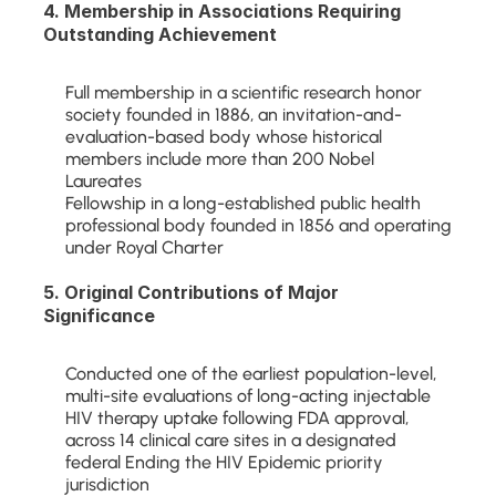
4. Membership in Associations Requiring 
Outstanding Achievement
Full membership in a scientific research honor 
society founded in 1886, an invitation-and-
evaluation-based body whose historical 
members include more than 200 Nobel 
Laureates
Fellowship in a long-established public health 
professional body founded in 1856 and operating 
under Royal Charter
5. Original Contributions of Major 
Significance
Conducted one of the earliest population-level, 
multi-site evaluations of long-acting injectable 
HIV therapy uptake following FDA approval, 
across 14 clinical care sites in a designated 
federal Ending the HIV Epidemic priority 
jurisdiction