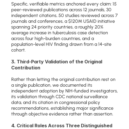
Specific, verifiable metrics anchored every claim: 15 
peer-reviewed publications across 12 journals, 30 
independent citations, 50 studies reviewed across 7 
journals and conferences, a $120M USAID initiative 
spanning 24 priority countries, a roughly 20% 
average increase in tuberculosis case detection 
across four high-burden countries, and a 
population-level HIV finding drawn from a 14-site 
cohort.
3. Third-Party Validation of the Original 
Contribution
Rather than letting the original contribution rest on 
a single publication, we documented its 
independent adoption by NIH-funded investigators, 
its validation through CDC national surveillance 
data, and its citation in congressional policy 
recommendations, establishing major significance 
through objective evidence rather than assertion.
4. Critical Roles Across Three Distinguished 