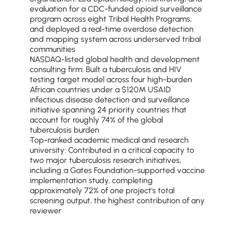
evaluation for a CDC-funded opioid surveillance 
program across eight Tribal Health Programs, 
and deployed a real-time overdose detection 
and mapping system across underserved tribal 
communities
NASDAQ-listed global health and development 
consulting firm: Built a tuberculosis and HIV 
testing target model across four high-burden 
African countries under a $120M USAID 
infectious disease detection and surveillance 
initiative spanning 24 priority countries that 
account for roughly 74% of the global 
tuberculosis burden
Top-ranked academic medical and research 
university: Contributed in a critical capacity to 
two major tuberculosis research initiatives, 
including a Gates Foundation-supported vaccine 
implementation study, completing 
approximately 72% of one project's total 
screening output, the highest contribution of any 
reviewer