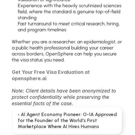
Experience with the heavily scrutinized sciences 
field, where the standard is genuine top-of-field 
standing
Fast turnaround to meet critical research, hiring, 
and program timelines
Whether you are a researcher, an epidemiologist, or 
a public health professional building your career 
across borders, OpenSphere can help you secure 
the visa status you need.
Get Your Free Visa Evaluation at 
opensphere.ai
Note: Client details have been anonymized to 
protect confidentiality while preserving the 
essential facts of the case.
‹ AI Agent Economy Pioneer: O-1A Approved 
for the Founder of the World's First 
Marketplace Where AI Hires Humans