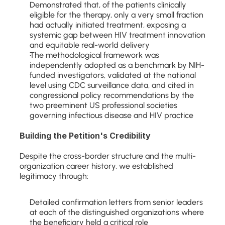
Demonstrated that, of the patients clinically 
eligible for the therapy, only a very small fraction 
had actually initiated treatment, exposing a 
systemic gap between HIV treatment innovation 
and equitable real-world delivery
The methodological framework was 
independently adopted as a benchmark by NIH-
funded investigators, validated at the national 
level using CDC surveillance data, and cited in 
congressional policy recommendations by the 
two preeminent US professional societies 
governing infectious disease and HIV practice
Building the Petition's Credibility
Despite the cross-border structure and the multi-
organization career history, we established 
legitimacy through:
Detailed confirmation letters from senior leaders 
at each of the distinguished organizations where 
the beneficiary held a critical role