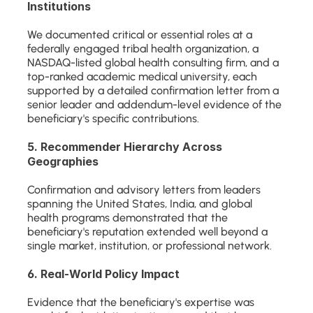
Institutions
We documented critical or essential roles at a 
federally engaged tribal health organization, a 
NASDAQ-listed global health consulting firm, and a 
top-ranked academic medical university, each 
supported by a detailed confirmation letter from a 
senior leader and addendum-level evidence of the 
beneficiary's specific contributions.
5. Recommender Hierarchy Across 
Geographies
Confirmation and advisory letters from leaders 
spanning the United States, India, and global 
health programs demonstrated that the 
beneficiary's reputation extended well beyond a 
single market, institution, or professional network.
6. Real-World Policy Impact
Evidence that the beneficiary's expertise was 