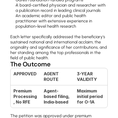
A board-certified physician and researcher with 
a publication record in leading clinical journals
An academic editor and public health 
practitioner with extensive experience in 
population-level health research
Each letter specifically addressed the beneficiary's 
sustained national and international acclaim, the 
originality and significance of her contributions, and 
her standing among the top professionals in the 
field of public health.
The Outcome
APPROVED
AGENT 
3-YEAR 
ROUTE
VALIDITY
Premium 
Agent-
Maximum 
Processing
based filing, 
initial period 
, No RFE
India-based
for O-1A
The petition was approved under premium 