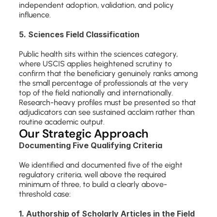
independent adoption, validation, and policy 
influence.
5. Sciences Field Classification
Public health sits within the sciences category, 
where USCIS applies heightened scrutiny to 
confirm that the beneficiary genuinely ranks among 
the small percentage of professionals at the very 
top of the field nationally and internationally. 
Research-heavy profiles must be presented so that 
adjudicators can see sustained acclaim rather than 
routine academic output.
Our Strategic Approach
Documenting Five Qualifying Criteria
We identified and documented five of the eight 
regulatory criteria, well above the required 
minimum of three, to build a clearly above-
threshold case:
1. Authorship of Scholarly Articles in the Field