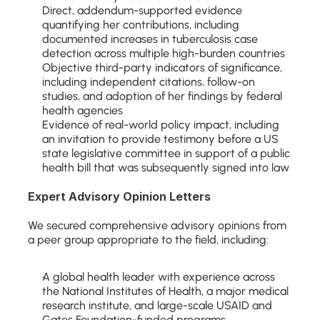
Direct, addendum-supported evidence 
quantifying her contributions, including 
documented increases in tuberculosis case 
detection across multiple high-burden countries
Objective third-party indicators of significance, 
including independent citations, follow-on 
studies, and adoption of her findings by federal 
health agencies
Evidence of real-world policy impact, including 
an invitation to provide testimony before a US 
state legislative committee in support of a public 
health bill that was subsequently signed into law
Expert Advisory Opinion Letters
We secured comprehensive advisory opinions from 
a peer group appropriate to the field, including:
A global health leader with experience across 
the National Institutes of Health, a major medical 
research institute, and large-scale USAID and 
Gates Foundation-funded programs