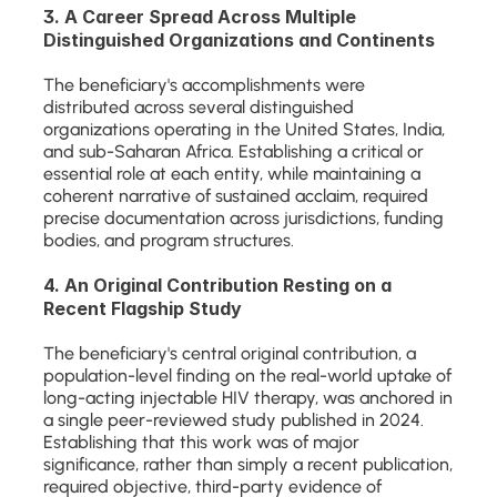
3. A Career Spread Across Multiple 
Distinguished Organizations and Continents
The beneficiary's accomplishments were 
distributed across several distinguished 
organizations operating in the United States, India, 
and sub-Saharan Africa. Establishing a critical or 
essential role at each entity, while maintaining a 
coherent narrative of sustained acclaim, required 
precise documentation across jurisdictions, funding 
bodies, and program structures.
4. An Original Contribution Resting on a 
Recent Flagship Study
The beneficiary's central original contribution, a 
population-level finding on the real-world uptake of 
long-acting injectable HIV therapy, was anchored in 
a single peer-reviewed study published in 2024. 
Establishing that this work was of major 
significance, rather than simply a recent publication, 
required objective, third-party evidence of 