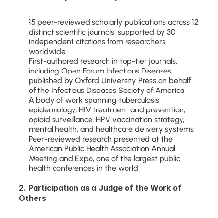
15 peer-reviewed scholarly publications across 12 
distinct scientific journals, supported by 30 
independent citations from researchers 
worldwide
First-authored research in top-tier journals, 
including Open Forum Infectious Diseases, 
published by Oxford University Press on behalf 
of the Infectious Diseases Society of America
A body of work spanning tuberculosis 
epidemiology, HIV treatment and prevention, 
opioid surveillance, HPV vaccination strategy, 
mental health, and healthcare delivery systems
Peer-reviewed research presented at the 
American Public Health Association Annual 
Meeting and Expo, one of the largest public 
health conferences in the world
2. Participation as a Judge of the Work of 
Others