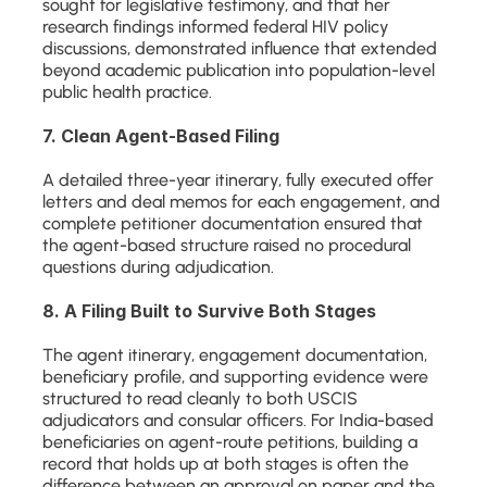
sought for legislative testimony, and that her 
research findings informed federal HIV policy 
discussions, demonstrated influence that extended 
beyond academic publication into population-level 
public health practice.
7. Clean Agent-Based Filing
A detailed three-year itinerary, fully executed offer 
letters and deal memos for each engagement, and 
complete petitioner documentation ensured that 
the agent-based structure raised no procedural 
questions during adjudication.
8. A Filing Built to Survive Both Stages
The agent itinerary, engagement documentation, 
beneficiary profile, and supporting evidence were 
structured to read cleanly to both USCIS 
adjudicators and consular officers. For India-based 
beneficiaries on agent-route petitions, building a 
record that holds up at both stages is often the 
difference between an approval on paper and the 