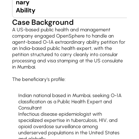
nary 
Ability
Case Background
A US-based public health and management 
company engaged OpenSphere to handle an 
agent-based O-1A extraordinary ability petition for 
an India-based public health expert, with the 
petition structured to carry cleanly into consular 
processing and visa stamping at the US consulate 
in Mumbai.
The beneficiary's profile:
Indian national based in Mumbai, seeking O-1A 
classification as a Public Health Expert and 
Consultant
Infectious disease epidemiologist with 
specialized expertise in tuberculosis, HIV, and 
opioid overdose surveillance among 
underserved populations in the United States 
and globally