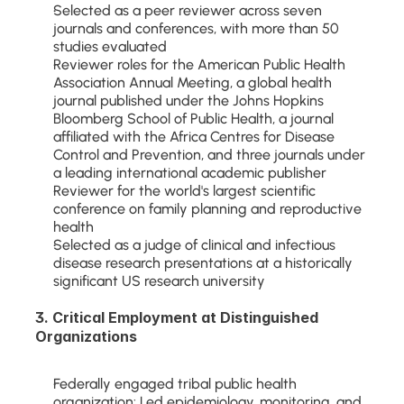
Selected as a peer reviewer across seven 
journals and conferences, with more than 50 
studies evaluated
Reviewer roles for the American Public Health 
Association Annual Meeting, a global health 
journal published under the Johns Hopkins 
Bloomberg School of Public Health, a journal 
affiliated with the Africa Centres for Disease 
Control and Prevention, and three journals under 
a leading international academic publisher
Reviewer for the world's largest scientific 
conference on family planning and reproductive 
health
Selected as a judge of clinical and infectious 
disease research presentations at a historically 
significant US research university
3. Critical Employment at Distinguished 
Organizations
Federally engaged tribal public health 
organization: Led epidemiology, monitoring, and 